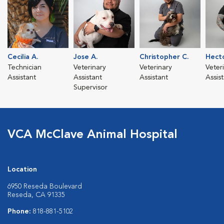
Cecilia A.
Jose A.
Christopher C.
Hect
Technician
Veterinary
Veterinary
Veter
Assistant
Assistant
Assistant
Assis
Supervisor
VCA McClave Animal Hospital
Location
6950 Reseda Boulevard
Reseda, CA 91335
Phone:
818-881-5102