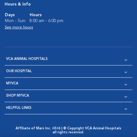
Hours & Info
Days
Hours
Mon - Sun:
8:00 am - 6:00 pm
See more hours
VCA ANIMAL HOSPITALS
OUR HOSPITAL
MYVCA
SHOP MYVCA
HELPFUL LINKS
Affiliate of Mars Inc. 2026 | © Copyright VCA Animal Hospitals
all rights reserved.