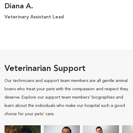
Diana A.
Veterinary Assistant Lead
Veterinarian Support
Our technicians and support team members are all gentle animal
lovers who treat your pets with the compassion and respect they
deserve. Explore our support team members' biographies and
learn about the individuals who make our hospital such a good
choice for your pets' care.