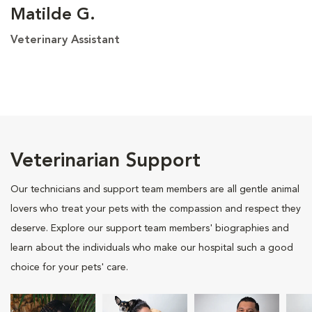
Matilde G.
Veterinary Assistant
Veterinarian Support
Our technicians and support team members are all gentle animal
lovers who treat your pets with the compassion and respect they
deserve. Explore our support team members' biographies and
learn about the individuals who make our hospital such a good
choice for your pets' care.