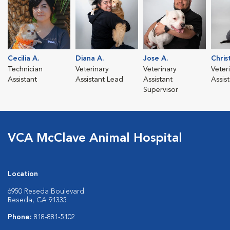
Cecilia A.
Diana A.
Jose A.
Chris
Technician
Veterinary
Veterinary
Veter
Assistant
Assistant Lead
Assistant
Assis
Supervisor
VCA McClave Animal Hospital
Location
6950 Reseda Boulevard
Reseda, CA 91335
Phone:
818-881-5102