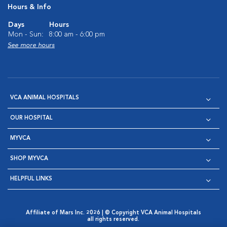
Hours & Info
Days
Hours
Mon - Sun:
8:00 am - 6:00 pm
See more hours
VCA ANIMAL HOSPITALS
OUR HOSPITAL
MYVCA
SHOP MYVCA
HELPFUL LINKS
Affiliate of Mars Inc. 2026 | © Copyright VCA Animal Hospitals
all rights reserved.