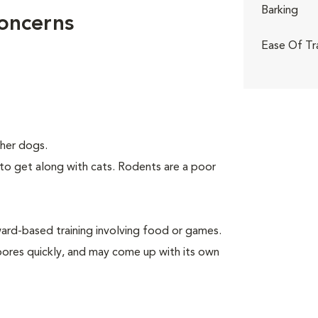
Barking
Concerns
Ease Of Tr
her dogs.
to get along with cats. Rodents are a poor
rd-based training involving food or games.
 bores quickly, and may come up with its own