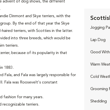
the advent of dog shows, the different
.
andie Dinmont and Skye terriers, with the
Scottis
r group. By the end of that year the Skye
Jogging Pa
aired terriers, with Scotties in the latter.
divided into three breeds, which would be
Lap Dog
n terriers.
Good With 
rier, because of its popularity in that
Warm Weat
in 1883.
d Fala, and Fala was largely responsible for
Cold Weat
II. Fala was Roosevelt's constant
Grooming 
nd fashion for many years.
Shedding
recognizable terriers.