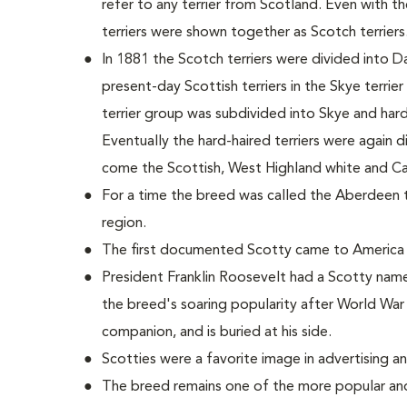
refer to any terrier from Scotland. Even with 
terriers were shown together as Scotch terriers
In 1881 the Scotch terriers were divided into D
present-day Scottish terriers in the Skye terrie
terrier group was subdivided into Skye and hard-h
Eventually the hard-haired terriers were again 
come the Scottish, West Highland white and Cair
For a time the breed was called the Aberdeen ter
region.
The first documented Scotty came to America 
President Franklin Roosevelt had a Scotty name
the breed's soaring popularity after World War 
companion, and is buried at his side.
Scotties were a favorite image in advertising a
The breed remains one of the more popular and 