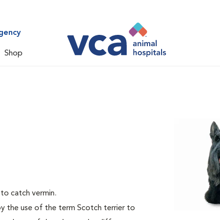
gency
Shop
 to catch vermin.
by the use of the term Scotch terrier to