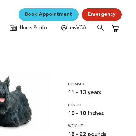
Book Appointment
Emergency
Hours & Info
myVCA
Shopping C
LIFESPAN
11 - 13 years
HEIGHT
10 - 10 inches
WEIGHT
18 - 22 pounds