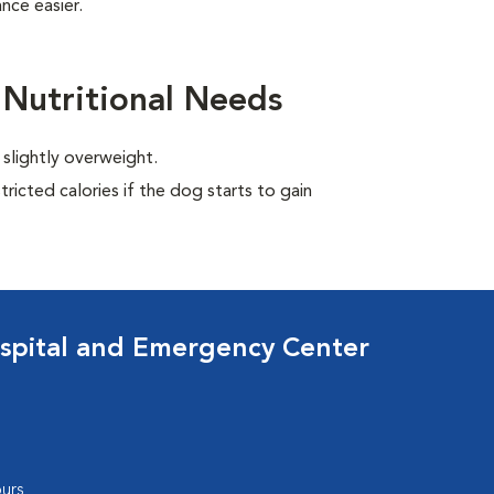
nce easier.
 Nutritional Needs
 slightly overweight.
ricted calories if the dog starts to gain
spital and Emergency Center
urs