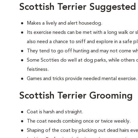
Scottish Terrier Suggested
Makes a lively and alert housedog.
Its exercise needs can be met with a long walk or 
also need a chance to sniff and explore in a safe pl
They tend to go off hunting and may not come wh
Some Scotties do well at dog parks, while others d
feistiness.
Games and tricks provide needed mental exercise.
Scottish Terrier Grooming
Coat is harsh and straight.
The coat needs combing once or twice weekly.
Shaping of the coat by plucking out dead hairs ever