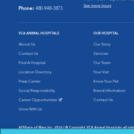
See more hours
Phone:
480-948-3873
VCA ANIMAL HOSPITALS
OUR HOSPITAL
About Us
Our Story
Contact Us
Services
Find A Hospital
Our Team
Location Directory
Your Visit
Press Center
Know Your Pet
Social Responsibility
Breed Information
Career Opportunities
Contact Us
Opens in New Window
Grow With Us
Affiliate of Mars Inc. 2026 | © Copyright VCA Animal Hospitals all rig