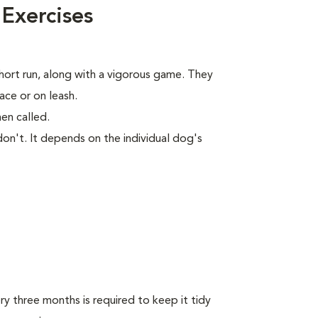
 Exercises
short run, along with a vigorous game. They
ace or on leash.
en called.
on't. It depends on the individual dog's
y three months is required to keep it tidy