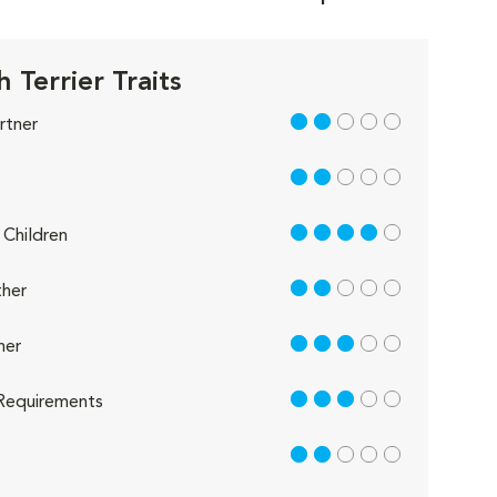
h Terrier Traits
2 out of 5
rtner
2 out of 5
4 out of 5
Children
2 out of 5
her
3 out of 5
her
3 out of 5
Requirements
2 out of 5