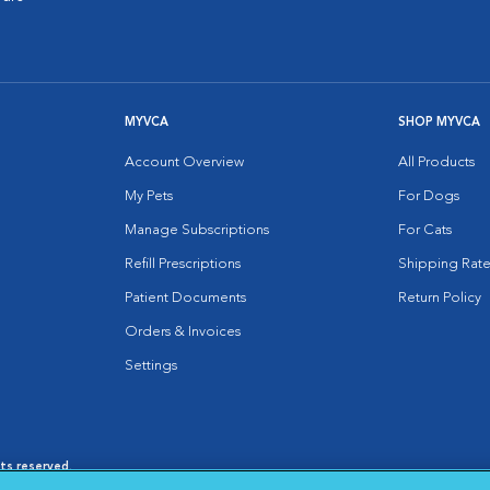
MYVCA
SHOP MYVCA
Account Overview
All Products
My Pets
For Dogs
Manage Subscriptions
For Cats
Refill Prescriptions
Shipping Rate
Patient Documents
Return Policy
Orders & Invoices
Settings
hts reserved.