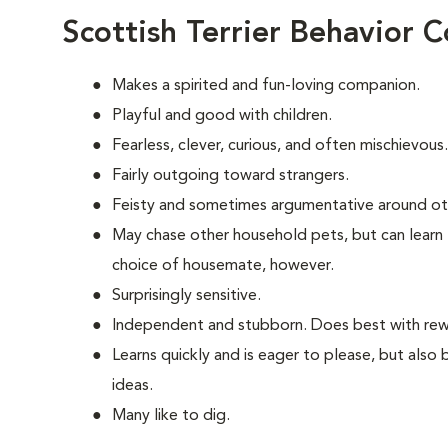
Scottish Terrier Behavior 
Makes a spirited and fun-loving companion.
Playful and good with children.
Fearless, clever, curious, and often mischievous.
Fairly outgoing toward strangers.
Feisty and sometimes argumentative around ot
May chase other household pets, but can learn 
choice of housemate, however.
Surprisingly sensitive.
Independent and stubborn. Does best with rewa
Learns quickly and is eager to please, but also
ideas.
Many like to dig.