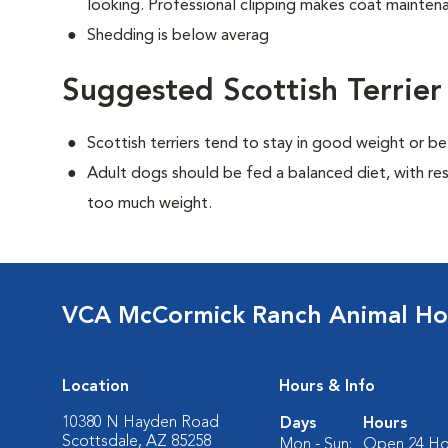
looking. Professional clipping makes coat maintena
Shedding is below averag
Suggested Scottish Terrier
Scottish terriers tend to stay in good weight or be
Adult dogs should be fed a balanced diet, with rest
too much weight.
VCA McCormick Ranch Animal Ho
Location
Hours & Info
10380 N Hayden Road
Days
Hours
Scottsdale, AZ 85258
Mon - Sun:
Open 24 Ho