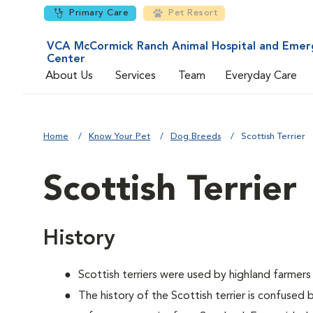
Primary Care
Pet Resort
VCA McCormick Ranch Animal Hospital and Emer
Center
About Us
Services
Team
Everyday Care
Home
Know Your Pet
Dog Breeds
Scottish Terrier
Scottish Terrier
History
Scottish terriers were used by highland farmers
The history of the Scottish terrier is confused 