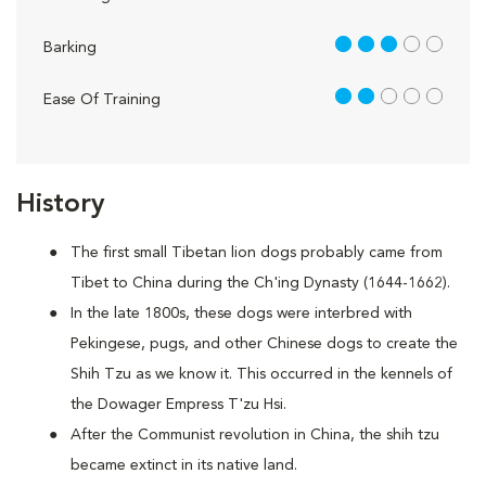
3 out of 5
Barking
2 out of 5
Ease Of Training
History
The first small Tibetan lion dogs probably came from
Tibet to China during the Ch'ing Dynasty (1644-1662).
In the late 1800s, these dogs were interbred with
Pekingese, pugs, and other Chinese dogs to create the
Shih Tzu as we know it. This occurred in the kennels of
the Dowager Empress T'zu Hsi.
After the Communist revolution in China, the shih tzu
became extinct in its native land.