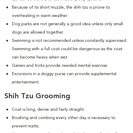
Because of its short muzzle, the shih tzu is prone to
overheating in warm weather.
Dog parks are not generally a good idea unless only small
dogs are allowed together.
Swimming is not recommended unless constantly supervised.
Swimming with a full coat could be dangerous as the coat
can become heavy when wet.
Games and tricks provide needed mental exercise.
Excursions in a doggy purse can provide supplemental
entertainment.
Shih Tzu Grooming
Coat is long, dense and fairly straight.
Brushing and combing every other day is necessary to
prevent matts.