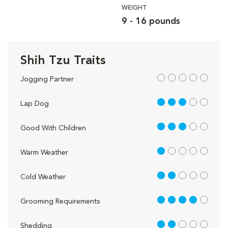
WEIGHT
9 - 16 pounds
Shih Tzu Traits
out of 5
Jogging Partner
3 out of 5
Lap Dog
3 out of 5
Good With Children
1 out of 5
Warm Weather
2 out of 5
Cold Weather
4 out of 5
Grooming Requirements
2 out of 5
Shedding