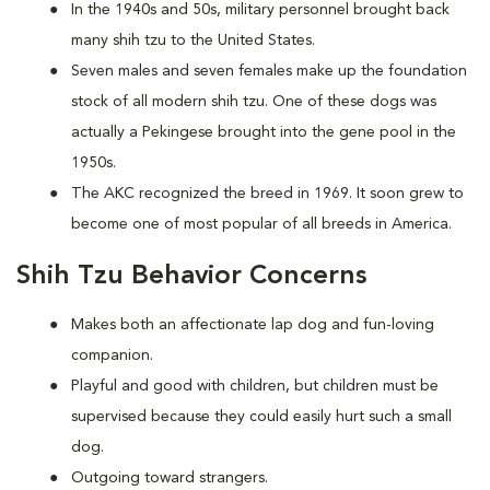
In the 1940s and 50s, military personnel brought back
many shih tzu to the United States.
Seven males and seven females make up the foundation
stock of all modern shih tzu. One of these dogs was
actually a Pekingese brought into the gene pool in the
1950s.
The AKC recognized the breed in 1969. It soon grew to
become one of most popular of all breeds in America.
Shih Tzu Behavior Concerns
Makes both an affectionate lap dog and fun-loving
companion.
Playful and good with children, but children must be
supervised because they could easily hurt such a small
dog.
Outgoing toward strangers.