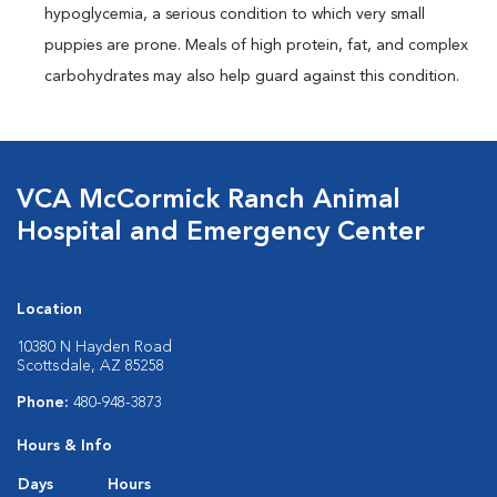
hypoglycemia, a serious condition to which very small
puppies are prone. Meals of high protein, fat, and complex
carbohydrates may also help guard against this condition.
VCA McCormick Ranch Animal
Hospital and Emergency Center
Location
10380 N Hayden Road
Scottsdale, AZ 85258
Phone:
480-948-3873
Hours & Info
Days
Hours