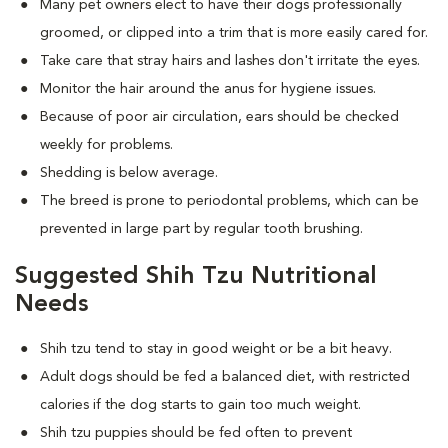
Many pet owners elect to have their dogs professionally
groomed, or clipped into a trim that is more easily cared for.
Take care that stray hairs and lashes don't irritate the eyes.
Monitor the hair around the anus for hygiene issues.
Because of poor air circulation, ears should be checked
weekly for problems.
Shedding is below average.
The breed is prone to periodontal problems, which can be
prevented in large part by regular tooth brushing.
Suggested Shih Tzu Nutritional
Needs
Shih tzu tend to stay in good weight or be a bit heavy.
Adult dogs should be fed a balanced diet, with restricted
calories if the dog starts to gain too much weight.
Shih tzu puppies should be fed often to prevent