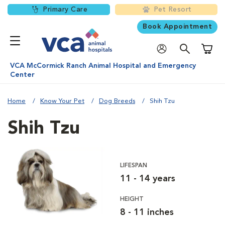
Primary Care
Pet Resort
Book Appointment
Shoppi
VCA McCormick Ranch Animal Hospital and Emergency
Center
Home
Know Your Pet
Dog Breeds
Shih Tzu
Shih Tzu
LIFESPAN
11 - 14 years
HEIGHT
8 - 11 inches