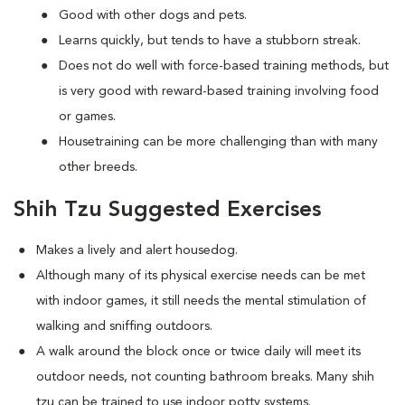
Good with other dogs and pets.
Learns quickly, but tends to have a stubborn streak.
Does not do well with force-based training methods, but
is very good with reward-based training involving food
or games.
Housetraining can be more challenging than with many
other breeds.
Shih Tzu Suggested Exercises
Makes a lively and alert housedog.
Although many of its physical exercise needs can be met
with indoor games, it still needs the mental stimulation of
walking and sniffing outdoors.
A walk around the block once or twice daily will meet its
outdoor needs, not counting bathroom breaks. Many shih
tzu can be trained to use indoor potty systems.