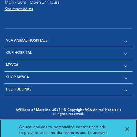
Mon - Sun:
Open 24 Hours
See more hours
VCA ANIMAL HOSPITALS
OUR HOSPITAL
MYVCA
SHOP MYVCA
HELPFUL LINKS
Affiliate of Mars Inc. 2026 | © Copyright VCA Animal Hospitals
all rights reserved.
Privacy Policy
|
Terms & Conditions
|
Web Accessibility
|
Opens in New Window
AdChoices
|
Cookie Notice
|
Cookies Settings
|
We use cookies to personalize content and ads,
Opens in New Window
Opens in New Window
Your Privacy Choices
to provide social media features and to analyze
Opens in New Window