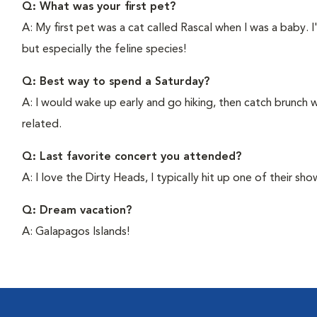
Q: What was your first pet?
A: My first pet was a cat called Rascal when I was a baby. I
but especially the feline species!
Q: Best way to spend a Saturday?
A: I would wake up early and go hiking, then catch brunch w
related.
Q: Last favorite concert you attended?
A: I love the Dirty Heads, I typically hit up one of their sh
Q: Dream vacation?
A: Galapagos Islands!