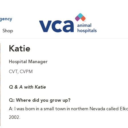
gency
Shop
Katie
Hospital Manager
CVT, CVPM
Q & A with Katie
Q: Where did you grow up?
A: I was born in a small town in northern Nevada called El
2002.