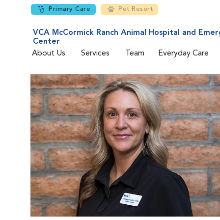
Primary Care
Pet Resort
VCA McCormick Ranch Animal Hospital and Emer
Center
About Us
Services
Team
Everyday Care