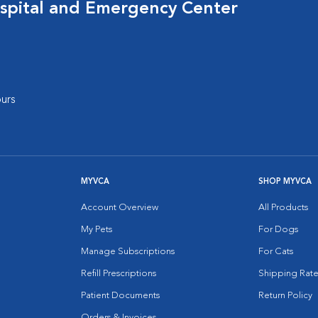
spital and Emergency Center
urs
MYVCA
SHOP MYVCA
Account Overview
All Products
My Pets
For Dogs
Manage Subscriptions
For Cats
Refill Prescriptions
Shipping Rate
Patient Documents
Return Policy
Orders & Invoices