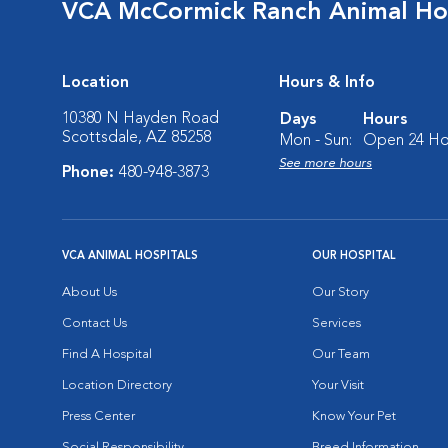
VCA McCormick Ranch Animal Ho
Location
Hours & Info
10380 N Hayden Road
Days
Hours
Scottsdale, AZ 85258
Mon - Sun:
Open 24 Ho
See more hours
Phone:
480-948-3873
VCA ANIMAL HOSPITALS
OUR HOSPITAL
About Us
Our Story
Contact Us
Services
Find A Hospital
Our Team
Location Directory
Your Visit
Press Center
Know Your Pet
Social Responsibility
Breed Information