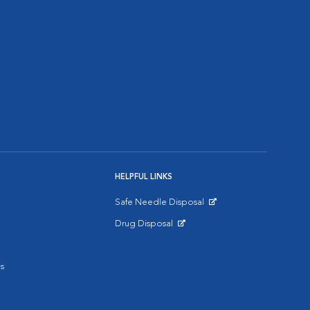
HELPFUL LINKS
Safe Needle Disposal
Opens in New Window
Drug Disposal
Opens in New Window
s