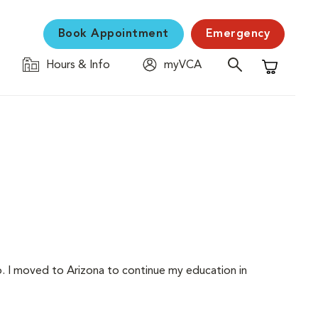
Book Appointment
Emergency
Hours & Info
myVCA
Shopping C
ko. I moved to Arizona to continue my education in