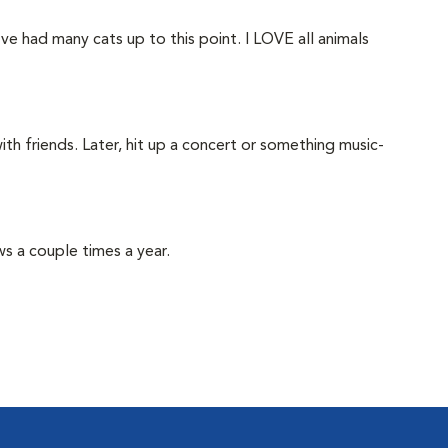
've had many cats up to this point. I LOVE all animals
ith friends. Later, hit up a concert or something music-
ows a couple times a year.