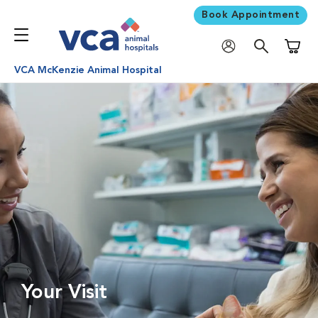
Book Appointment
Shoppi
VCA McKenzie Animal Hospital
Your Visit