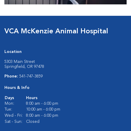
VCA McKenzie Animal Hospital
Location
5303 Main Street
Springfield, OR 97478
Phone:
541-747-3859
Hours & Info
Days
Hours
Mon:
8:00 am - 6:00 pm
Tue:
10:00 am - 6:00 pm
Wed - Fri:
8:00 am - 6:00 pm
Sat - Sun:
Closed