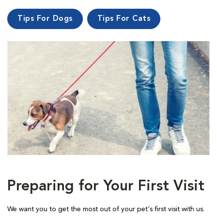
Tips For Dogs
Tips For Cats
Preparing for Your First Visit
We want you to get the most out of your pet's first visit with us.