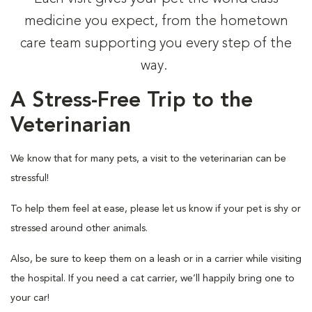
medicine you expect, from the hometown
care team supporting you every step of the
way.
A Stress-Free Trip to the
Veterinarian
We know that for many pets, a visit to the veterinarian can be
stressful!
To help them feel at ease, please let us know if your pet is shy or
stressed around other animals.
Also, be sure to keep them on a leash or in a carrier while visiting
the hospital. If you need a cat carrier, we’ll happily bring one to
your car!