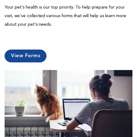
Your pet's health is our top priority. To help prepare for your
visit, we've collected various forms that will help us learn more
about your pet's needs.
View Forms