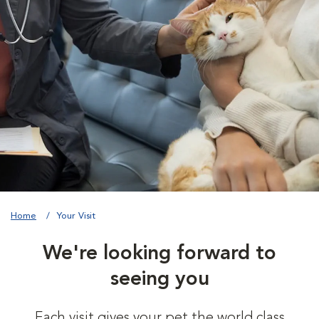
Home
Your Visit
We're looking forward to
seeing you
Each visit gives your pet the world class