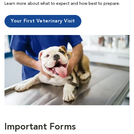
Learn more about what to expect and how best to prepare.
Your First Veterinary Visit
Important Forms