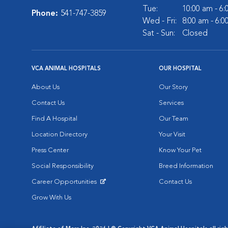
Tue:
10:00 am - 6
Phone:
541-747-3859
Wed - Fri:
8:00 am - 6:
Sat - Sun:
Closed
VCA ANIMAL HOSPITALS
OUR HOSPITAL
About Us
Our Story
Contact Us
Services
Find A Hospital
Our Team
Location Directory
Your Visit
Press Center
Know Your Pet
Social Responsibility
Breed Information
Career Opportunities
Contact Us
Opens in New Window
Grow With Us