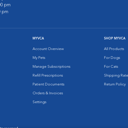
:00 pm
00 pm
MYVCA
SHOP MYVCA
Account Overview
All Products
My Pets
For Dogs
Manage Subscriptions
For Cats
Refill Prescriptions
Shipping Rate
Patient Documents
Return Policy
Orders & Invoices
Settings