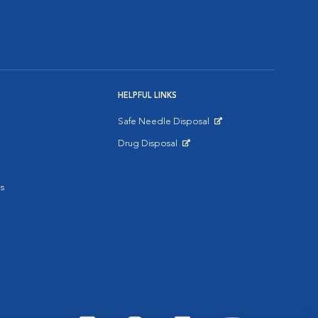
HELPFUL LINKS
Safe Needle Disposal
Opens in New Window
Drug Disposal
Opens in New Window
s