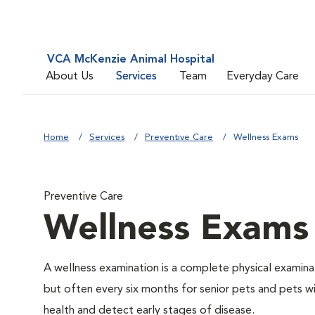
VCA McKenzie Animal Hospital
About Us
Services
Team
Everyday Care
Home
Services
Preventive Care
Wellness Exams
Preventive Care
Wellness Exams
A wellness examination is a complete physical examin
but often every six months for senior pets and pets wi
health and detect early stages of disease.