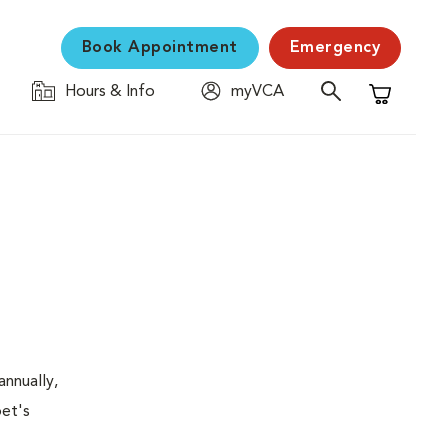
Book Appointment
Emergency
Hours & Info
myVCA
Shopping C
nnually,
pet's