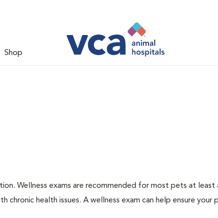
Shop
ation. Wellness exams are recommended for most pets at least a
th chronic health issues. A wellness exam can help ensure your 