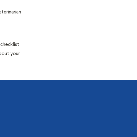
terinarian
 checklist
about your