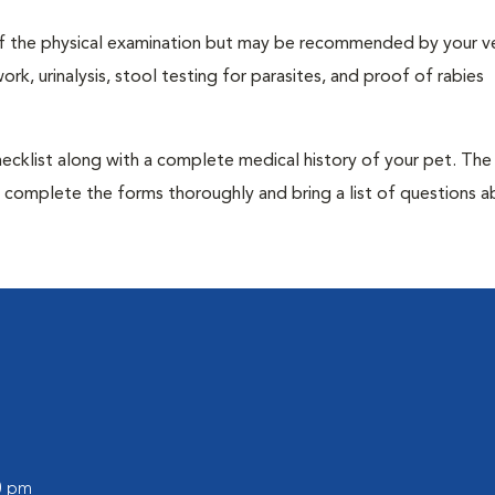
t of the physical examination but may be recommended by your ve
rk, urinalysis, stool testing for parasites, and proof of rabies
 checklist along with a complete medical history of your pet. The
o complete the forms thoroughly and bring a list of questions 
00 pm