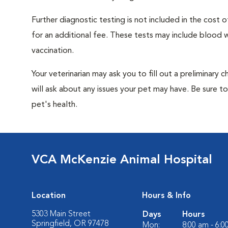
Further diagnostic testing is not included in the cos
for an additional fee. These tests may include blood wo
vaccination.
Your veterinarian may ask you to fill out a preliminary
will ask about any issues your pet may have. Be sure t
pet's health.
VCA McKenzie Animal Hospital
Location
Hours & Info
5303 Main Street
Days
Hours
Springfield, OR 97478
Mon:
8:00 am - 6: