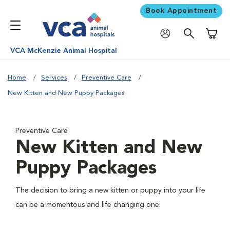
Book Appointment
Shoppi
VCA McKenzie Animal Hospital
Home
Services
Preventive Care
New Kitten and New Puppy Packages
Preventive Care
New Kitten and New
Puppy Packages
The decision to bring a new kitten or puppy into your life
can be a momentous and life changing one.