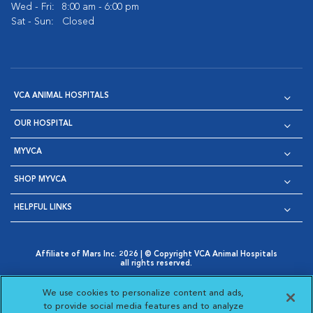
Wed - Fri:
8:00 am - 6:00 pm
Sat - Sun:
Closed
VCA ANIMAL HOSPITALS
OUR HOSPITAL
MYVCA
SHOP MYVCA
HELPFUL LINKS
Affiliate of Mars Inc. 2026 | © Copyright VCA Animal Hospitals
all rights reserved.
Privacy Policy
|
Terms & Conditions
|
Web Accessibility
|
Opens in New Window
AdChoices
|
Cookie Notice
|
Cookies Settings
|
We use cookies to personalize content and ads,
Opens in New Window
Opens in New Window
Your Privacy Choices
to provide social media features and to analyze
Opens in New Window