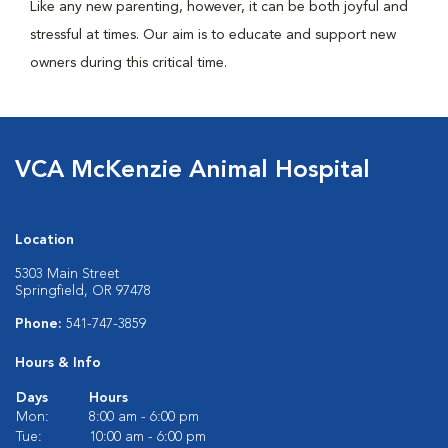
Like any new parenting, however, it can be both joyful and
stressful at times. Our aim is to educate and support new
owners during this critical time.
VCA McKenzie Animal Hospital
Location
5303 Main Street
Springfield, OR 97478
Phone:
541-747-3859
Hours & Info
Days
Hours
Mon:
8:00 am - 6:00 pm
Tue:
10:00 am - 6:00 pm