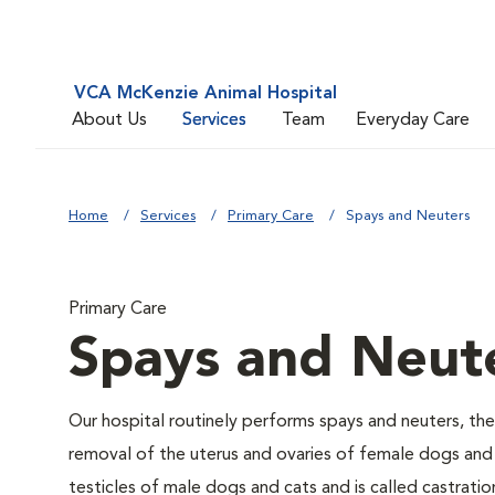
VCA McKenzie Animal Hospital
About Us
Services
Team
Everyday Care
Home
Services
Primary Care
Spays and Neuters
Primary Care
Spays and Neut
Our hospital routinely performs spays and neuters, the
removal of the uterus and ovaries of female dogs and 
testicles of male dogs and cats and is called castratio