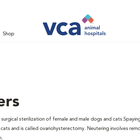
Shop
ers
 surgical sterilization of female and male dogs and cats.Spayin
cats and is called ovariohysterectomy. Neutering involves remo
n.