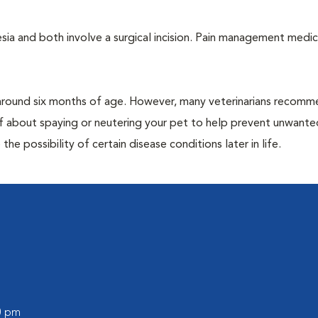
a and both involve a surgical incision. Pain management medic
around six months of age. However, many veterinarians recomm
ff about spaying or neutering your pet to help prevent unwante
e possibility of certain disease conditions later in life.
00 pm