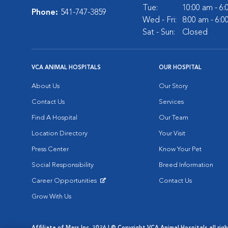
Tue:
10:00 am - 6
Phone:
541-747-3859
Wed - Fri:
8:00 am - 6:
Sat - Sun:
Closed
VCA ANIMAL HOSPITALS
OUR HOSPITAL
About Us
Our Story
Contact Us
Services
Find A Hospital
Our Team
Location Directory
Your Visit
Press Center
Know Your Pet
Social Responsibility
Breed Information
Career Opportunities
Contact Us
Opens in New Window
Grow With Us