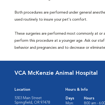
Both procedures are performed under general anesthesi
used routinely to insure your pet's comfort.
These surgeries are performed most commonly at or 
perform this procedure at a younger age. Ask our sta
behavior and pregnancies and to decrease or eliminate th
VCA McKenzie Animal Hospital
Location
Hours & Info
5303 Main Street
Days
Hours
Springfield, OR 97478
Mon:
8:00 am - 6: