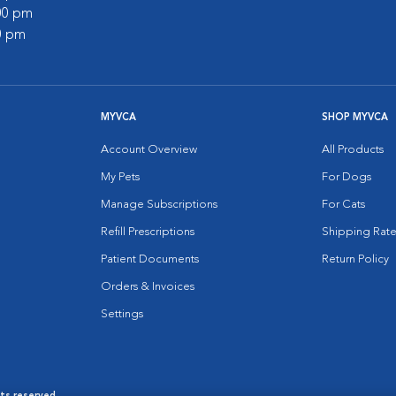
:00 pm
00 pm
MYVCA
SHOP MYVCA
Account Overview
All Products
My Pets
For Dogs
Manage Subscriptions
For Cats
Refill Prescriptions
Shipping Rate
Patient Documents
Return Policy
Orders & Invoices
Settings