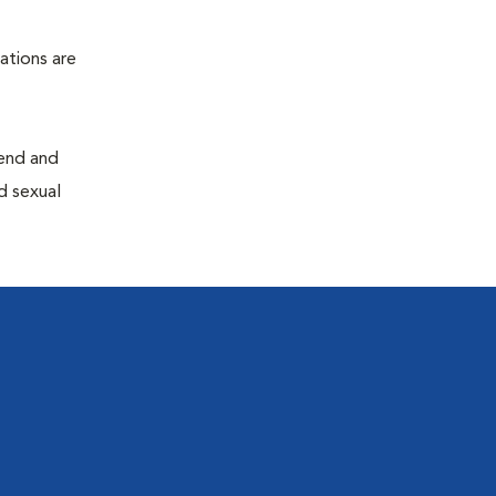
ations are
end and
d sexual