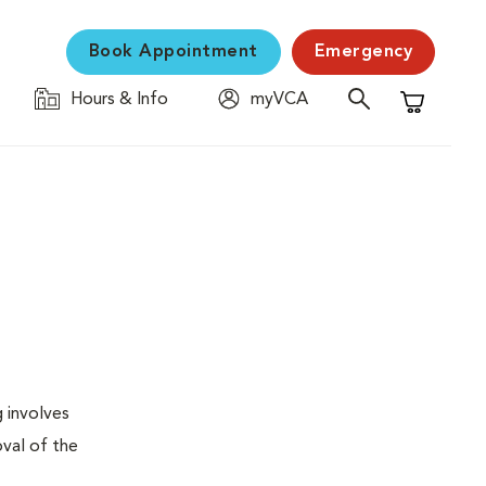
Book Appointment
Emergency
Hours & Info
myVCA
Shopping C
g involves
val of the