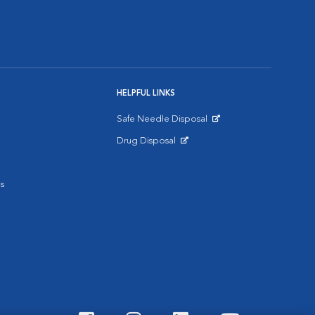
HELPFUL LINKS
Safe Needle Disposal
Opens in New Window
Drug Disposal
Opens in New Window
s