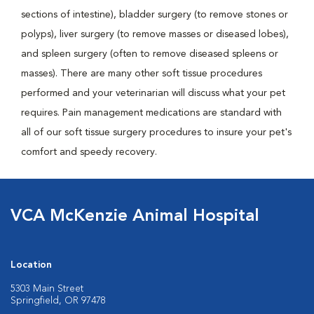
sections of intestine), bladder surgery (to remove stones or
polyps), liver surgery (to remove masses or diseased lobes),
and spleen surgery (often to remove diseased spleens or
masses). There are many other soft tissue procedures
performed and your veterinarian will discuss what your pet
requires. Pain management medications are standard with
all of our soft tissue surgery procedures to insure your pet's
comfort and speedy recovery.
VCA McKenzie Animal Hospital
Location
5303 Main Street
Springfield, OR 97478