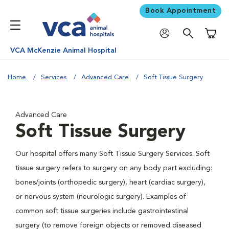
Book Appointment
Shoppi
VCA McKenzie Animal Hospital
Home
Services
Advanced Care
Soft Tissue Surgery
Advanced Care
Soft Tissue Surgery
Our hospital offers many Soft Tissue Surgery Services. Soft
tissue surgery refers to surgery on any body part excluding:
bones/joints (orthopedic surgery), heart (cardiac surgery),
or nervous system (neurologic surgery). Examples of
common soft tissue surgeries include gastrointestinal
surgery (to remove foreign objects or removed diseased