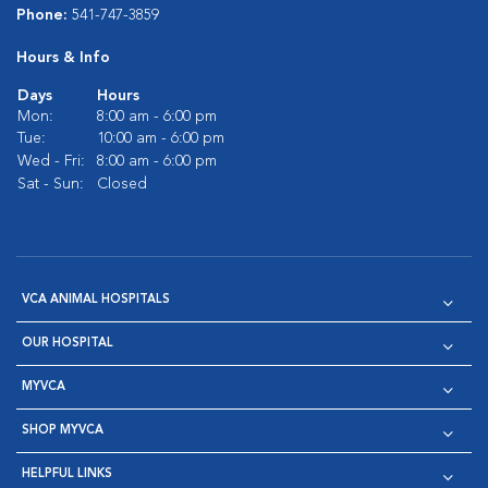
Phone:
541-747-3859
Hours & Info
Days
Hours
Mon:
8:00 am - 6:00 pm
Tue:
10:00 am - 6:00 pm
Wed - Fri:
8:00 am - 6:00 pm
Sat - Sun:
Closed
VCA ANIMAL HOSPITALS
OUR HOSPITAL
MYVCA
SHOP MYVCA
HELPFUL LINKS