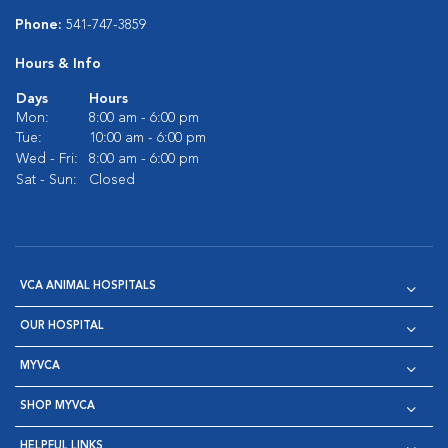
Phone:
541-747-3859
Hours & Info
Days
Hours
Mon:
8:00 am - 6:00 pm
Tue:
10:00 am - 6:00 pm
Wed - Fri:
8:00 am - 6:00 pm
Sat - Sun:
Closed
VCA ANIMAL HOSPITALS
OUR HOSPITAL
MYVCA
SHOP MYVCA
HELPFUL LINKS