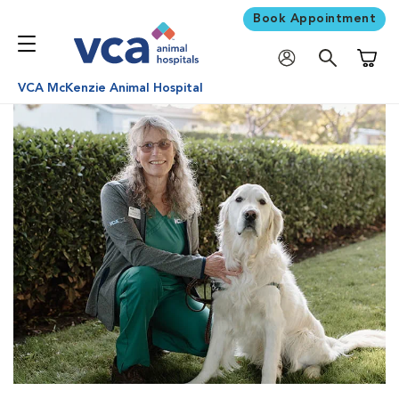
Book Appointment
Shoppi
VCA McKenzie Animal Hospital