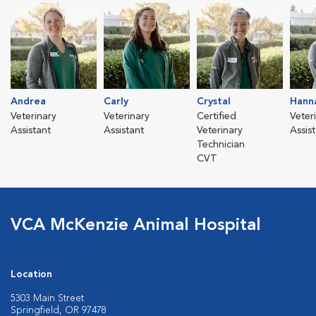
Andrea
Carly
Crystal
Hann
Veterinary
Veterinary
Certified
Veter
Assistant
Assistant
Veterinary
Assis
Technician
CVT
VCA McKenzie Animal Hospital
Location
5303 Main Street
Springfield, OR 97478