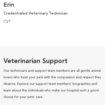
Erin
Credentialed Veterinary Technician
CVT
Veterinarian Support
Our technicians and support team members are all gentle animal
lovers who treat your pets with the compassion and respect they
deserve. Explore our support team members' biographies and
learn about the individuals who make our hospital such a good
choice for your pets' care.