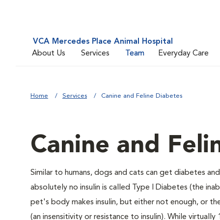
VCA Mercedes Place Animal Hospital
About Us
Services
Team
Everyday Care
Home
Services
Canine and Feline Diabetes
Canine and Feli
Similar to humans, dogs and cats can get diabetes and 
absolutely no insulin is called Type I Diabetes (the ina
pet's body makes insulin, but either not enough, or ther
(an insensitivity or resistance to insulin). While virtu