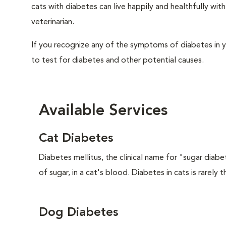
cats with diabetes can live happily and healthfully w
veterinarian.
If you recognize any of the symptoms of diabetes in y
to test for diabetes and other potential causes.
Available Services
Cat Diabetes
Diabetes mellitus, the clinical name for "sugar diabe
of sugar, in a cat's blood. Diabetes in cats is rarely t
Dog Diabetes