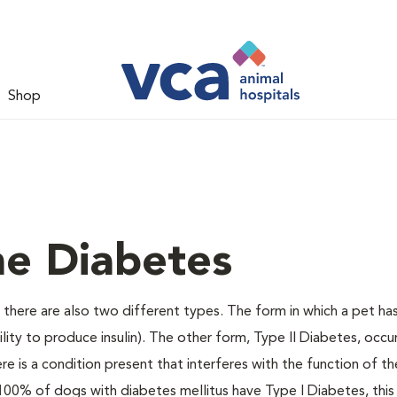
Shop
ne Diabetes
there are also two different types. The form in which a pet ha
bility to produce insulin). The other form, Type II Diabetes, occ
e is a condition present that interferes with the function of the
ally 100% of dogs with diabetes mellitus have Type I Diabetes, thi