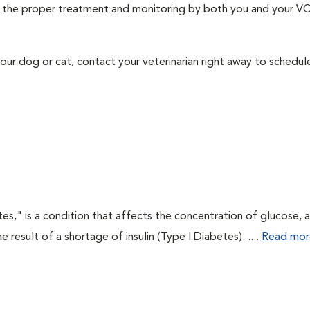
ith the proper treatment and monitoring by both you and your V
our dog or cat, contact your veterinarian right away to schedu
tes," is a condition that affects the concentration of glucose, 
he result of a shortage of insulin (Type I Diabetes). ....
Read mor