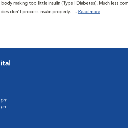
 body making too little insulin (Type I Diabetes). Much less co
es don't process insulin properly. ....
Read more
ital
0 pm
0 pm