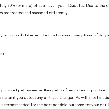
ately 80% (or more) of cats have Type II Diabetes. Due to the d
es are treated and managed differently.
t the symptoms of diabetes. The most common symptoms of dog 
ia)
ing to most pet owners as their pet is often just eating or drink
erinarian if you detect any of these changes. As with most medi
es is recommended for the best possible outcome for your pet.