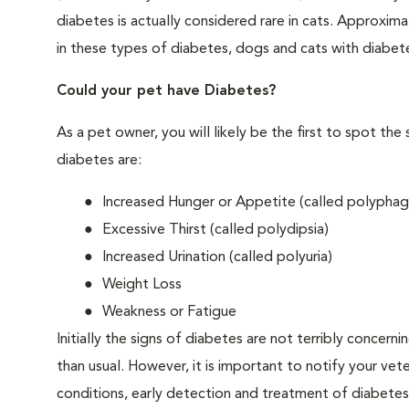
diabetes is actually considered rare in cats. Approxim
in these types of diabetes, dogs and cats with diabet
Could your pet have Diabetes?
As a pet owner, you will likely be the first to spo
diabetes are:
Increased Hunger or Appetite (called polyphag
Excessive Thirst (called polydipsia)
Increased Urination (called polyuria)
Weight Loss
Weakness or Fatigue
Initially the signs of diabetes are not terribly concern
than usual. However, it is important to notify your vet
conditions, early detection and treatment of diabet