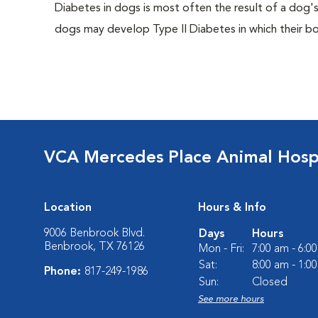
Diabetes in dogs is most often the result of a dog's
dogs may develop Type II Diabetes in which their bodi
VCA Mercedes Place Animal Hosp
Location
Hours & Info
9006 Benbrook Blvd.
Days
Hours
Benbrook, TX 76126
Mon - Fri:
7:00 am - 6:0
Sat:
8:00 am - 1:0
Phone:
817-249-1986
Sun:
Closed
See more hours