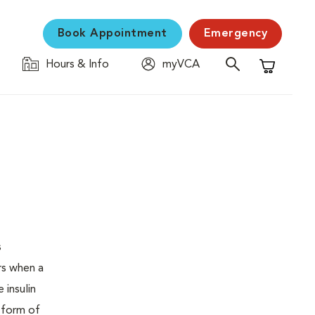
Book Appointment
Emergency
Hours & Info
myVCA
Shopping C
s
urs when a
 insulin
s form of