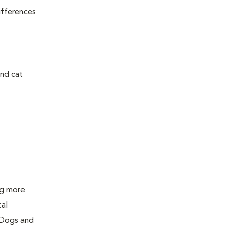
ifferences
and cat
ing more
cal
 Dogs and