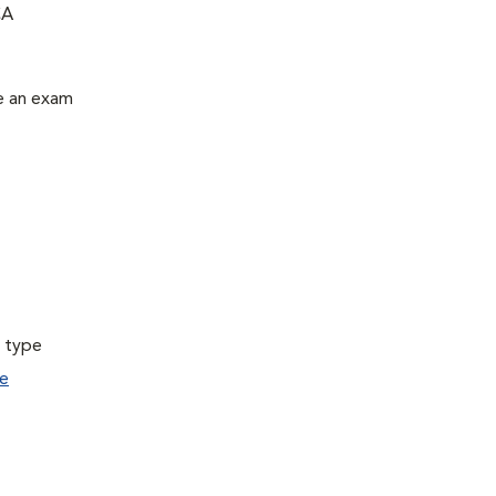
CA
le an exam
a type
e