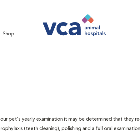
Shop
 your pet's yearly examination it may be determined that they re
rophylaxis (teeth cleaning), polishing and a full oral examination