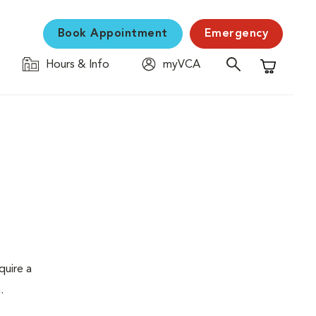
Book Appointment
Emergency
Hours & Info
myVCA
Shopping C
quire a
.