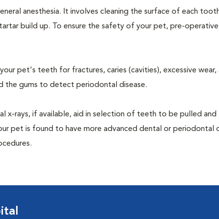
neral anesthesia. It involves cleaning the surface of each toot
tartar build up. To ensure the safety of your pet, pre-operativ
our pet's teeth for fractures, caries (cavities), excessive wear,
und the gums to detect periodontal disease.
-rays, if available, aid in selection of teeth to be pulled and 
your pet is found to have more advanced dental or periodontal 
ocedures.
ital