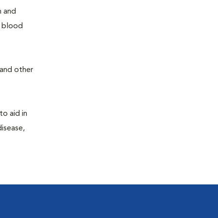
h and
e blood
 and other
to aid in
disease,