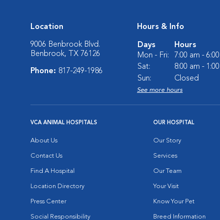
Location
Hours & Info
9006 Benbrook Blvd.
Days
Hours
Benbrook, TX 76126
Mon - Fri:
7:00 am - 6:0
Sat:
8:00 am - 1:0
Phone:
817-249-1986
Sun:
Closed
See more hours
VCA ANIMAL HOSPITALS
OUR HOSPITAL
About Us
Our Story
Contact Us
Services
Find A Hospital
Our Team
Location Directory
Your Visit
Press Center
Know Your Pet
Social Responsibility
Breed Information