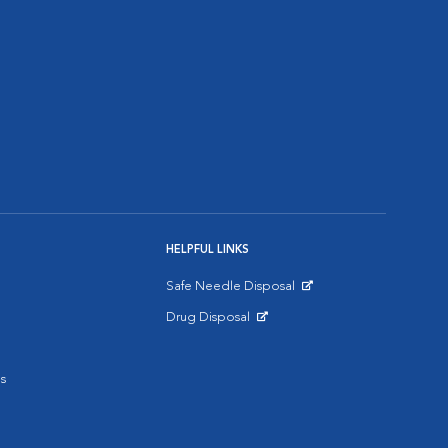
HELPFUL LINKS
Safe Needle Disposal
Opens in New Window
Drug Disposal
Opens in New Window
s