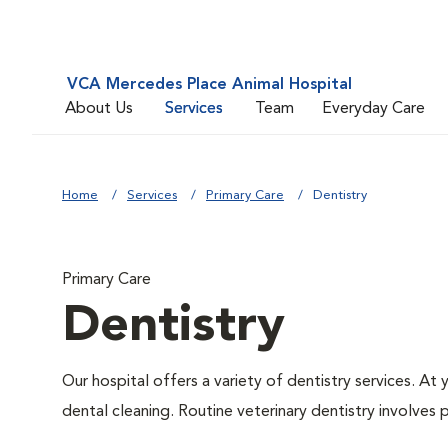
VCA Mercedes Place Animal Hospital
About Us
Services
Team
Everyday Care
Home
Services
Primary Care
Dentistry
Primary Care
Dentistry
Our hospital offers a variety of dentistry services. At
dental cleaning. Routine veterinary dentistry involves p