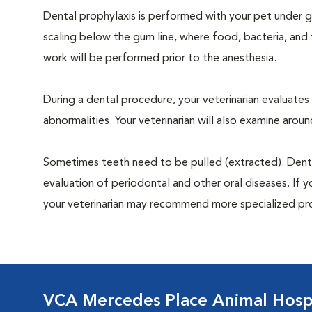
Dental prophylaxis is performed with your pet under ge
scaling below the gum line, where food, bacteria, and 
work will be performed prior to the anesthesia.
During a dental procedure, your veterinarian evaluates y
abnormalities. Your veterinarian will also examine aro
Sometimes teeth need to be pulled (extracted). Dental x
evaluation of periodontal and other oral diseases. If 
your veterinarian may recommend more specialized pr
VCA Mercedes Place Animal Hosp