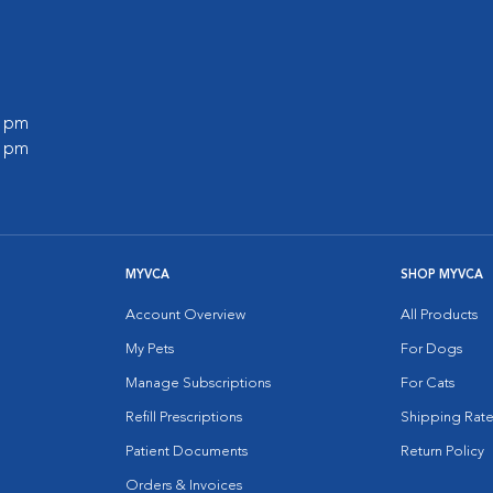
0 pm
0 pm
MYVCA
SHOP MYVCA
Account Overview
All Products
My Pets
For Dogs
Manage Subscriptions
For Cats
Refill Prescriptions
Shipping Rate
Patient Documents
Return Policy
Orders & Invoices