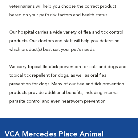
veterinarians will help you choose the correct product
based on your pet’s risk factors and health status.
Our hospital carries a wide variety of flea and tick control
products. Our doctors and staff will help you determine
which product(s) best suit your pet's needs.
We carry topical flea/tick prevention for cats and dogs and
topical tick repellent for dogs, as well as oral flea
prevention for dogs. Many of our flea and tick prevention
products provide additional benefits, including internal
parasite control and even heartworm prevention.
VCA Mercedes Place Animal