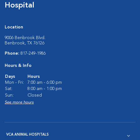
Hospital
Location
9006 Benbrook Blvd.
Benbrook, TX 76126
Phone:
817-249-1986
Hours & Info
Days
Hours
Mon - Fri:
7:00 am - 6:00 pm
Sat:
8:00 am - 1:00 pm
Sun:
Closed
See more hours
VCA ANIMAL HOSPITALS