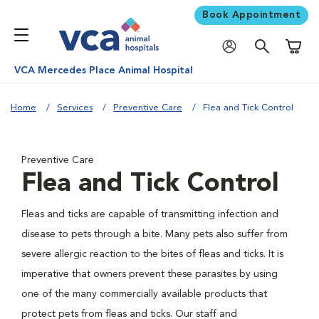
Book Appointment
Shoppi
VCA Mercedes Place Animal Hospital
Home
Services
Preventive Care
Flea and Tick Control
Preventive Care
Flea and Tick Control
Fleas and ticks are capable of transmitting infection and
disease to pets through a bite. Many pets also suffer from
severe allergic reaction to the bites of fleas and ticks. It is
imperative that owners prevent these parasites by using
one of the many commercially available products that
protect pets from fleas and ticks. Our staff and