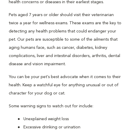
health concerns or diseases in their earliest stages.
Pets aged 7 years or older should visit their veterinarian
twice a year for wellness exams. These exams are the key to
detecting any health problems that could endanger your
pet. Our pets are susceptible to some of the ailments that
aging humans face, such as cancer, diabetes, kidney
complications, liver and intestinal disorders, arthritis, dental
disease and vision impairment.
You can be your pet’s best advocate when it comes to their
health. Keep a watchful eye for anything unusual or out of
character for your dog or cat.
Some warning signs to watch out for include:
Unexplained weight loss
Excessive drinking or urination