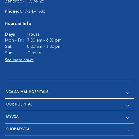
Benbrook, TX 76126
Phone:
817-249-1986
Hours & Info
Days
Hours
Mon - Fri:
7:00 am - 6:00 pm
Sat:
8:00 am - 1:00 pm
Sun:
Closed
See more hours
VCA ANIMAL HOSPITALS
OUR HOSPITAL
MYVCA
SHOP MYVCA