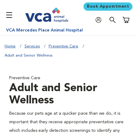
Book Appointment
Shoppi
VCA Mercedes Place Animal Hospital
Home
Services
Preventive Care
Adult and Senior Wellness
Preventive Care
Adult and Senior
Wellness
Because our pets age at a quicker pace than we do, it is
important that they receive appropriate preventative care
which includes early detection screenings to identify any