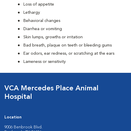
Loss of appetite
Lethargy
Behavioral changes
Diarrhea or vomiting
Skin lumps, growths or irritation
Bad breath, plaque on teeth or bleeding gums
Ear odors, ear redness, or scratching at the ears
Lameness or sensitivity
VCA Mercedes Place Animal
Hospital
Location
9006 Benbrook Blvd.