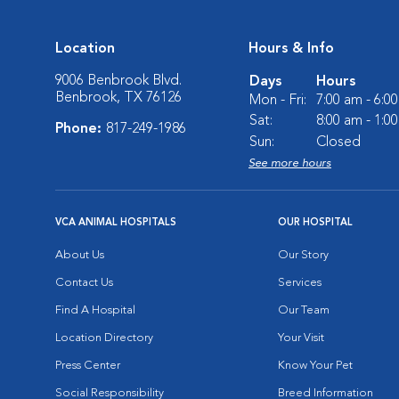
Location
Hours & Info
9006 Benbrook Blvd.
Days
Hours
Benbrook, TX 76126
Mon - Fri:
7:00 am - 6:0
Sat:
8:00 am - 1:0
Phone:
817-249-1986
Sun:
Closed
See more hours
VCA ANIMAL HOSPITALS
OUR HOSPITAL
About Us
Our Story
Contact Us
Services
Find A Hospital
Our Team
Location Directory
Your Visit
Press Center
Know Your Pet
Social Responsibility
Breed Information