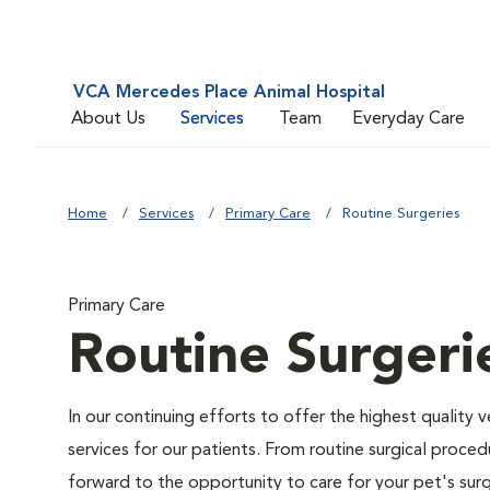
VCA Mercedes Place Animal Hospital
About Us
Services
Team
Everyday Care
Home
Services
Primary Care
Routine Surgeries
Primary Care
Routine Surgeri
In our continuing efforts to offer the highest quality 
services for our patients. From routine surgical proce
forward to the opportunity to care for your pet's surg