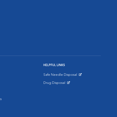
HELPFUL LINKS
Safe Needle Disposal
Opens in New Window
Drug Disposal
Opens in New Window
s