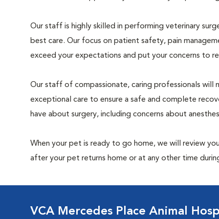
Our staff is highly skilled in performing veterinary sur
best care. Our focus on patient safety, pain manageme
exceed your expectations and put your concerns to re
Our staff of compassionate, caring professionals will 
exceptional care to ensure a safe and complete recove
have about surgery, including concerns about anesthe
When your pet is ready to go home, we will review your
after your pet returns home or at any other time during
VCA Mercedes Place Animal Hosp