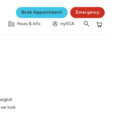
Book Appointment
Emergency
Hours & Info
myVCA
Shopping C
urgical
, we look