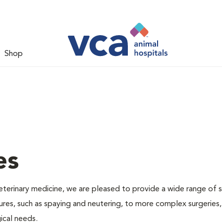
Shop
es
veterinary medicine, we are pleased to provide a wide range of s
dures, such as spaying and neutering, to more complex surgeries
ical needs.