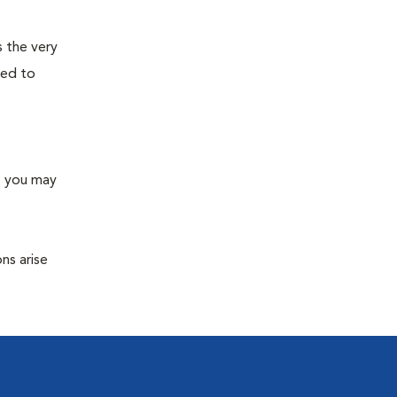
s the very
ned to
s you may
ns arise