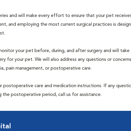
geries and will make every effort to ensure that your pet receive
nt, and employing the most current surgical practices is desig
st.
monitor your pet before, during, and after surgery and will take
ry for your pet. We will also address any questions or concern
sia, pain management, or postoperative care.
 postoperative care and medication instructions. If any questio
 the postoperative period, call us for assistance.
ital