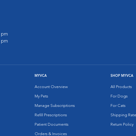
0 pm
0 pm
MYVCA
SHOP MYVCA
Account Overview
All Products
My Pets
For Dogs
Manage Subscriptions
For Cats
Refill Prescriptions
Shipping Rate
Patient Documents
Return Policy
Orders & Invoices