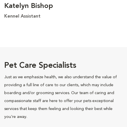
Katelyn Bishop
Kennel Assistant
Pet Care Specialists
Just as we emphasize health, we also understand the value of
providing a full line of care to our clients, which may include
boarding and/or grooming services. Our team of caring and
compassionate staff are here to offer your pets exceptional
services that keep them feeling and looking their best while
you're away.