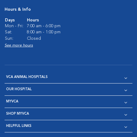
Hours & Info
Days
Hours
Mon - Fri:
7:00 am - 6:00 pm
Sat:
8:00 am - 1:00 pm
Sun:
Closed
See more hours
VCA ANIMAL HOSPITALS
OUR HOSPITAL
MYVCA
SHOP MYVCA
HELPFUL LINKS