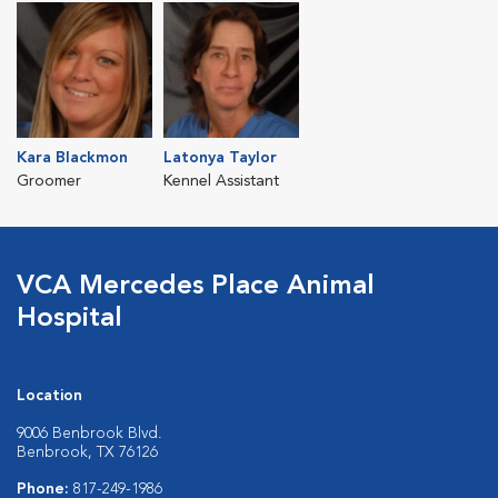
Kara Blackmon
Latonya Taylor
Groomer
Kennel Assistant
VCA Mercedes Place Animal
Hospital
Location
9006 Benbrook Blvd.
Benbrook, TX 76126
Phone:
817-249-1986