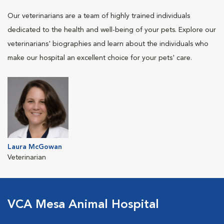
Our veterinarians are a team of highly trained individuals
dedicated to the health and well-being of your pets. Explore our
veterinarians' biographies and learn about the individuals who
make our hospital an excellent choice for your pets' care.
Laura McGowan
Veterinarian
VCA Mesa Animal Hospital