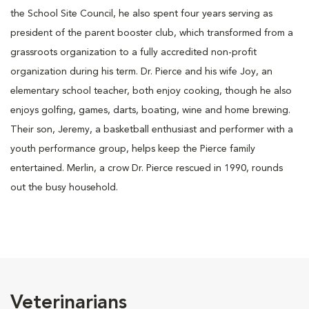
the School Site Council, he also spent four years serving as
president of the parent booster club, which transformed from a
grassroots organization to a fully accredited non-profit
organization during his term. Dr. Pierce and his wife Joy, an
elementary school teacher, both enjoy cooking, though he also
enjoys golfing, games, darts, boating, wine and home brewing.
Their son, Jeremy, a basketball enthusiast and performer with a
youth performance group, helps keep the Pierce family
entertained. Merlin, a crow Dr. Pierce rescued in 1990, rounds
out the busy household.
Veterinarians