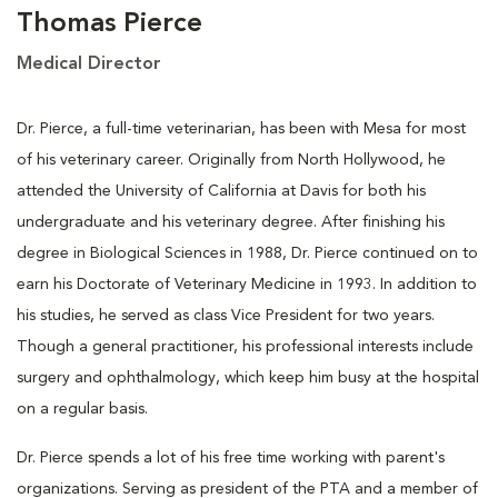
Thomas Pierce
Medical Director
Dr. Pierce, a full-time veterinarian, has been with Mesa for most
of his veterinary career. Originally from North Hollywood, he
attended the University of California at Davis for both his
undergraduate and his veterinary degree. After finishing his
degree in Biological Sciences in 1988, Dr. Pierce continued on to
earn his Doctorate of Veterinary Medicine in 1993. In addition to
his studies, he served as class Vice President for two years.
Though a general practitioner, his professional interests include
surgery and ophthalmology, which keep him busy at the hospital
on a regular basis.
Dr. Pierce spends a lot of his free time working with parent's
organizations. Serving as president of the PTA and a member of