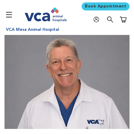
Book Appointment
Shoppi
VCA Mesa Animal Hospital