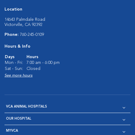
Location
14643 Palmdale Road
Victorville, CA 92392
Phone:
760-245-0109
Hours & Info
Days
Hours
Mon - Fri:
7:00 am - 6:00 pm
Sat - Sun:
Closed
See more hours
VCA ANIMAL HOSPITALS
OUR HOSPITAL
MYVCA