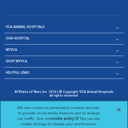
VCA ANIMAL HOSPITALS
OUR HOSPITAL
MYVCA
SHOP MYVCA
HELPFUL LINKS
Affiliate of Mars Inc. 2026 | © Copyright VCA Animal Hospitals
all rights reserved.
Privacy Policy
|
Terms & Conditions
|
Web Accessibility
|
Opens in New Window
AdChoices
|
Cookie Notice
|
Cookies Settings
|
We use cookies to personalize content and ads,
Opens in New Window
Opens in New Window
Your Privacy Choices
to provide social media features and to analyze
Opens in New Window
our traffic. See our
cookie policy
(opens in a new
. You can use
Visit VCA Animal Hospitals on
Visit VCA Animal Hospita
Visit VCA Animal H
Visit VCA Ani
cookie settings to change your preferences.
tab)