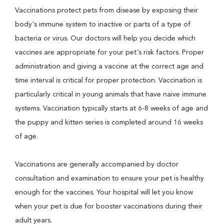
Vaccinations protect pets from disease by exposing their
body's immune system to inactive or parts of a type of
bacteria or virus. Our doctors will help you decide which
vaccines are appropriate for your pet's risk factors. Proper
administration and giving a vaccine at the correct age and
time interval is critical for proper protection. Vaccination is
particularly critical in young animals that have naive immune
systems. Vaccination typically starts at 6-8 weeks of age and
the puppy and kitten series is completed around 16 weeks
of age.
Vaccinations are generally accompanied by doctor
consultation and examination to ensure your pet is healthy
enough for the vaccines. Your hospital will let you know
when your pet is due for booster vaccinations during their
adult years.