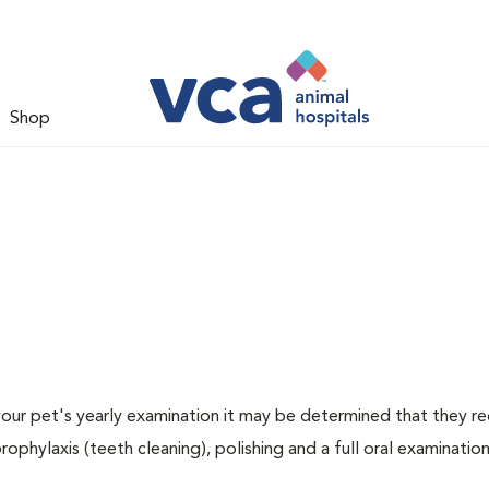
Shop
 your pet's yearly examination it may be determined that they re
rophylaxis (teeth cleaning), polishing and a full oral examination