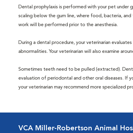
Dental prophylaxis is performed with your pet under ge
scaling below the gum line, where food, bacteria, and 
work will be performed prior to the anesthesia.
During a dental procedure, your veterinarian evaluates y
abnormalities. Your veterinarian will also examine aro
Sometimes teeth need to be pulled (extracted). Dental x
evaluation of periodontal and other oral diseases. If 
your veterinarian may recommend more specialized pr
VCA Miller-Robertson Animal Hos