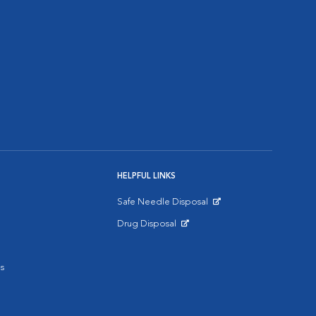
HELPFUL LINKS
Safe Needle Disposal
Opens in New Window
Drug Disposal
Opens in New Window
s