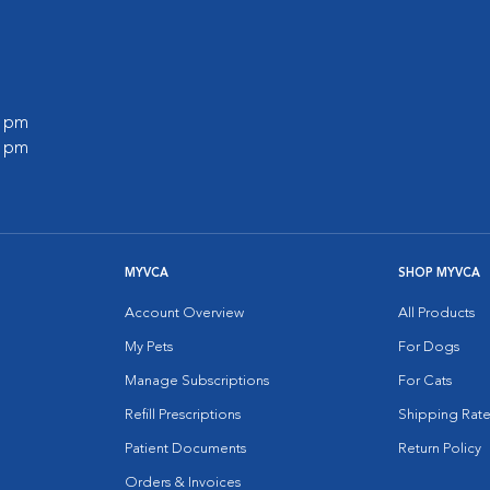
0 pm
0 pm
MYVCA
SHOP MYVCA
Account Overview
All Products
My Pets
For Dogs
Manage Subscriptions
For Cats
Refill Prescriptions
Shipping Rate
Patient Documents
Return Policy
Orders & Invoices