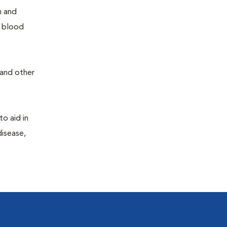
h and
e blood
 and other
to aid in
disease,