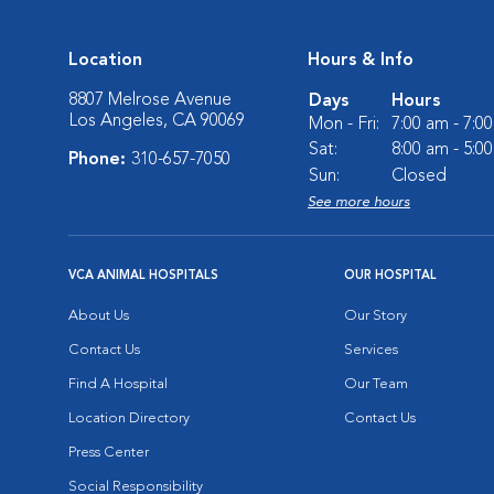
Location
Hours & Info
8807 Melrose Avenue
Days
Hours
Los Angeles, CA 90069
Mon - Fri:
7:00 am - 7:0
Sat:
8:00 am - 5:0
Phone:
310-657-7050
Sun:
Closed
See more hours
VCA ANIMAL HOSPITALS
OUR HOSPITAL
About Us
Our Story
Contact Us
Services
Find A Hospital
Our Team
Location Directory
Contact Us
Press Center
Social Responsibility