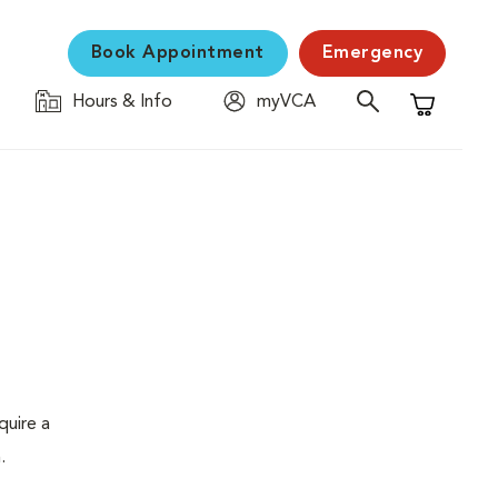
Book Appointment
Emergency
Hours & Info
myVCA
Shopping C
quire a
.