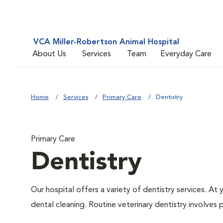
VCA Miller-Robertson Animal Hospital
About Us
Services
Team
Everyday Care
Home
Services
Primary Care
Dentistry
Primary Care
Dentistry
Our hospital offers a variety of dentistry services. At
dental cleaning. Routine veterinary dentistry involves p