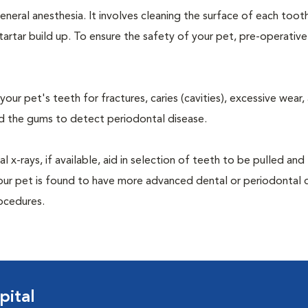
neral anesthesia. It involves cleaning the surface of each toot
tartar build up. To ensure the safety of your pet, pre-operativ
our pet's teeth for fractures, caries (cavities), excessive wear,
und the gums to detect periodontal disease.
-rays, if available, aid in selection of teeth to be pulled and 
your pet is found to have more advanced dental or periodontal 
ocedures.
pital