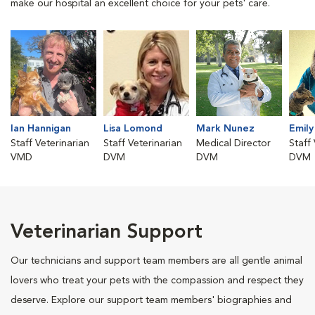
make our hospital an excellent choice for your pets' care.
Ian Hannigan
Lisa Lomond
Mark Nunez
Emily
Staff Veterinarian
Staff Veterinarian
Medical Director
Staff
VMD
DVM
DVM
DVM
Veterinarian Support
Our technicians and support team members are all gentle animal
lovers who treat your pets with the compassion and respect they
deserve. Explore our support team members' biographies and