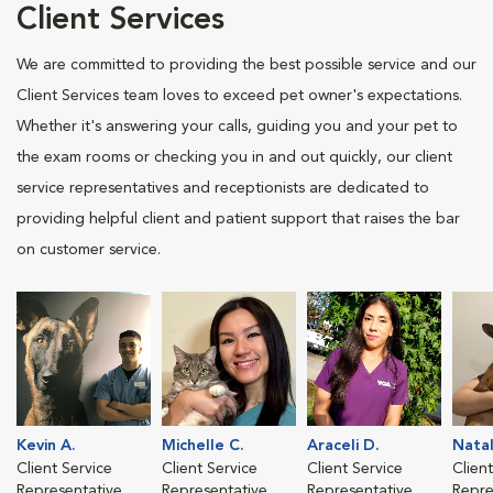
Client Services
We are committed to providing the best possible service and our
Client Services team loves to exceed pet owner's expectations.
Whether it's answering your calls, guiding you and your pet to
the exam rooms or checking you in and out quickly, our client
service representatives and receptionists are dedicated to
providing helpful client and patient support that raises the bar
on customer service.
Kevin A.
Michelle C.
Araceli D.
Natal
Client Service
Client Service
Client Service
Clien
Representative
Representative
Representative
Repre