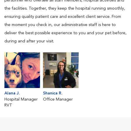
personnel who oversee all staff members, hospital activities and
the facilities. Together, they keep the hospital running smoothly,
ensuring quality patient care and excellent client service. From
the moment you check in, our administrative staff is here to
deliver the best possible experience to you and your pet before,
during and after your visit.
Alana J.
Shanica R.
Hospital Manager
Office Manager
RVT