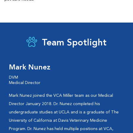
Team Spotlight
Mark Nunez
DVM
Medical Director
Mark Nunez joined the VCA Miller team as our Medical
Director January 2018. Dr. Nunez completed his
undergraduate studies at UCLA and is a graduate of The
University of California at Davis Veterinary Medicine
Program. Dr. Nunez has held multiple positions at VCA,