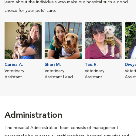
learn about the individuals who make our hospital such a good
choice for your pets' care.
Carina A.
Shari M.
Tais R.
Diwya
Veterinary
Veterinary
Veterinary
Veter
Assistant
Assistant Lead
Assistant
Assis
Administration
The hospital Administration team consists of management