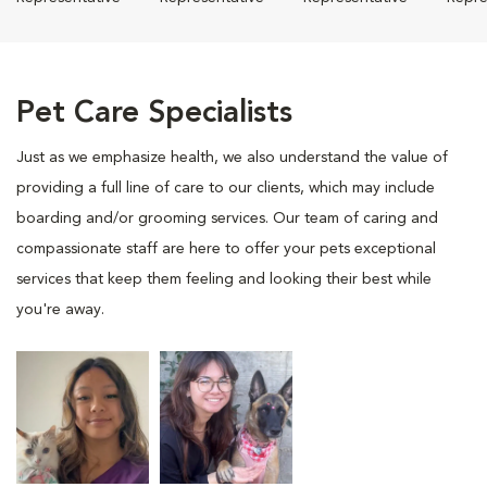
Pet Care Specialists
Just as we emphasize health, we also understand the value of
providing a full line of care to our clients, which may include
boarding and/or grooming services. Our team of caring and
compassionate staff are here to offer your pets exceptional
services that keep them feeling and looking their best while
you're away.