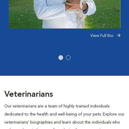
View Full Bio
Veterinarians
Our veterinarians are a team of highly trained individuals
dedicated to the health and well-being of your pets. Explore our
veterinarians' biographies and learn about the individuals who