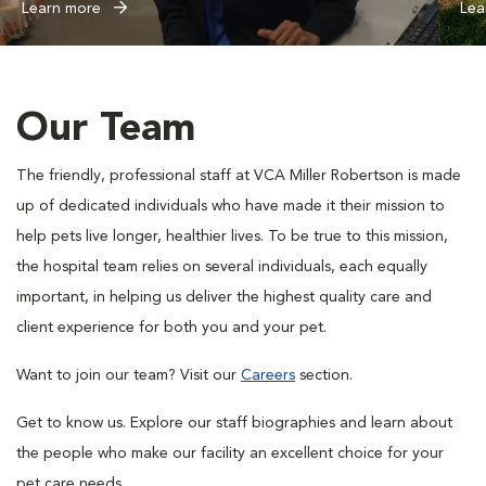
Learn more
Lea
Our Team
The friendly, professional staff at VCA Miller Robertson is made
up of dedicated individuals who have made it their mission to
help pets live longer, healthier lives. To be true to this mission,
the hospital team relies on several individuals, each equally
important, in helping us deliver the highest quality care and
client experience for both you and your pet.
Want to join our team? Visit our
Careers
section.
Get to know us. Explore our staff biographies and learn about
the people who make our facility an excellent choice for your
pet care needs.