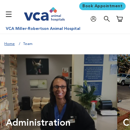
Book Appointment
Shoppi
VCA Miller-Robertson Animal Hospital
Home
Team
Administration
C