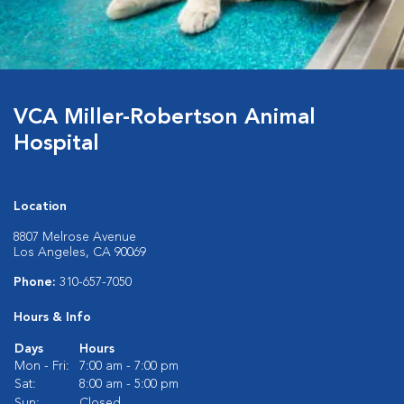
VCA Miller-Robertson Animal
Hospital
Location
8807 Melrose Avenue
Los Angeles, CA 90069
Phone:
310-657-7050
Hours & Info
Days
Hours
Mon - Fri:
7:00 am - 7:00 pm
Sat:
8:00 am - 5:00 pm
Sun:
Closed