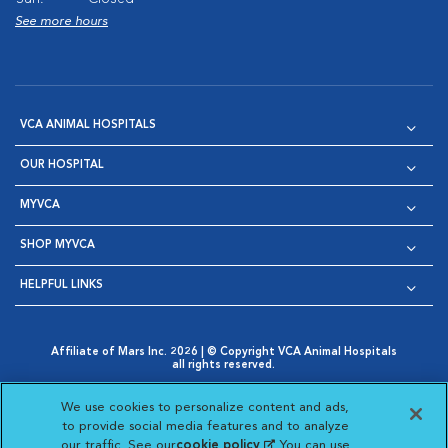
See more hours
VCA ANIMAL HOSPITALS
OUR HOSPITAL
MYVCA
SHOP MYVCA
HELPFUL LINKS
Affiliate of Mars Inc. 2026 | © Copyright VCA Animal Hospitals
all rights reserved.
Privacy Policy
|
Terms & Conditions
|
Web Accessibility
|
Opens in New Window
AdChoices
|
Cookie Notice
|
Cookies Settings
|
We use cookies to personalize content and ads,
Opens in New Window
Opens in New Window
Your Privacy Choices
to provide social media features and to analyze
Opens in New Window
our traffic. See our
cookie policy
(opens in a new
. You can use