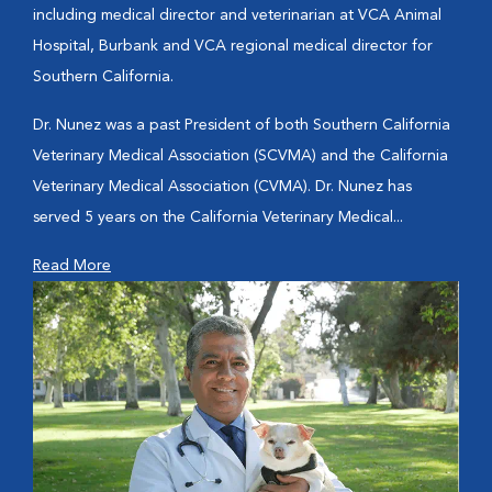
including medical director and veterinarian at VCA Animal
Hospital, Burbank and VCA regional medical director for
Southern California.
Dr. Nunez was a past President of both Southern California
Veterinary Medical Association (SCVMA) and the California
Veterinary Medical Association (CVMA). Dr. Nunez has
served 5 years on the California Veterinary Medical...
Read More