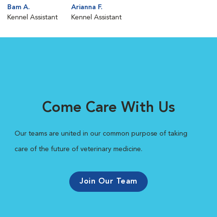
Bam A.
Arianna F.
Kennel Assistant
Kennel Assistant
Come Care With Us
Our teams are united in our common purpose of taking
care of the future of veterinary medicine.
Join Our Team