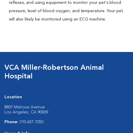
reflexes, and using equipment to monitor your pet's blood
pressure, level of blood oxygen, and temperature. Your pet
will also likely be monitored using an ECG machine.
VCA Miller-Robertson Animal
Hospital
Location
8807 Melrose Avenue
Los Angeles, CA 90069
Phone:
310-657-7050