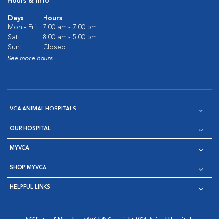
Hours & Info
Days
Hours
Mon - Fri:
7:00 am - 7:00 pm
Sat:
8:00 am - 5:00 pm
Sun:
Closed
See more hours
VCA ANIMAL HOSPITALS
OUR HOSPITAL
MYVCA
SHOP MYVCA
HELPFUL LINKS