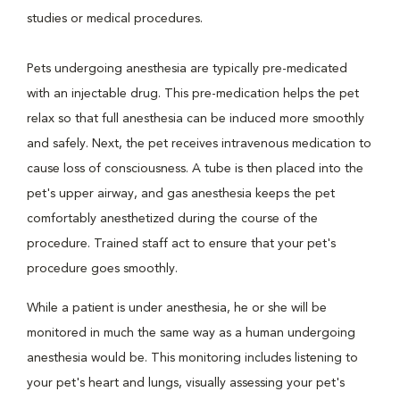
studies or medical procedures.
Pets undergoing anesthesia are typically pre-medicated
with an injectable drug. This pre-medication helps the pet
relax so that full anesthesia can be induced more smoothly
and safely. Next, the pet receives intravenous medication to
cause loss of consciousness. A tube is then placed into the
pet's upper airway, and gas anesthesia keeps the pet
comfortably anesthetized during the course of the
procedure. Trained staff act to ensure that your pet's
procedure goes smoothly.
While a patient is under anesthesia, he or she will be
monitored in much the same way as a human undergoing
anesthesia would be. This monitoring includes listening to
your pet's heart and lungs, visually assessing your pet's