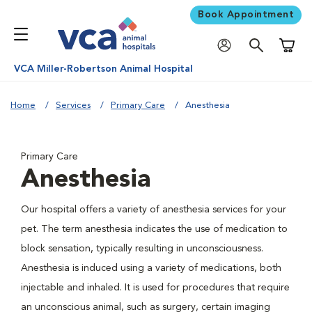
Book Appointment
Shoppi
VCA Miller-Robertson Animal Hospital
Home
Services
Primary Care
Anesthesia
Primary Care
Anesthesia
Our hospital offers a variety of anesthesia services for your
pet. The term anesthesia indicates the use of medication to
block sensation, typically resulting in unconsciousness.
Anesthesia is induced using a variety of medications, both
injectable and inhaled. It is used for procedures that require
an unconscious animal, such as surgery, certain imaging