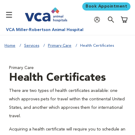
Book Appointment
Shoppi
VCA Miller-Robertson Animal Hospital
Home
Services
Primary Care
Health Certificates
Primary Care
Health Certificates
There are two types of health certificates available: one
which approves pets for travel within the continental United
States, and another which approves them for international
travel.
Acquiring a health certificate will require you to schedule an