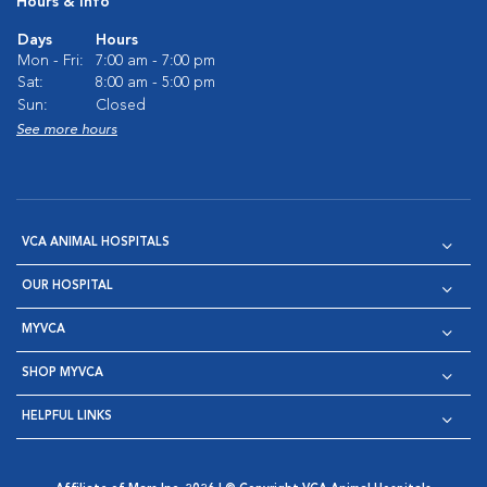
Hours & Info
Days
Hours
Mon - Fri:
7:00 am - 7:00 pm
Sat:
8:00 am - 5:00 pm
Sun:
Closed
See more hours
VCA ANIMAL HOSPITALS
OUR HOSPITAL
MYVCA
SHOP MYVCA
HELPFUL LINKS