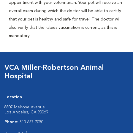
appointment with your veterinarian. Your pet will receive an
overall exam during which the doctor will be able to certify
that your pet is healthy and safe for travel. The doctor will
also verify that the rabies vaccination is current, as this is
mandatory.
VCA Miller-Robertson Animal
Hospital
Location
8807 Melrose Avenue
Los Angeles, CA 90069
Phone:
310-657-7050