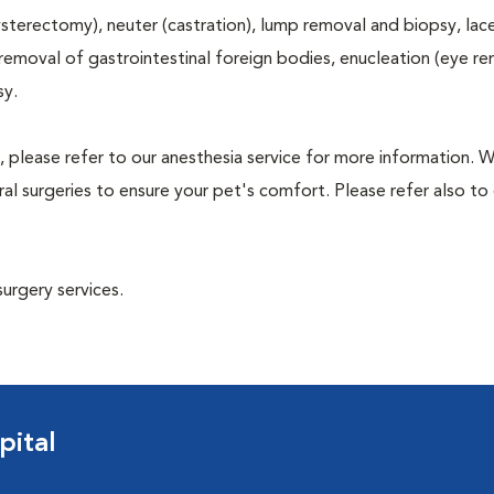
terectomy), neuter (castration), lump removal and biopsy, lac
 removal of gastrointestinal foreign bodies, enucleation (eye re
sy.
, please refer to our anesthesia service for more information. 
l surgeries to ensure your pet's comfort. Please refer also to 
surgery services.
pital