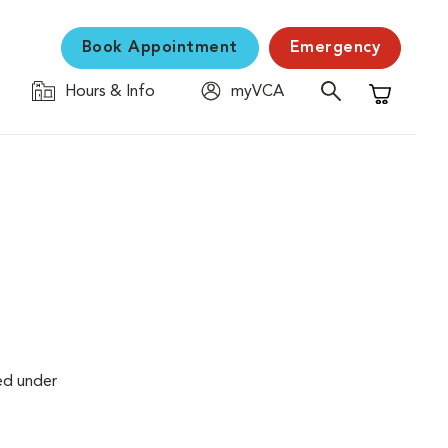
Book Appointment
Emergency
Hours & Info
myVCA
Shopping C
ed under