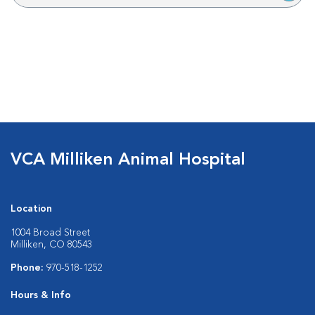
VCA Milliken Animal Hospital
Location
1004 Broad Street
Milliken, CO 80543
Phone:
970-518-1252
Hours & Info