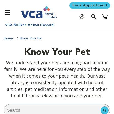
Book Appointment
Shoppi
VCA Milliken Animal Hospital
Home
Know Your Pet
Know Your Pet
We understand your pets are a big part of your
family. We are here for you every step of the way
when it comes to your pet's health. Our vast
library is consistently updated with helpful
articles, pet medication information and other
health topics relevant to you and your pet.