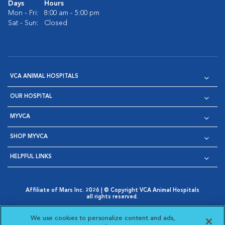
Days
Hours
Mon - Fri:
8:00 am - 5:00 pm
Sat - Sun:
Closed
VCA ANIMAL HOSPITALS
OUR HOSPITAL
MYVCA
SHOP MYVCA
HELPFUL LINKS
Affiliate of Mars Inc. 2026 | © Copyright VCA Animal Hospitals
all rights reserved.
Privacy Policy
|
Terms & Conditions
|
Web Accessibility
|
Opens in New Window
AdChoices
|
Cookie Notice
|
Cookies Settings
|
We use cookies to personalize content and ads,
Opens in New Window
Opens in New Window
Your Privacy Choices