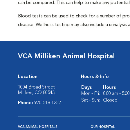
can be compared. This can help to make any potential
Blood tests can be used to check for a number of pro
disease. Wellness testing may also include a urinalysis a
VCA Milliken Animal Hospital
Location
Hours & Info
1004 Broad Street
Days
Hours
Milliken, CO 80543
Mon - Fri:
8:00 am - 5:0
Sat - Sun:
Closed
Phone:
970-518-1252
VCA ANIMAL HOSPITALS
OUR HOSPITAL