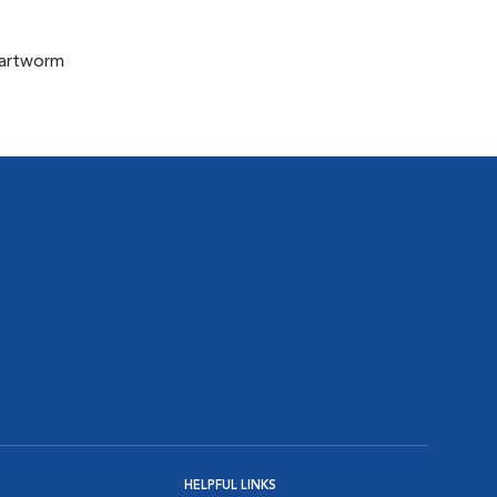
eartworm
HELPFUL LINKS