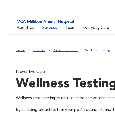
VCA Milliken Animal Hospital
About Us
Services
Team
Everyday Care
Home
Services
Preventive Care
Wellness Testing
Preventive Care
Wellness Testin
Wellness tests are important to assist the veterinarians
By including blood tests in your pet’s routine exams, it