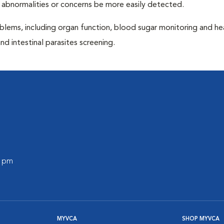
 abnormalities or concerns be more easily detected.
blems, including organ function, blood sugar monitoring and h
nd intestinal parasites screening.
0 pm
MYVCA
SHOP MYVCA