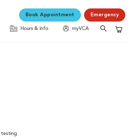
Book Appointment
Emergency
Hours & Info
myVCA
Shopping C
 testing