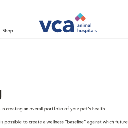
Shop
g
 in creating an overall portfolio of your pet's health.
 is possible to create a wellness “baseline” against which future