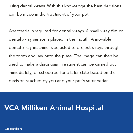
using dental x-rays. With this knowledge the best decisions
can be made in the treatment of your pet.
Anesthesia is required for dental x-rays. A small x-ray film or
dental x-ray sensor is placed in the mouth. A movable
dental x-ray machine is adjusted to project x-rays through
the tooth and jaw onto the plate. The image can then be
used to make a diagnosis. Treatment can be carried out
immediately, or scheduled for a later date based on the
decision reached by you and your pet's veterinarian.
VCA Milliken Animal Hospital
Location