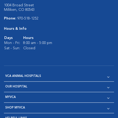
1004 Broad Street
Milliken, CO 80543
Phone:
970-518-1252
Hours & Info
Days
Hours
Mon - Fri:
8:00 am - 5:00 pm
Sat - Sun:
Closed
VCA ANIMAL HOSPITALS
OUR HOSPITAL
MYVCA
SHOP MYVCA