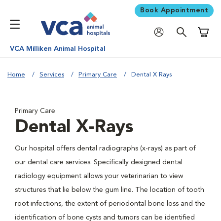
Book Appointment
Shoppi
VCA Milliken Animal Hospital
Home
Services
Primary Care
Dental X Rays
Primary Care
Dental X-Rays
Our hospital offers dental radiographs (x-rays) as part of
our dental care services. Specifically designed dental
radiology equipment allows your veterinarian to view
structures that lie below the gum line. The location of tooth
root infections, the extent of periodontal bone loss and the
identification of bone cysts and tumors can be identified