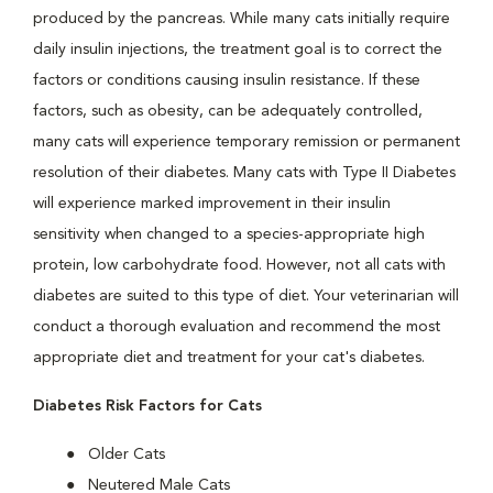
produced by the pancreas. While many cats initially require
daily insulin injections, the treatment goal is to correct the
factors or conditions causing insulin resistance. If these
factors, such as obesity, can be adequately controlled,
many cats will experience temporary remission or permanent
resolution of their diabetes. Many cats with Type II Diabetes
will experience marked improvement in their insulin
sensitivity when changed to a species-appropriate high
protein, low carbohydrate food. However, not all cats with
diabetes are suited to this type of diet. Your veterinarian will
conduct a thorough evaluation and recommend the most
appropriate diet and treatment for your cat's diabetes.
Diabetes Risk Factors for Cats
Older Cats
Neutered Male Cats