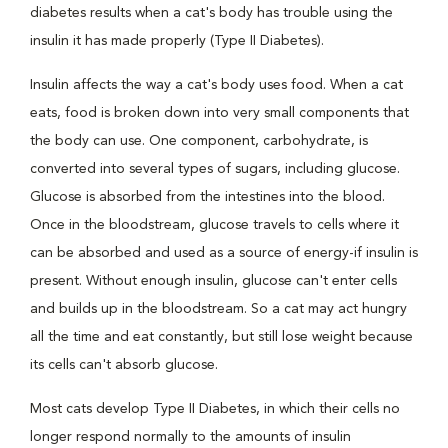
diabetes results when a cat's body has trouble using the
insulin it has made properly (Type II Diabetes).
Insulin affects the way a cat's body uses food. When a cat
eats, food is broken down into very small components that
the body can use. One component, carbohydrate, is
converted into several types of sugars, including glucose.
Glucose is absorbed from the intestines into the blood.
Once in the bloodstream, glucose travels to cells where it
can be absorbed and used as a source of energy-if insulin is
present. Without enough insulin, glucose can't enter cells
and builds up in the bloodstream. So a cat may act hungry
all the time and eat constantly, but still lose weight because
its cells can't absorb glucose.
Most cats develop Type II Diabetes, in which their cells no
longer respond normally to the amounts of insulin