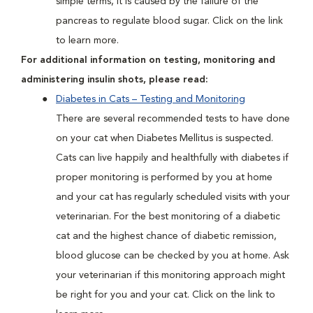
simple terms, it is caused by the failure of the
pancreas to regulate blood sugar. Click on the link
to learn more.
For additional information on testing, monitoring and
administering insulin shots, please read:
Diabetes in Cats – Testing and Monitoring
There are several recommended tests to have done
on your cat when Diabetes Mellitus is suspected.
Cats can live happily and healthfully with diabetes if
proper monitoring is performed by you at home
and your cat has regularly scheduled visits with your
veterinarian. For the best monitoring of a diabetic
cat and the highest chance of diabetic remission,
blood glucose can be checked by you at home. Ask
your veterinarian if this monitoring approach might
be right for you and your cat. Click on the link to