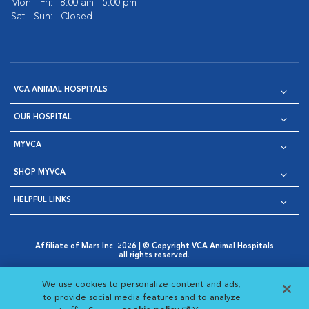
Mon - Fri:
8:00 am - 5:00 pm
Sat - Sun:
Closed
VCA ANIMAL HOSPITALS
OUR HOSPITAL
MYVCA
SHOP MYVCA
HELPFUL LINKS
Affiliate of Mars Inc. 2026 | © Copyright VCA Animal Hospitals
all rights reserved.
Privacy Policy
|
Terms & Conditions
|
Web Accessibility
|
Opens in New Window
AdChoices
|
Cookie Notice
|
Cookies Settings
|
We use cookies to personalize content and ads,
Opens in New Window
Opens in New Window
Your Privacy Choices
to provide social media features and to analyze
Opens in New Window