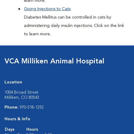
learn more.
Giving Injections to Cats
Diabetes Mellitus can be controlled in cats by
administering daily insulin injections. Click on the link
to learn more.
VCA Milliken Animal Hospital
Location
1004 Broad Street
Milliken, CO 80543
Phone:
970-518-1252
Hours & Info
Days
Hours