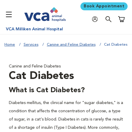
Book Appointment
Shoppi
VCA Milliken Animal Hospital
Home
Services
Canine and Feline Diabetes
Cat Diabetes
Canine and Feline Diabetes
Cat Diabetes
What is Cat Diabetes?
Diabetes mellitus, the clinical name for "sugar diabetes," is a
condition that affects the concentration of glucose, a type
of sugar, in a cat's blood. Diabetes in cats is rarely the result
of a shortage of insulin (Type I Diabetes). More commonly,