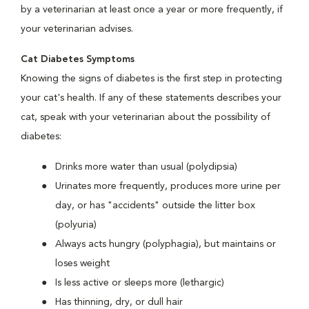
by a veterinarian at least once a year or more frequently, if
your veterinarian advises.
Cat Diabetes Symptoms
Knowing the signs of diabetes is the first step in protecting
your cat's health. If any of these statements describes your
cat, speak with your veterinarian about the possibility of
diabetes:
Drinks more water than usual (polydipsia)
Urinates more frequently, produces more urine per
day, or has "accidents" outside the litter box
(polyuria)
Always acts hungry (polyphagia), but maintains or
loses weight
Is less active or sleeps more (lethargic)
Has thinning, dry, or dull hair