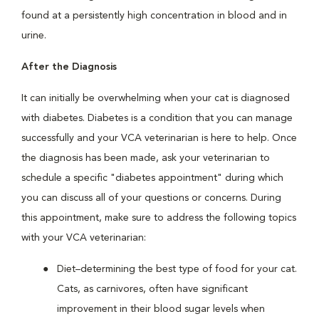
found at a persistently high concentration in blood and in
urine.
After the Diagnosis
It can initially be overwhelming when your cat is diagnosed
with diabetes. Diabetes is a condition that you can manage
successfully and your VCA veterinarian is here to help. Once
the diagnosis has been made, ask your veterinarian to
schedule a specific "diabetes appointment" during which
you can discuss all of your questions or concerns. During
this appointment, make sure to address the following topics
with your VCA veterinarian:
Diet–determining the best type of food for your cat.
Cats, as carnivores, often have significant
improvement in their blood sugar levels when