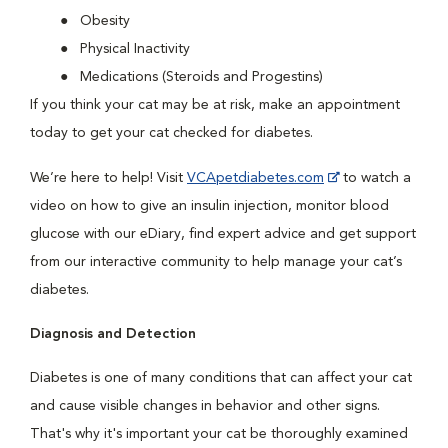
Obesity
Physical Inactivity
Medications (Steroids and Progestins)
If you think your cat may be at risk, make an appointment
today to get your cat checked for diabetes.
We’re here to help! Visit
VCApetdiabetes.com
to watch a
video on how to give an insulin injection, monitor blood
glucose with our eDiary, find expert advice and get support
from our interactive community to help manage your cat’s
diabetes.
Diagnosis and Detection
Diabetes is one of many conditions that can affect your cat
and cause visible changes in behavior and other signs.
That's why it's important your cat be thoroughly examined