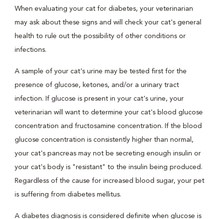
When evaluating your cat for diabetes, your veterinarian
may ask about these signs and will check your cat's general
health to rule out the possibility of other conditions or
infections.
A sample of your cat's urine may be tested first for the
presence of glucose, ketones, and/or a urinary tract
infection. If glucose is present in your cat's urine, your
veterinarian will want to determine your cat's blood glucose
concentration and fructosamine concentration. If the blood
glucose concentration is consistently higher than normal,
your cat's pancreas may not be secreting enough insulin or
your cat's body is "resistant" to the insulin being produced.
Regardless of the cause for increased blood sugar, your pet
is suffering from diabetes mellitus.
A diabetes diagnosis is considered definite when glucose is