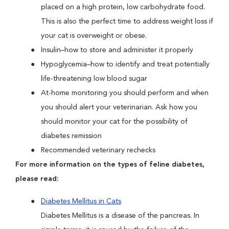
placed on a high protein, low carbohydrate food.
This is also the perfect time to address weight loss if
your cat is overweight or obese.
Insulin–how to store and administer it properly
Hypoglycemia–how to identify and treat potentially
life-threatening low blood sugar
At-home monitoring you should perform and when
you should alert your veterinarian. Ask how you
should monitor your cat for the possibility of
diabetes remission
Recommended veterinary rechecks
For more information on the types of feline diabetes,
please read:
Diabetes Mellitus in Cats
Diabetes Mellitus is a disease of the pancreas. In