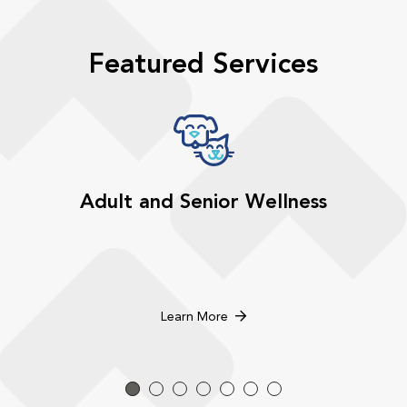
Featured Services
Adult and Senior Wellness
Learn More