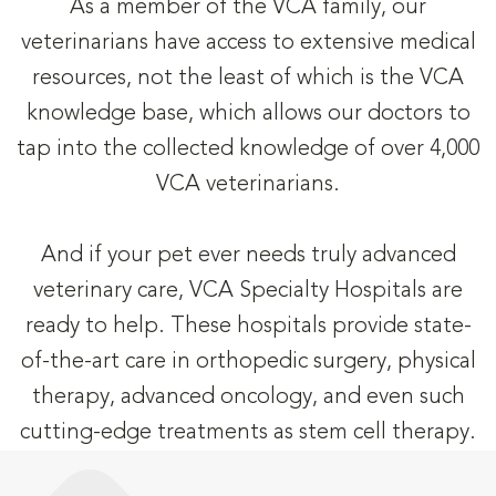
As a member of the VCA family, our
veterinarians have access to extensive medical
resources, not the least of which is the VCA
knowledge base, which allows our doctors to
tap into the collected knowledge of over 4,000
VCA veterinarians.
And if your pet ever needs truly advanced
veterinary care, VCA Specialty Hospitals are
ready to help. These hospitals provide state-
of-the-art care in orthopedic surgery, physical
therapy, advanced oncology, and even such
cutting-edge treatments as stem cell therapy.