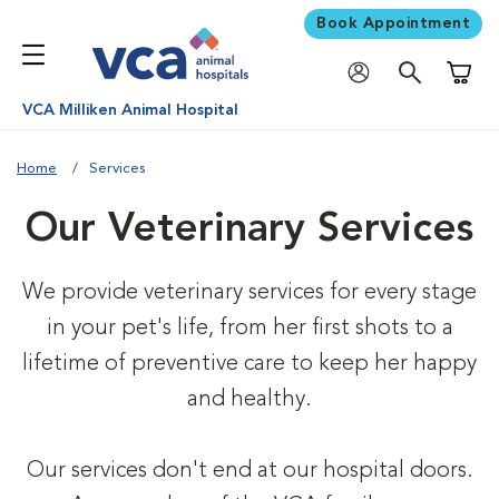
Book Appointment
Shoppi
VCA Milliken Animal Hospital
Home
Services
Our Veterinary Services
We provide veterinary services for every stage
in your pet's life, from her first shots to a
lifetime of preventive care to keep her happy
and healthy.
Our services don't end at our hospital doors.