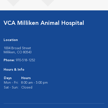
VCA Milliken Animal Hospital
Location
1004 Broad Street
Milliken, CO 80543
Phone:
970-518-1252
Hours & Info
Days
Hours
Mon - Fri:
8:00 am - 5:00 pm
Sat - Sun:
Closed