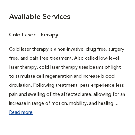
Available Services
Cold Laser Therapy
Cold laser therapy is a non-invasive, drug free, surgery
free, and pain free treatment. Also called low-level
laser therapy, cold laser therapy uses beams of light
to stimulate cell regeneration and increase blood
circulation. Following treatment, pets experience less
pain and swelling of the affected area, allowing for an
increase in range of motion, mobility, and healing....
Read more