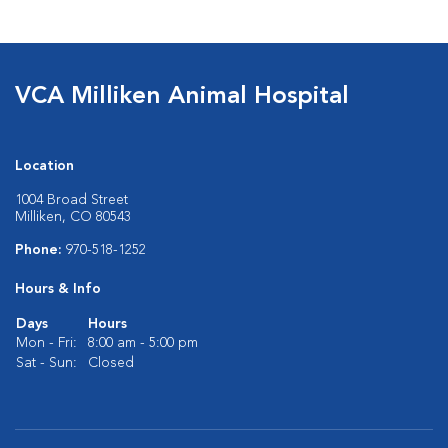
VCA Milliken Animal Hospital
Location
1004 Broad Street
Milliken, CO 80543
Phone:
970-518-1252
Hours & Info
Days
Hours
Mon - Fri:
8:00 am - 5:00 pm
Sat - Sun:
Closed