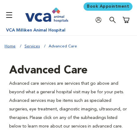
Book Appointment
Shoppi
VCA Milliken Animal Hospital
Home
Services
Advanced Care
Advanced Care
Advanced care services are services that go above and
beyond what a general hospital visit may be for your pets.
Advanced services may be items such as specialized
surgeries, eye treatment, diagnostic imaging, ultrasound, or
therapies. Please click on any of the subheadings listed
below to learn more about our services in advanced care.