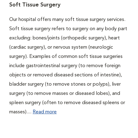
Soft Tissue Surgery
Our hospital offers many soft tissue surgery services.
Soft tissue surgery refers to surgery on any body part
excluding: bones/joints (orthopedic surgery), heart
(cardiac surgery), or nervous system (neurologic
surgery). Examples of common soft tissue surgeries
include gastrointestinal surgery (to remove foreign
objects or removed diseased sections of intestine),
bladder surgery (to remove stones or polyps), liver
surgery (to remove masses or diseased lobes), and
spleen surgery (often to remove diseased spleens or
masses)....
Read more