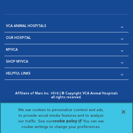
VCA ANIMAL HOSPITALS
OUR HOSPITAL
MYVCA
SHOP MYVCA
HELPFUL LINKS
Affiliate of Mars Inc. 2026 | © Copyright VCA Animal Hospitals
all rights reserved.
Privacy Policy
|
Terms & Conditions
|
Web Accessibility
|
Opens in New Window
AdChoices
|
Cookie Notice
|
Cookies Settings
|
We use cookies to personalize content and ads,
Opens in New Window
Opens in New Window
Your Privacy Choices
to provide social media features and to analyze
Opens in New Window
our traffic. See our
cookie policy
(opens in a new
. You can use
Visit VCA Animal Hospitals on
Visit VCA Animal Hospita
Visit VCA Animal H
Visit VCA Ani
cookie settings to change your preferences.
tab)