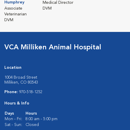
Humphrey
Medical Director
Associate
DVM
Veterinarian
DVM
VCA Milliken Animal Hospital
Location
1004 Broad Street
Milliken, CO 80543
Phone:
970-518-1252
Hours & Info
Days
Hours
Mon - Fri:
8:00 am - 5:00 pm
Sat - Sun:
Closed