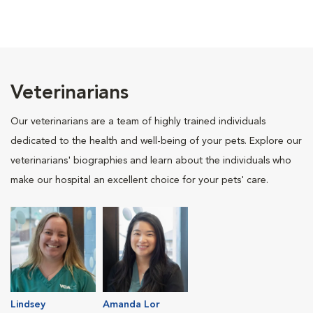
Veterinarians
Our veterinarians are a team of highly trained individuals
dedicated to the health and well-being of your pets. Explore our
veterinarians' biographies and learn about the individuals who
make our hospital an excellent choice for your pets' care.
Lindsey
Amanda Lor