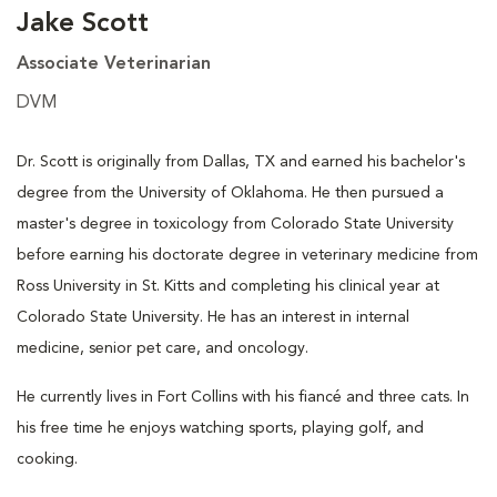
Jake Scott
Associate Veterinarian
DVM
Dr. Scott is originally from Dallas, TX and earned his bachelor's
degree from the University of Oklahoma. He then pursued a
master's degree in toxicology from Colorado State University
before earning his doctorate degree in veterinary medicine from
Ross University in St. Kitts and completing his clinical year at
Colorado State University. He has an interest in internal
medicine, senior pet care, and oncology.
He currently lives in Fort Collins with his fiancé and three cats. In
his free time he enjoys watching sports, playing golf, and
cooking.