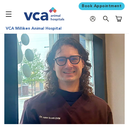
Book Appointment
Shoppi
VCA Milliken Animal Hospital