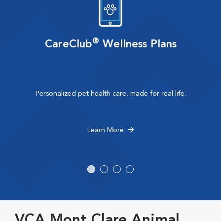
®
CareClub
Wellness Plans
Personalized pet health care, made for real life.
Learn More
VCA Mont Clare Animal