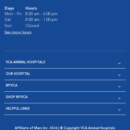
Days
Hours
Mon - Fri:
8:00 am - 6:00 pm
Sat:
8:00 am - 1:00 pm
Sun:
Closed
See more hours
VCA ANIMAL HOSPITALS
OUR HOSPITAL
MYVCA
SHOP MYVCA
HELPFUL LINKS
Affiliate of Mars Inc. 2026 | © Copyright VCA Animal Hospitals