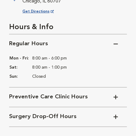
Chicago, IL 60707
Opens in New Window
Get Directions
Hours & Info
Regular Hours
Mon - Fri:
8:00 am - 6:00 pm
Sat:
8:00 am - 1:00 pm
Sun:
Closed
Preventive Care Clinic Hours
Surgery Drop-Off Hours