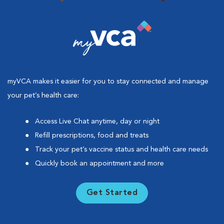
myVCA makes it easier for you to stay connected and manage
your pet’s health care:
Access Live Chat anytime, day or night
Refill prescriptions, food and treats
Track your pet’s vaccine status and health care needs
Quickly book an appointment and more
Get Started