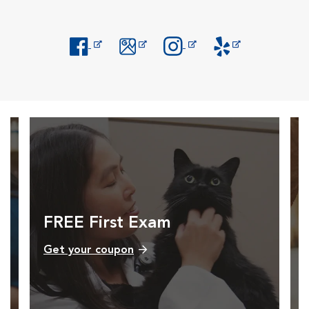
Opens in New Window
Opens in New Window
Opens in New Window
Opens in New Windo
FREE First Exam
Get your coupon