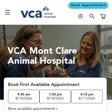
Book Appointment
Shoppi
VCA Mont Clare
Animal Hospital
Book First Available Appointment
9:40 am
2:00 pm
4:20 pm
8/10/2026
8/10/2026
8/11/2026
More available appointments »