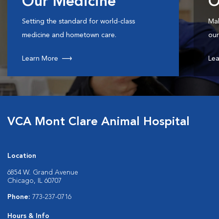
Our Medicine
O
Setting the standard for world-class
Mak
medicine and hometown care.
our
Learn More
Lea
VCA Mont Clare Animal Hospital
Location
6854 W. Grand Avenue
Chicago, IL 60707
Phone:
773-237-0716
Hours & Info