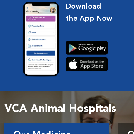
Download
the App Now
VCA Animal Hospitals