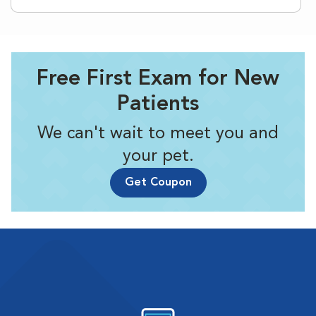
Free First Exam for New
Patients
We can't wait to meet you and
your pet.
Get Coupon