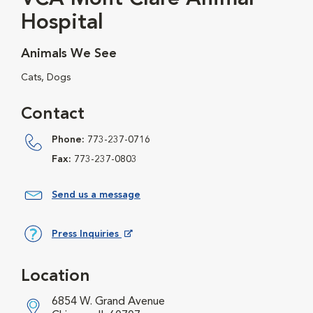
Hospital
Animals We See
Cats, Dogs
Contact
Phone:
773-237-0716
Fax:
773-237-0803
Send us a message
Press Inquiries
Opens in New Window
Location
6854 W. Grand Avenue