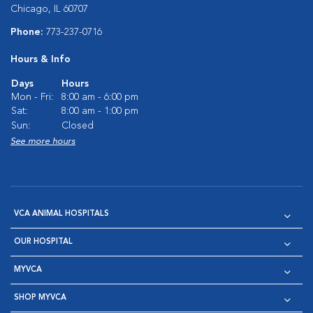
Chicago, IL 60707
Phone:
773-237-0716
Hours & Info
Days
Hours
Mon - Fri:
8:00 am - 6:00 pm
Sat:
8:00 am - 1:00 pm
Sun:
Closed
See more hours
VCA ANIMAL HOSPITALS
OUR HOSPITAL
MYVCA
SHOP MYVCA