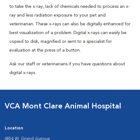
to take the x-ray, lack of chemicals needed to process an x-
ray and less radiation exposure to your pet and
veterinarian. These x-rays can also be digitally enhanced for
best visualization of a problem. Digital x-rays can easily be
copied to disk, magnified or sent to a specialist for
evaluation at the press of a button.
Ask our staff or veterinarians if you have questions about
digital x-rays.
VCA Mont Clare Animal Hospital
Location
6854 W. Grand Avenue