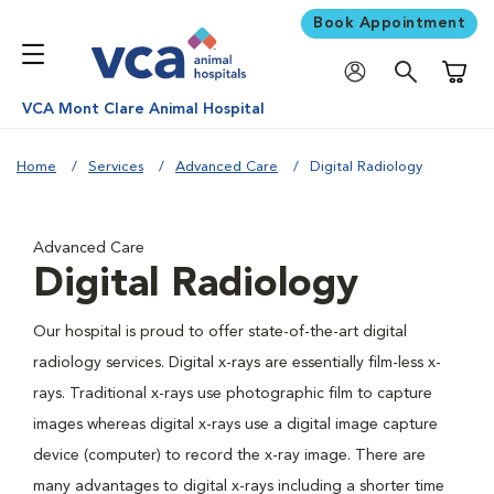
Book Appointment
Shoppi
VCA Mont Clare Animal Hospital
Home
Services
Advanced Care
Digital Radiology
Advanced Care
Digital Radiology
Our hospital is proud to offer state-of-the-art digital
radiology services. Digital x-rays are essentially film-less x-
rays. Traditional x-rays use photographic film to capture
images whereas digital x-rays use a digital image capture
device (computer) to record the x-ray image. There are
many advantages to digital x-rays including a shorter time