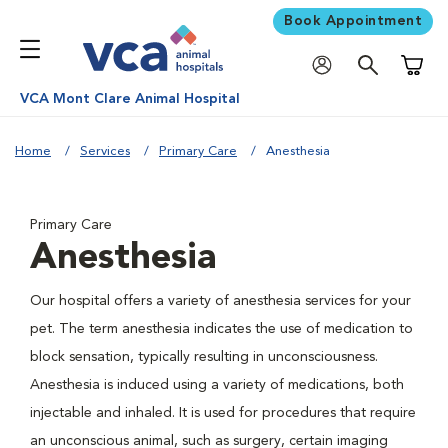
Book Appointment
Shoppi
VCA Mont Clare Animal Hospital
Home
Services
Primary Care
Anesthesia
Primary Care
Anesthesia
Our hospital offers a variety of anesthesia services for your
pet. The term anesthesia indicates the use of medication to
block sensation, typically resulting in unconsciousness.
Anesthesia is induced using a variety of medications, both
injectable and inhaled. It is used for procedures that require
an unconscious animal, such as surgery, certain imaging