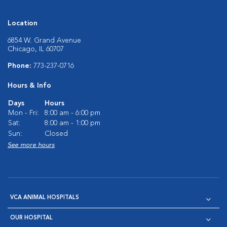
Location
6854 W. Grand Avenue
Chicago, IL 60707
Phone:
773-237-0716
Hours & Info
Days
Hours
Mon - Fri:
8:00 am - 6:00 pm
Sat:
8:00 am - 1:00 pm
Sun:
Closed
See more hours
VCA ANIMAL HOSPITALS
OUR HOSPITAL