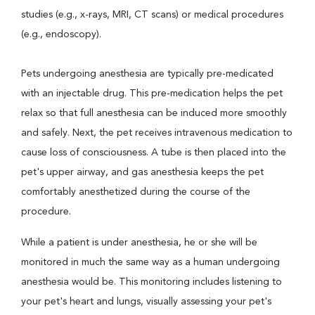
studies (e.g., x-rays, MRI, CT scans) or medical procedures
(e.g., endoscopy).
Pets undergoing anesthesia are typically pre-medicated
with an injectable drug. This pre-medication helps the pet
relax so that full anesthesia can be induced more smoothly
and safely. Next, the pet receives intravenous medication to
cause loss of consciousness. A tube is then placed into the
pet's upper airway, and gas anesthesia keeps the pet
comfortably anesthetized during the course of the
procedure.
While a patient is under anesthesia, he or she will be
monitored in much the same way as a human undergoing
anesthesia would be. This monitoring includes listening to
your pet's heart and lungs, visually assessing your pet's