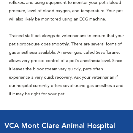
reflexes, and using equipment to monitor your pet's blood
pressure, level of blood oxygen, and temperature. Your pet
will also likely be monitored using an ECG machine.
Trained staff act alongside veterinarians to ensure that your
pet's procedure goes smoothly. There are several forms of
gas anesthesia available. A newer gas, called Sevoflurane,
allows very precise control of a pet's anesthesia level. Since
it leaves the bloodstream very quickly, pets often
experience a very quick recovery. Ask your veterinarian if
our hospital currently offers sevoflurane gas anesthesia and
if it may be right for your pet.
VCA Mont Clare Animal Hospital