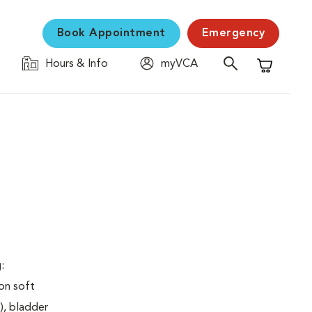
Book Appointment
Emergency
Hours & Info
myVCA
Shopping C
:
on soft
), bladder