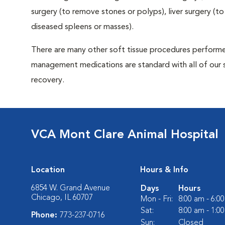
surgery (to remove stones or polyps), liver surgery (
diseased spleens or masses).
There are many other soft tissue procedures performed 
management medications are standard with all of our 
recovery.
VCA Mont Clare Animal Hospital
Location
Hours & Info
6854 W. Grand Avenue
Days
Hours
Chicago, IL 60707
Mon - Fri:
8:00 am - 6:0
Sat:
8:00 am - 1:0
Phone:
773-237-0716
Sun:
Closed