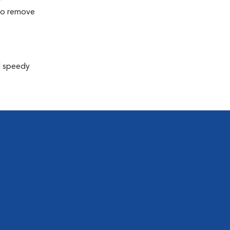
 to remove
d speedy