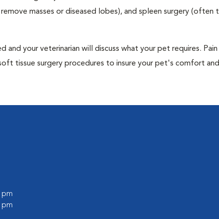
to remove masses or diseased lobes), and spleen surgery (often
and your veterinarian will discuss what your pet requires. Pain
soft tissue surgery procedures to insure your pet's comfort an
0 pm
0 pm