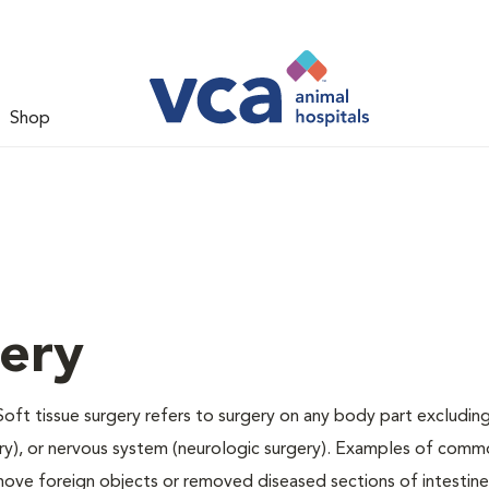
Shop
gery
Soft tissue surgery refers to surgery on any body part excluding
gery), or nervous system (neurologic surgery). Examples of comm
remove foreign objects or removed diseased sections of intestine