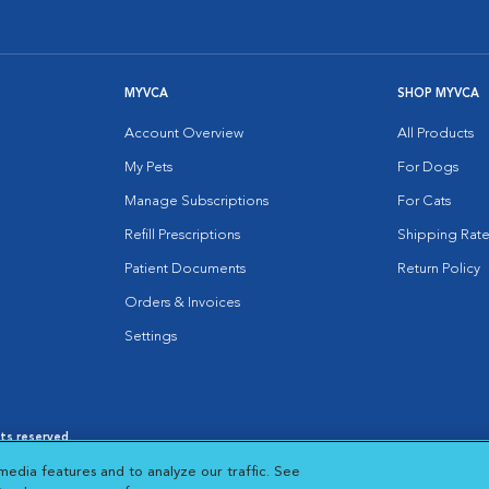
MYVCA
SHOP MYVCA
Account Overview
All Products
My Pets
For Dogs
Manage Subscriptions
For Cats
Refill Prescriptions
Shipping Rate
Patient Documents
Return Policy
Orders & Invoices
Settings
hts reserved.
es
|
Cookie Notice
|
Cookies Settings
|
media features and to analyze our traffic. See
 New Window
Opens in New Window