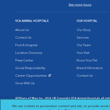
See more hours
VCA ANIMAL HOSPITALS
OUR HOSPITAL
About Us
Our Story
Contact Us
Services
Find A Hospital
Our Team
Location Directory
Your Visit
Press Center
Know Your Pet
Social Responsibility
Breed Information
Career Opportunities
Contact Us
Opens in New Window
Grow With Us
Affiliate of Mars Inc. 2026 | © Copyright VCA Animal Hospitals all rig
Privacy Policy
|
Terms & Conditions
|
Web Accessibility
|
AdChoic
We use cookies to personalize content and ads, to provide social 
Opens in New Window
Opens in
Your Privacy Choices