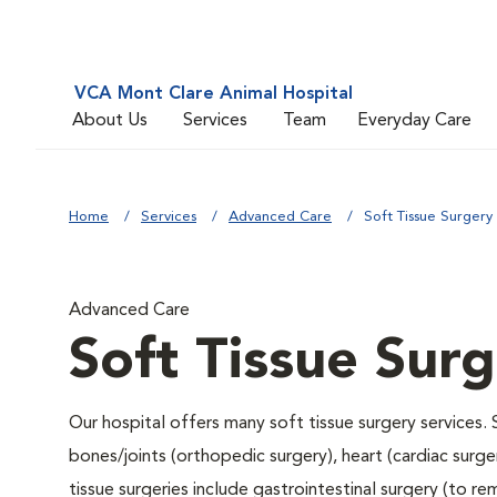
VCA Mont Clare Animal Hospital
About Us
Services
Team
Everyday Care
Home
Services
Advanced Care
Soft Tissue Surgery
Advanced Care
Soft Tissue Sur
Our hospital offers many soft tissue surgery services. 
bones/joints (orthopedic surgery), heart (cardiac sur
tissue surgeries include gastrointestinal surgery (to 