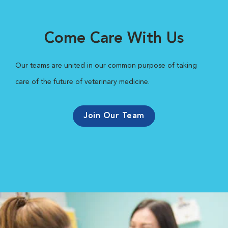
Come Care With Us
Our teams are united in our common purpose of taking
care of the future of veterinary medicine.
Join Our Team