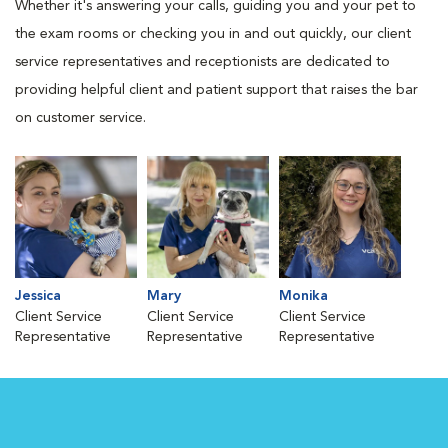
Whether it's answering your calls, guiding you and your pet to
the exam rooms or checking you in and out quickly, our client
service representatives and receptionists are dedicated to
providing helpful client and patient support that raises the bar
on customer service.
Jessica
Mary
Monika
Client Service
Client Service
Client Service
Representative
Representative
Representative