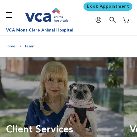
Book Appointment
Shoppi
VCA Mont Clare Animal Hospital
Home
Team
Client Services
V