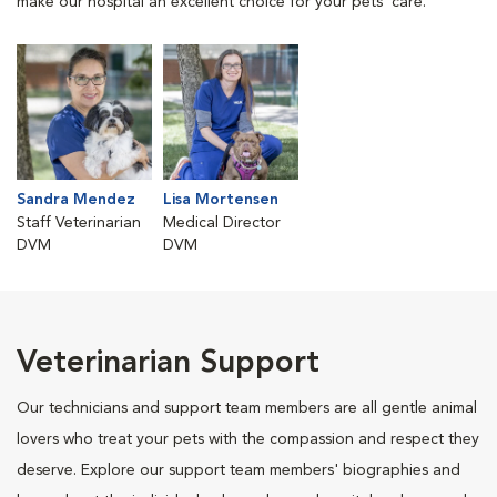
make our hospital an excellent choice for your pets' care.
Sandra Mendez
Lisa Mortensen
Staff Veterinarian
Medical Director
DVM
DVM
Veterinarian Support
Our technicians and support team members are all gentle animal
lovers who treat your pets with the compassion and respect they
deserve. Explore our support team members' biographies and