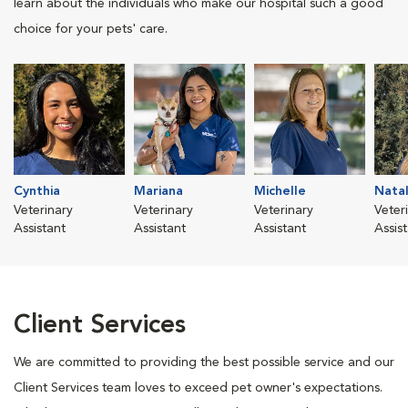
learn about the individuals who make our hospital such a good
choice for your pets' care.
Cynthia
Mariana
Michelle
Natal
Veterinary
Veterinary
Veterinary
Veter
Assistant
Assistant
Assistant
Assis
Client Services
We are committed to providing the best possible service and our
Client Services team loves to exceed pet owner's expectations.