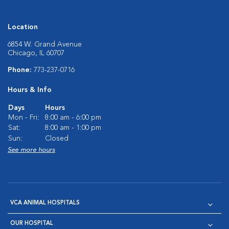
Location
6854 W. Grand Avenue
Chicago, IL 60707
Phone:
773-237-0716
Hours & Info
Days
Hours
Mon - Fri:
8:00 am - 6:00 pm
Sat:
8:00 am - 1:00 pm
Sun:
Closed
See more hours
VCA ANIMAL HOSPITALS
OUR HOSPITAL