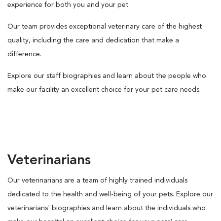
experience for both you and your pet.
Our team provides exceptional veterinary care of the highest
quality, including the care and dedication that make a
difference.
Explore our staff biographies and learn about the people who
make our facility an excellent choice for your pet care needs.
Veterinarians
Our veterinarians are a team of highly trained individuals
dedicated to the health and well-being of your pets. Explore our
veterinarians' biographies and learn about the individuals who