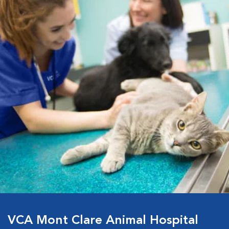
VCA Mont Clare Animal Hospital