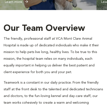
Learn more
Lea
Our Team Overview
The friendly, professional staff at VCA Mont Clare Animal
Hospital is made up of dedicated individuals who make it their
mission to help pets live long, healthy lives. To be true to this
mission, the hospital team relies on many individuals, each
equally important in helping us deliver the best patient and
client experience for both you and your pet.
Teamwork is a constant in our daily practice. From the friendly
staff at the front desk to the talented and dedicated technicians
and doctors, to the fun-loving kennel and day-care staff, our
team works cohesively to create a warm and welcoming