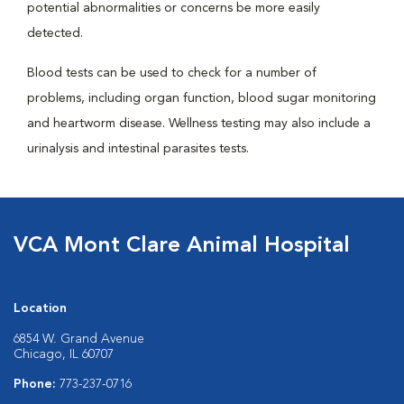
potential abnormalities or concerns be more easily
detected.
Blood tests can be used to check for a number of
problems, including organ function, blood sugar monitoring
and heartworm disease. Wellness testing may also include a
urinalysis and intestinal parasites tests.
VCA Mont Clare Animal Hospital
Location
6854 W. Grand Avenue
Chicago, IL 60707
Phone:
773-237-0716