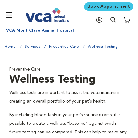
Book Appointment
Shoppi
VCA Mont Clare Animal Hospital
Home
Services
Preventive Care
Wellness Testing
Preventive Care
Wellness Testing
Wellness tests are important to assist the veterinarians in
creating an overall portfolio of your pet's health.
By including blood tests in your pet’s routine exams, it is
possible to create a wellness “baseline” against which
future testing can be compared. This can help to make any