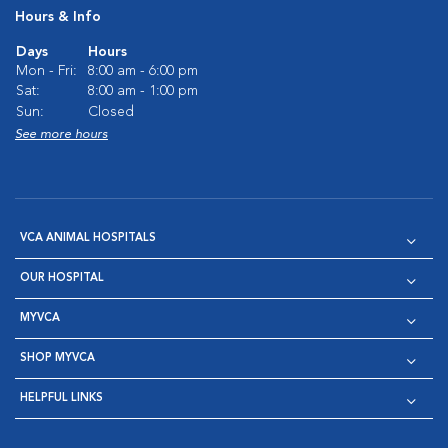
Hours & Info
Days
Hours
Mon - Fri:
8:00 am - 6:00 pm
Sat:
8:00 am - 1:00 pm
Sun:
Closed
See more hours
VCA ANIMAL HOSPITALS
OUR HOSPITAL
MYVCA
SHOP MYVCA
HELPFUL LINKS