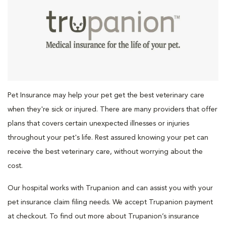
Pet Insurance may help your pet get the best veterinary care
when they're sick or injured. There are many providers that offer
plans that covers certain unexpected illnesses or injuries
throughout your pet's life. Rest assured knowing your pet can
receive the best veterinary care, without worrying about the
cost.
Our hospital works with Trupanion and can assist you with your
pet insurance claim filing needs. We accept Trupanion payment
at checkout. To find out more about Trupanion’s insurance