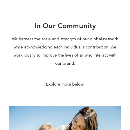
In Our Community
We harness the scale and strength of our global network
while acknowledging each individual's contribution. We
work locally to improve the lives of all who interact with
our brand.
Explore more below.