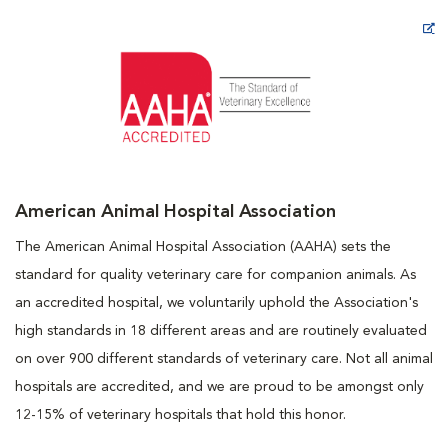
Opens in New Window
American Animal Hospital Association
The American Animal Hospital Association (AAHA) sets the
standard for quality veterinary care for companion animals. As
an accredited hospital, we voluntarily uphold the Association's
high standards in 18 different areas and are routinely evaluated
on over 900 different standards of veterinary care. Not all animal
hospitals are accredited, and we are proud to be amongst only
12-15% of veterinary hospitals that hold this honor.