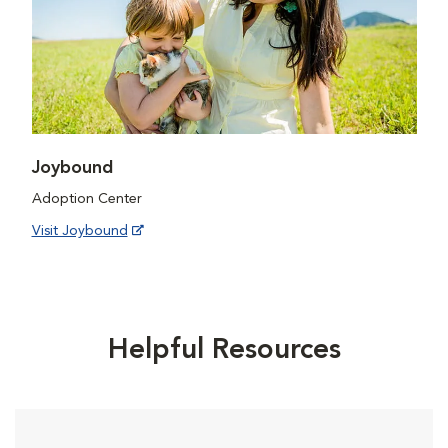
Joybound
Adoption Center
Visit Joybound
Helpful Resources