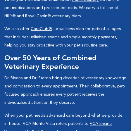
pet medications and prescription diets. We carry a full line of
Hill’s® and Royal Canin® veterinary diets.
We also offer
CareClub®
—a wellness plan for pets of all ages
that includes unlimited exams and simple monthly payments,
helping you stay proactive with your pet’s routine care.
Over 50 Years of Combined
Veterinary Experience
Dr. Bivens and Dr. Staton bring decades of veterinary knowledge
and compassion to every appointment. Their collaborative, pet-
focused approach ensures every patient receives the
individualized attention they deserve.
When your pet needs advanced care beyond what we provide
in-house, VCA Monte Vista refers patients to
VCA Encina