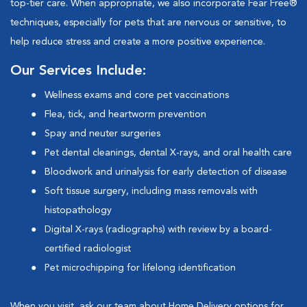
top-tier care. When appropriate, we also incorporate Fear Free®
techniques, especially for pets that are nervous or sensitive, to
help reduce stress and create a more positive experience.
Our Services Include:
Wellness exams and core pet vaccinations
Flea, tick, and heartworm prevention
Spay and neuter surgeries
Pet dental cleanings, dental X-rays, and oral health care
Bloodwork and urinalysis for early detection of disease
Soft tissue surgery, including mass removals with
histopathology
Digital X-rays (radiographs) with review by a board-
certified radiologist
Pet microchipping for lifelong identification
When you visit, ask our team about
Home Delivery
options for