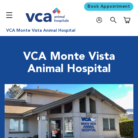
Book Appointment
Shoppi
VCA Monte Vista Animal Hospital
VCA Monte Vista
Animal Hospital