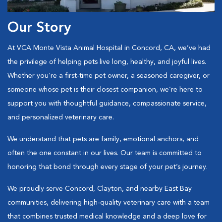
Our Story
At VCA Monte Vista Animal Hospital in Concord, CA, we’ve had
the privilege of helping pets live long, healthy, and joyful lives.
Whether you're a first-time pet owner, a seasoned caregiver, or
someone whose pet is their closest companion, we’re here to
support you with thoughtful guidance, compassionate service,
and personalized veterinary care.
We understand that pets are family, emotional anchors, and
often the one constant in our lives. Our team is committed to
honoring that bond through every stage of your pet’s journey.
We proudly serve Concord, Clayton, and nearby East Bay
communities, delivering high-quality veterinary care with a team
that combines trusted medical knowledge and a deep love for