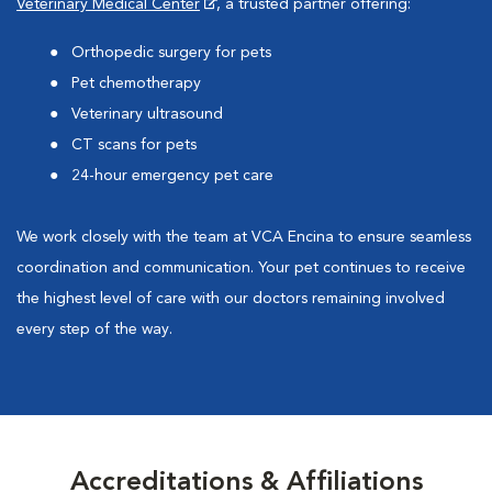
Veterinary Medical Center
, a trusted partner offering:
Orthopedic surgery for pets
Pet chemotherapy
Veterinary ultrasound
CT scans for pets
24-hour emergency pet care
We work closely with the team at VCA Encina to ensure seamless
coordination and communication. Your pet continues to receive
the highest level of care with our doctors remaining involved
every step of the way.
Accreditations & Affiliations