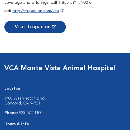
coverage and offerings, call 1-855-591-3100 or
visit
http://trupanion.com/vca
.
Visit Trupanion
VCA Monte Vista Animal Hospital
Location
1488 Washington Blvd.
Concord, CA 94521
Phone:
925-672-1100
Hours & Info