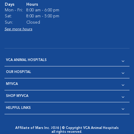
Days
Hours
Mon - Fri:
8:00 am - 6:00 pm
Sat:
8:00 am - 5:00 pm
Sun:
Closed
See more hours
VCA ANIMAL HOSPITALS
OUR HOSPITAL
MYVCA
SHOP MYVCA
HELPFUL LINKS
Affiliate of Mars Inc. 2026 | © Copyright VCA Animal Hospitals
all rights reserved.