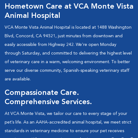
Hometown Care at VCA Monte Vista
Animal Hospital
VCA Monte Vista Animal Hospital is located at 1488 Washington
Blvd, Concord, CA 94521, just minutes from downtown and
easily accessible from Highway 242. We’re open Monday
through Saturday, and committed to delivering the highest level
of veterinary care in a warm, welcoming environment. To better
serve our diverse community, Spanish-speaking veterinary staff
are available.
Compassionate Care.
Comprehensive Services.
At VCA Monte Vista, we tailor our care to every stage of your
pet’s life. As an AAHA-accredited animal hospital, we meet strict
standards in veterinary medicine to ensure your pet receives