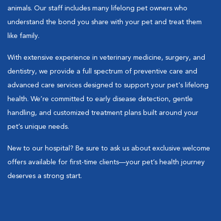
animals. Our staff includes many lifelong pet owners who
understand the bond you share with your pet and treat them
like family.
With extensive experience in veterinary medicine, surgery, and
dentistry, we provide a full spectrum of preventive care and
advanced care services designed to support your pet's lifelong
health. We’re committed to early disease detection, gentle
handling, and customized treatment plans built around your
pet’s unique needs.
New to our hospital? Be sure to ask us about exclusive welcome
offers available for first-time clients—your pet’s health journey
deserves a strong start.