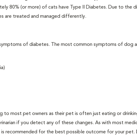
ately 80% (or more) of cats have Type II Diabetes. Due to the d
es are treated and managed differently.
t the symptoms of diabetes. The most common symptoms of dog 
ia)
ing to most pet owners as their pet is often just eating or drink
erinarian if you detect any of these changes. As with most medi
es is recommended for the best possible outcome for your pet.