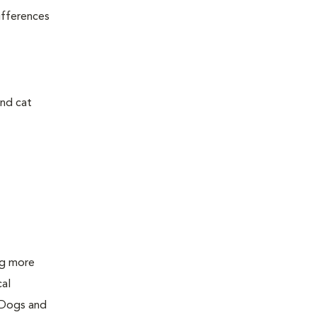
ifferences
and cat
ing more
cal
 Dogs and