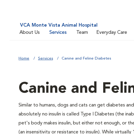
VCA Monte Vista Animal Hospital
About Us
Services
Team
Everyday Care
Home
Services
Canine and Feline Diabetes
Canine and Feli
Similar to humans, dogs and cats can get diabetes and 
absolutely no insulin is called Type I Diabetes (the ina
pet's body makes insulin, but either not enough, or ther
(an insensitivity or resistance to insulin). While virtu