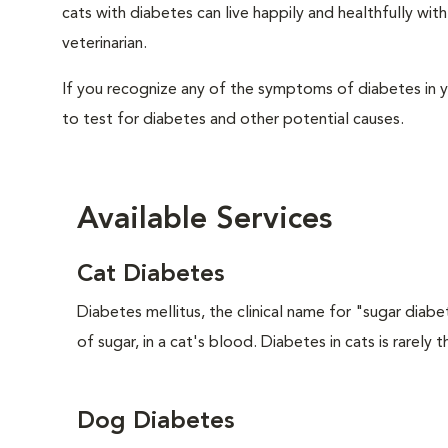
cats with diabetes can live happily and healthfully w
veterinarian.
If you recognize any of the symptoms of diabetes in y
to test for diabetes and other potential causes.
Available Services
Cat Diabetes
Diabetes mellitus, the clinical name for "sugar diabe
of sugar, in a cat's blood. Diabetes in cats is rarely t
Dog Diabetes