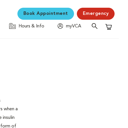
Book Appointment
Emergency
Hours & Info
myVCA
Shopping C
s
urs when a
 insulin
s form of