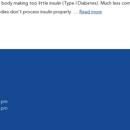
 body making too little insulin (Type I Diabetes). Much less co
es don't process insulin properly. ....
Read more
0 pm
0 pm