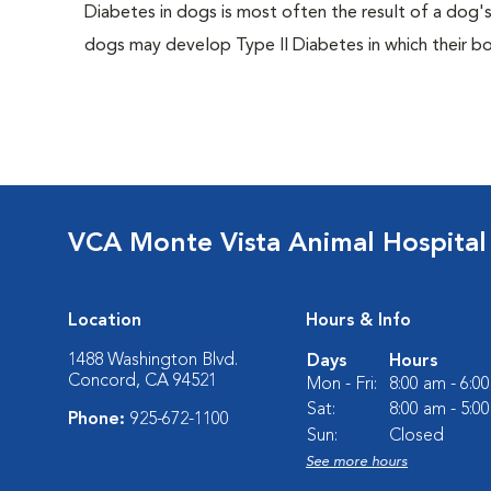
Diabetes in dogs is most often the result of a dog's
dogs may develop Type II Diabetes in which their bodi
VCA Monte Vista Animal Hospital
Location
Hours & Info
1488 Washington Blvd.
Days
Hours
Concord, CA 94521
Mon - Fri:
8:00 am - 6:0
Sat:
8:00 am - 5:0
Phone:
925-672-1100
Sun:
Closed
See more hours