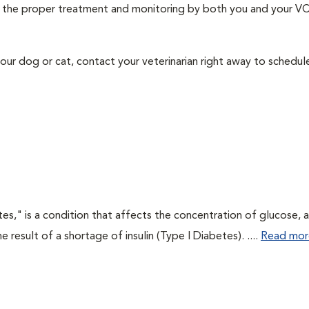
ith the proper treatment and monitoring by both you and your V
our dog or cat, contact your veterinarian right away to schedu
tes," is a condition that affects the concentration of glucose, 
he result of a shortage of insulin (Type I Diabetes). ....
Read mor