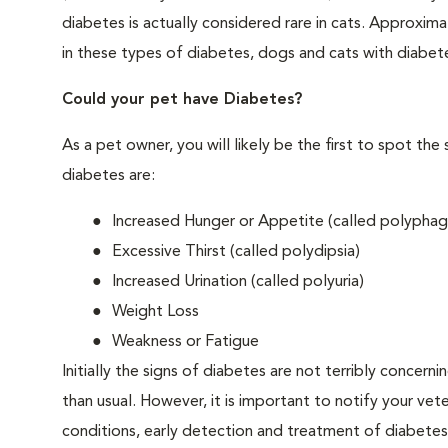
diabetes is actually considered rare in cats. Approxim
in these types of diabetes, dogs and cats with diabet
Could your pet have Diabetes?
As a pet owner, you will likely be the first to spo
diabetes are:
Increased Hunger or Appetite (called polyphag
Excessive Thirst (called polydipsia)
Increased Urination (called polyuria)
Weight Loss
Weakness or Fatigue
Initially the signs of diabetes are not terribly concern
than usual. However, it is important to notify your vet
conditions, early detection and treatment of diabet