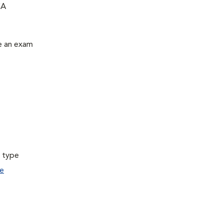
CA
le an exam
a type
e