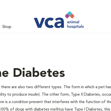
Shop
ne Diabetes
there are also two different types. The form in which a pet ha
bility to produce insulin). The other form, Type II Diabetes, occ
e is a condition present that interferes with the function of the
ally 100% of dogs with diabetes mellitus have Type I Diabetes, thi