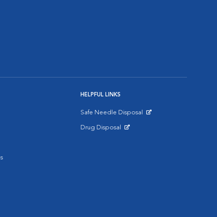
HELPFUL LINKS
Safe Needle Disposal
Opens in New Window
Drug Disposal
Opens in New Window
s