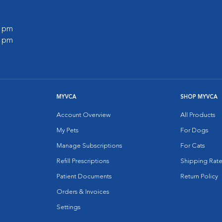
0 pm
0 pm
MYVCA
SHOP MYVCA
Account Overview
All Products
My Pets
For Dogs
Manage Subscriptions
For Cats
Refill Prescriptions
Shipping Rate
Patient Documents
Return Policy
Orders & Invoices
Settings