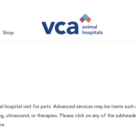
Shop
 hospital visit for pets. Advanced services may be items such 
g, ultrasound, or therapies. Please click on any of the subheadi
re.