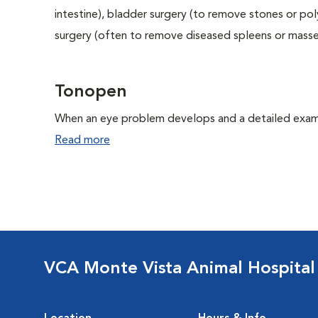
intestine), bladder surgery (to remove stones or pol
surgery (often to remove diseased spleens or masses
Tonopen
When an eye problem develops and a detailed exam is
Read more
VCA Monte Vista Animal Hospital