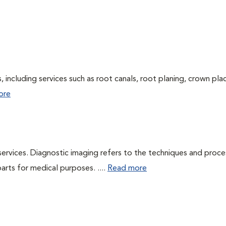
 including services such as root canals, root planing, crown pl
ore
services. Diagnostic imaging refers to the techniques and proc
rts for medical purposes. ....
Read more