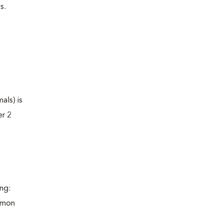
s.
als) is
er 2
ng:
ommon