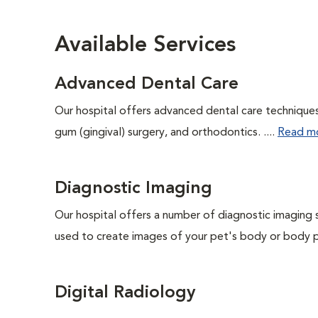
Available Services
Advanced Dental Care
Our hospital offers advanced dental care techniques,
gum (gingival) surgery, and orthodontics. ....
Read m
Diagnostic Imaging
Our hospital offers a number of diagnostic imaging 
used to create images of your pet's body or body pa
Digital Radiology