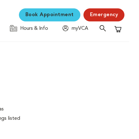
Book Appointment
Emergency
Hours & Info
myVCA
Shopping C
as
ngs listed