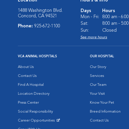
Location
Hours & Info
1488 Washington Blvd.
Days
Hours
Concord, CA 94521
Mon - Fri:
8:00 am - 6:0
Sat:
8:00 am - 5:0
Phone:
925-672-1100
Sun:
Closed
See more hours
VCA ANIMAL HOSPITALS
OUR HOSPITAL
About Us
Our Story
Contact Us
Services
Find A Hospital
Our Team
Location Directory
Your Visit
Press Center
Know Your Pet
Social Responsibility
Breed Information
Career Opportunities
Contact Us
Opens in New Window