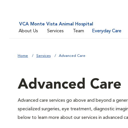
VCA Monte Vista Animal Hospital
About Us
Services
Team
Everyday Care
Home
Services
Advanced Care
Advanced Care
Advanced care services go above and beyond a general
specialized surgeries, eye treatment, diagnostic imagin
below to learn more about our services in advanced ca