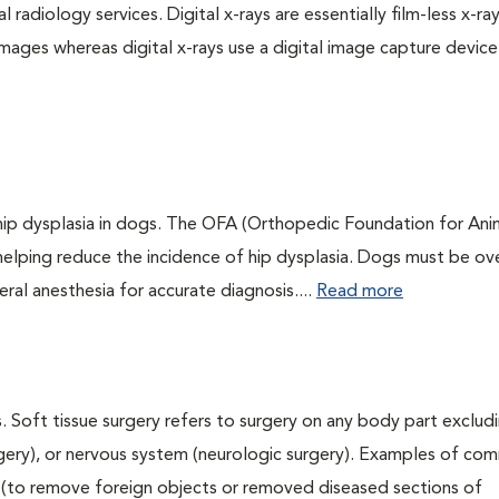
 radiology services. Digital x-rays are essentially film-less x-ray
images whereas digital x-rays use a digital image capture device
 hip dysplasia in dogs. The OFA (Orthopedic Foundation for Anim
 helping reduce the incidence of hip dysplasia. Dogs must be ov
ral anesthesia for accurate diagnosis....
Read more
. Soft tissue surgery refers to surgery on any body part excludi
urgery), or nervous system (neurologic surgery). Examples of c
ry (to remove foreign objects or removed diseased sections of