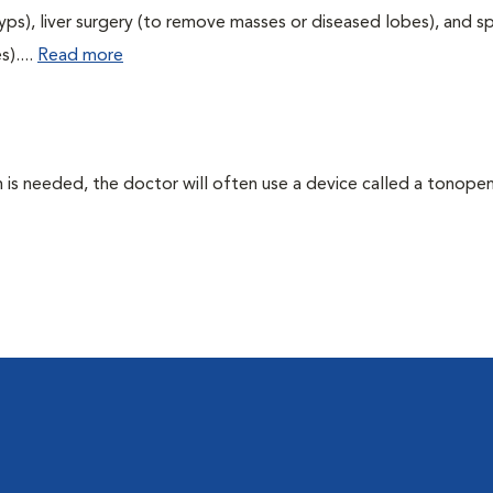
yps), liver surgery (to remove masses or diseased lobes), and s
)....
Read more
 needed, the doctor will often use a device called a tonopen. 