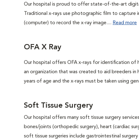
Our hospital is proud to offer state-of-the-art digital
Traditional x-rays use photographic film to capture 
(computer) to record the x-ray image....
Read more
OFA X Ray
Our hospital offers OFA x-rays for identification of
an organization that was created to aid breeders in
years of age and the x-rays must be taken using gene
Soft Tissue Surgery
Our hospital offers many soft tissue surgery services
bones/joints (orthopedic surgery), heart (cardiac s
soft tissue surgeries include gastrointestinal surge