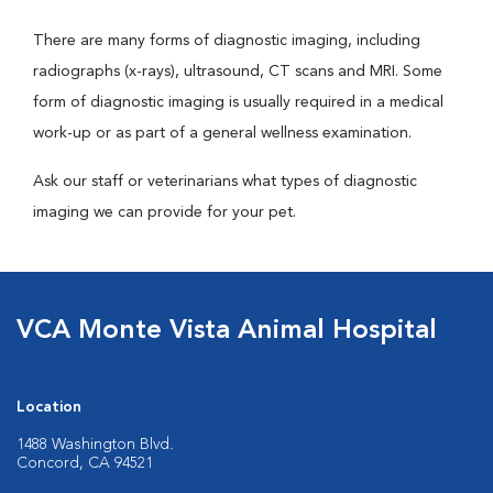
There are many forms of diagnostic imaging, including
radiographs (x-rays), ultrasound, CT scans and MRI. Some
form of diagnostic imaging is usually required in a medical
work-up or as part of a general wellness examination.
Ask our staff or veterinarians what types of diagnostic
imaging we can provide for your pet.
VCA Monte Vista Animal Hospital
Location
1488 Washington Blvd.
Concord, CA 94521