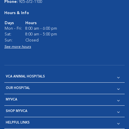
Phone:
925-672-1100
Hours & Info
Days
Hours
Mon - Fri:
8:00 am - 6:00 pm
Sat:
8:00 am - 5:00 pm
Sun:
Closed
See more hours
VCA ANIMAL HOSPITALS
OUR HOSPITAL
MYVCA
SHOP MYVCA
HELPFUL LINKS