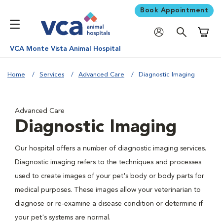
Book Appointment
Shoppi
VCA Monte Vista Animal Hospital
Home
Services
Advanced Care
Diagnostic Imaging
Advanced Care
Diagnostic Imaging
Our hospital offers a number of diagnostic imaging services.
Diagnostic imaging refers to the techniques and processes
used to create images of your pet's body or body parts for
medical purposes. These images allow your veterinarian to
diagnose or re-examine a disease condition or determine if
your pet's systems are normal.