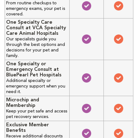
From routine checkups to
emergency exams, your pet is
covered.
One Specialty Care
Consult at VCA Specialty
Care Animal Hospitals
Our specialists guide you
through the best options and
decisions for your pet and
family.
One Specialty or
Emergency Consult at
BluePearl Pet Hospitals
Additional specialty or
emergency support when you
need it.
Microchip and
Membership
Keep your pet safe and access
pet recovery services.
Exclusive Member
Benefits
Receive additional discounts