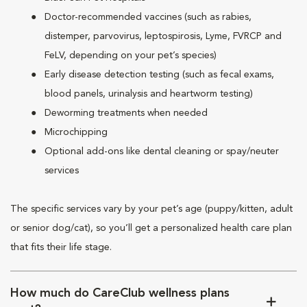
Doctor-recommended vaccines (such as rabies,
distemper, parvovirus, leptospirosis, Lyme, FVRCP and
FeLV, depending on your pet’s species)
Early disease detection testing (such as fecal exams,
blood panels, urinalysis and heartworm testing)
Deworming treatments when needed
Microchipping
Optional add-ons like dental cleaning or spay/neuter
services
The specific services vary by your pet’s age (puppy/kitten, adult
or senior dog/cat), so you’ll get a personalized health care plan
that fits their life stage.
How much do CareClub wellness plans