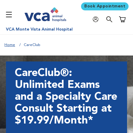
Book Appointment
Shoppi
VCA Monte Vista Animal Hospital
Home
CareClub
CareClub®:
Unlimited Exams
and a Specialty Care
Consult Starting at
$19.99/Month*