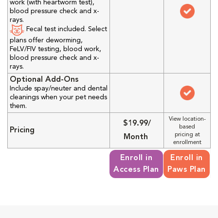
work (with heartworm test),
blood pressure check and x-
rays.
Fecal test included. Select
plans offer deworming,
FeLV/FIV testing, blood work,
blood pressure check and x-
rays.
Optional Add-Ons
Include spay/neuter and dental
cleanings when your pet needs
them.
View location-
$19.99/
based
Pricing
pricing at
Month
enrollment
Enroll in
Enroll in
Access Plan
Paws Plan