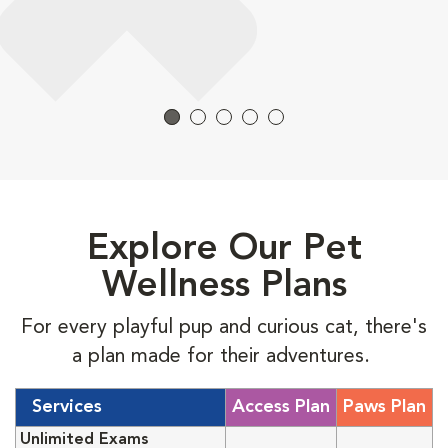
Explore Our Pet
Wellness Plans
For every playful pup and curious cat, there's
a plan made for their adventures.
Services
Access Plan
Paws Plan
Unlimited Exams