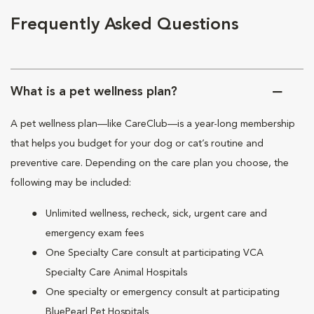
Frequently Asked Questions
What is a pet wellness plan?
A pet wellness plan—like CareClub—is a year-long membership
that helps you budget for your dog or cat’s routine and
preventive care. Depending on the care plan you choose, the
following may be included:
Unlimited wellness, recheck, sick, urgent care and
emergency exam fees
One Specialty Care consult at participating VCA
Specialty Care Animal Hospitals
One specialty or emergency consult at participating
BluePearl Pet Hospitals