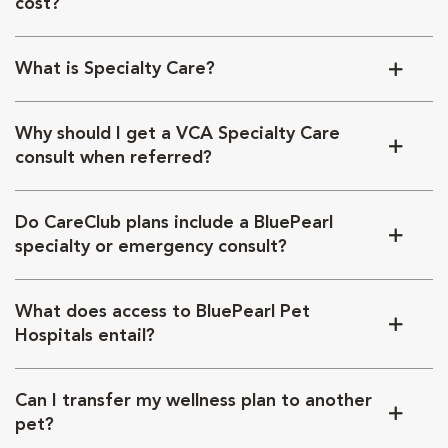
cost?
What is Specialty Care?
Why should I get a VCA Specialty Care
consult when referred?
Do CareClub plans include a BluePearl
specialty or emergency consult?
What does access to BluePearl Pet
Hospitals entail?
Can I transfer my wellness plan to another
pet?