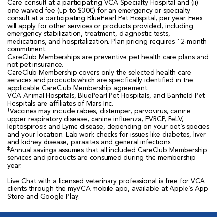
Care consult at a participating VCA Specialty Hospital and (ii)
one waived fee (up to $300) for an emergency or specialty
consult at a participating BluePearl Pet Hospital, per year. Fees
will apply for other services or products provided, including
emergency stabilization, treatment, diagnostic tests,
medications, and hospitalization. Plan pricing requires 12-month
commitment.
CareClub Memberships are preventive pet health care plans and
not pet insurance.
CareClub Membership covers only the selected health care
services and products which are specifically identified in the
applicable CareClub Membership agreement.
VCA Animal Hospitals, BluePearl Pet Hospitals, and Banfield Pet
Hospitals are affiliates of Mars Inc.
†
Vaccines may include rabies, distemper, parvovirus, canine
upper respiratory disease, canine influenza, FVRCP, FeLV,
leptospirosis and Lyme disease, depending on your pet’s species
and your location. Lab work checks for issues like diabetes, liver
and kidney disease, parasites and general infections.
‡
Annual savings assumes that all included CareClub Membership
services and products are consumed during the membership
year.
Live Chat with a licensed veterinary professional is free for VCA
clients through the myVCA mobile app, available at Apple’s App
Store and Google Play.