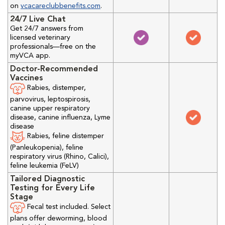
on
vcacareclubbenefits.com
.
24/7 Live Chat
Get 24/7 answers from
licensed veterinary
professionals—free on the
myVCA app.
Doctor-Recommended
Vaccines
Rabies, distemper,
parvovirus, leptospirosis,
canine upper respiratory
disease, canine influenza, Lyme
disease
Rabies, feline distemper
(Panleukopenia), feline
respiratory virus (Rhino, Calici),
feline leukemia (FeLV)
Tailored Diagnostic
Testing for Every Life
Stage
Fecal test included. Select
plans offer deworming, blood