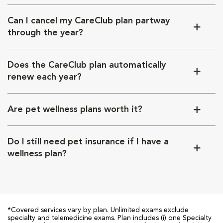
Can I cancel my CareClub plan partway
through the year?
Does the CareClub plan automatically
renew each year?
Are pet wellness plans worth it?
Do I still need pet insurance if I have a
wellness plan?
*Covered services vary by plan. Unlimited exams exclude
specialty and telemedicine exams. Plan includes (i) one Specialty