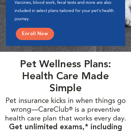
Vaccines, blood work, fecal tests and more are also
included in select plans tailored for your pet's health
journey.
Enroll Now
Pet Wellness Plans:
Health Care Made
Simple
Pet insurance kicks in when things go
wrong—CareClub
is a preventive
®
health care plan that works every day.
Get unlimited exams,* including