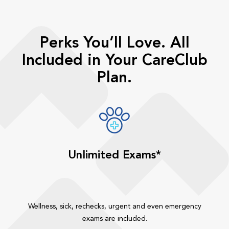
Perks You’ll Love. All
Included in Your CareClub
Plan.
Unlimited Exams*
Wellness, sick, rechecks, urgent and even emergency
exams are included.