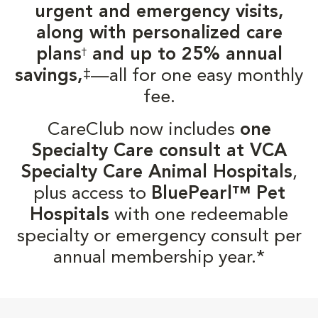
urgent and emergency visits,
along with personalized care
plans
and up to 25% annual
†
‡
savings,
—all for one easy monthly
fee.
CareClub now includes
one
Specialty Care consult at VCA
Specialty Care Animal Hospitals
,
plus access to
BluePearl™ Pet
Hospitals
with one redeemable
specialty or emergency consult per
annual membership year.*