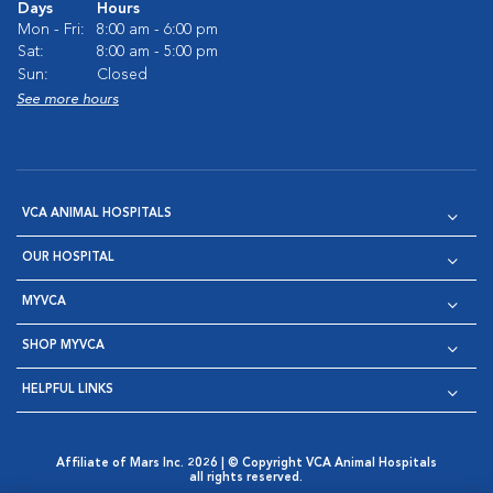
Days
Hours
Mon - Fri:
8:00 am - 6:00 pm
Sat:
8:00 am - 5:00 pm
Sun:
Closed
See more hours
VCA ANIMAL HOSPITALS
OUR HOSPITAL
MYVCA
SHOP MYVCA
HELPFUL LINKS
Affiliate of Mars Inc. 2026 | © Copyright VCA Animal Hospitals
all rights reserved.