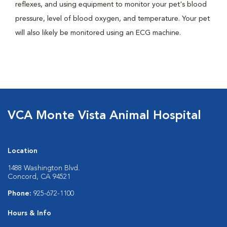
reflexes, and using equipment to monitor your pet's blood
pressure, level of blood oxygen, and temperature. Your pet
will also likely be monitored using an ECG machine.
VCA Monte Vista Animal Hospital
Location
1488 Washington Blvd.
Concord, CA 94521
Phone:
925-672-1100
Hours & Info