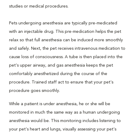
studies or medical procedures.
Pets undergoing anesthesia are typically pre-medicated
with an injectable drug. This pre-medication helps the pet
relax so that full anesthesia can be induced more smoothly
and safely. Next, the pet receives intravenous medication to
cause loss of consciousness. A tube is then placed into the
pet's upper airway, and gas anesthesia keeps the pet
comfortably anesthetized during the course of the
procedure. Trained staff act to ensure that your pet's
procedure goes smoothly.
While a patient is under anesthesia, he or she will be
monitored in much the same way as a human undergoing
anesthesia would be. This monitoring includes listening to
your pet's heart and lungs, visually assessing your pet's