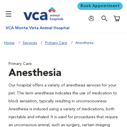
Book Appointment
Shoppi
VCA Monte Vista Animal Hospital
Home
Services
Primary Care
Anesthesia
Primary Care
Anesthesia
Our hospital offers a variety of anesthesia services for your
pet. The term anesthesia indicates the use of medication to
block sensation, typically resulting in unconsciousness.
Anesthesia is induced using a variety of medications, both
injectable and inhaled. It is used for procedures that require
an unconscious animal, such as surgery, certain imaging