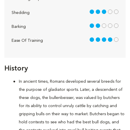
3 out of 5
Shedding
2 out of 5
Barking
4 out of 5
Ease Of Training
History
In ancient times, Romans developed several breeds for
the purpose of gladiator sports. Later, a descendent of
these dogs, the bullenbeisser, was valued by butchers
for its ability to control unruly cattle by catching and
gripping bulls on their way to market. Butchers began to
hold contests to see who had the best bull dogs, and