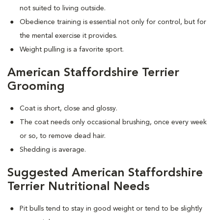
not suited to living outside.
Obedience training is essential not only for control, but for
the mental exercise it provides.
Weight pulling is a favorite sport.
American Staffordshire Terrier
Grooming
Coat is short, close and glossy.
The coat needs only occasional brushing, once every week
or so, to remove dead hair.
Shedding is average.
Suggested American Staffordshire
Terrier Nutritional Needs
Pit bulls tend to stay in good weight or tend to be slightly