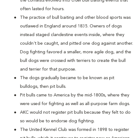
the contests evolved into cruel bull baiting events that
often lasted for hours.
The practice of bull baiting and other blood sports was
outlawed in England around 1835. Owners of dogs
instead staged clandestine events inside, where they
couldn't be caught, and pitted one dog against another.
Dog fighting favored a smaller, more agile dog, and the
bull dogs were crossed with terriers to create the bull
and terrier for that purpose.
The dogs gradually became to be known as pit
bulldogs, then pit bulls.
Pit bulls came to America by the mid-1800s, where they
were used for fighting as well as all-purpose farm dogs.
AKC would not register pit bulls because they felt to do
so would be to endorse dog fighting.
The United Kennel Club was formed in 1898 to register