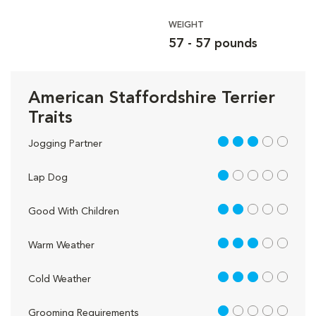
WEIGHT
57 - 57 pounds
American Staffordshire Terrier
Traits
3 out of 5
Jogging Partner
1 out of 5
Lap Dog
2 out of 5
Good With Children
3 out of 5
Warm Weather
3 out of 5
Cold Weather
1 out of 5
Grooming Requirements