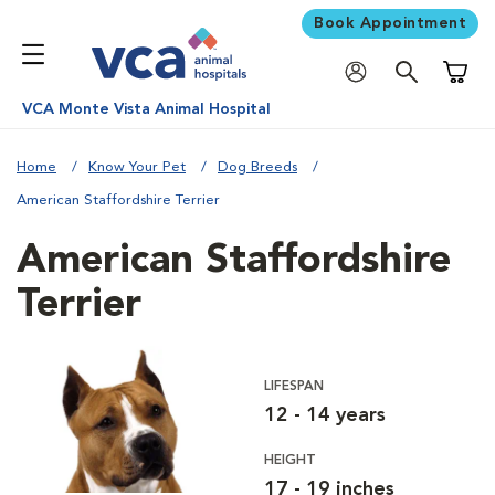
Book Appointment
Shoppi
VCA Monte Vista Animal Hospital
Home
Know Your Pet
Dog Breeds
American Staffordshire Terrier
American Staffordshire
Terrier
LIFESPAN
12 - 14 years
HEIGHT
17 - 19 inches