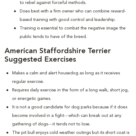
to rebel against forceful methods.
Does best with a firm owner who can combine reward-
based training with good control and leadership.
Training is essential to combat the negative image the
public tends to have of the breed.
American Staffordshire Terrier
Suggested Exercises
Makes a calm and alert housedog as long as it receives
regular exercise.
Requires daily exercise in the form of a long walk, short jog,
or energetic games.
It is not a good candidate for dog parks because if it does
become involved in a fight---which can break out at any
gathering of dogs---it tends not to lose.
The pit bull enjoys cold weather outings but its short coat is