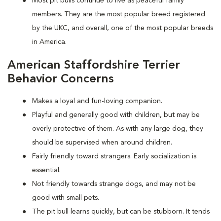
Most pit bulls continue to live as peaceful family
members. They are the most popular breed registered
by the UKC, and overall, one of the most popular breeds
in America.
American Staffordshire Terrier
Behavior Concerns
Makes a loyal and fun-loving companion.
Playful and generally good with children, but may be
overly protective of them. As with any large dog, they
should be supervised when around children.
Fairly friendly toward strangers. Early socialization is
essential.
Not friendly towards strange dogs, and may not be
good with small pets.
The pit bull learns quickly, but can be stubborn. It tends