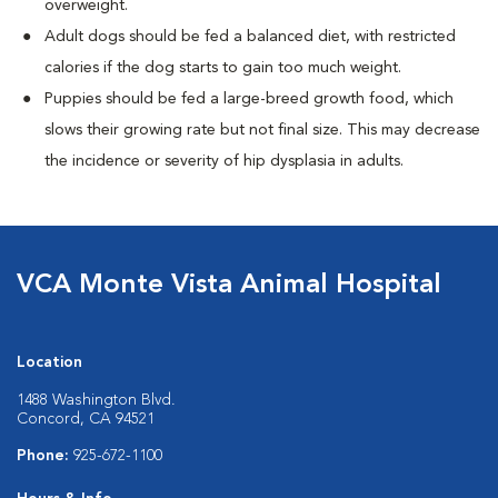
overweight.
Adult dogs should be fed a balanced diet, with restricted
calories if the dog starts to gain too much weight.
Puppies should be fed a large-breed growth food, which
slows their growing rate but not final size. This may decrease
the incidence or severity of hip dysplasia in adults.
VCA Monte Vista Animal Hospital
Location
1488 Washington Blvd.
Concord, CA 94521
Phone:
925-672-1100