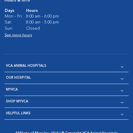
Hours & Info
Days
Hours
Mon - Fri:
8:00 am - 6:00 pm
Sat:
8:00 am - 5:00 pm
Sun:
Closed
See more hours
VCA ANIMAL HOSPITALS
OUR HOSPITAL
MYVCA
SHOP MYVCA
HELPFUL LINKS