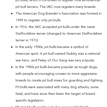
pit bulls, which it continues to register now as American
pit bull terriers. The UKC now registers many breeds.
The American Dog Breeder's Association was formed in
1909 to register only pit bulls.
In 1936, the AKC accepted pit bulls under the name
Staffordshire terrier (changed to American Staffordshire
terrier in 1972).
In the early 1900s, pit bulls became a symbol of
American spirit. A pit bull named Stubby was a national
war hero, and Petey of
Our Gang
was very popular.
In the 1980s pit bulls became popular as tough dogs,
with people encouraging crosses to more aggressive
breeds to create pit bull mixes for guarding and fighting.
Pit bulls were associated with many dog attacks, some
fatal, and have since then been the target of breed
specific legislation.