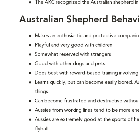
The AKC recognized the Australian shepherd in
Australian Shepherd Behav
Makes an enthusiastic and protective companio
Playful and very good with children
Somewhat reserved with strangers
Good with other dogs and pets.
Does best with reward-based training involving
Learns quickly, but can become easily bored. A
things.
Can become frustrated and destructive withou
Aussies from working lines tend to be more en
Aussies are extremely good at the sports of her
flyball.