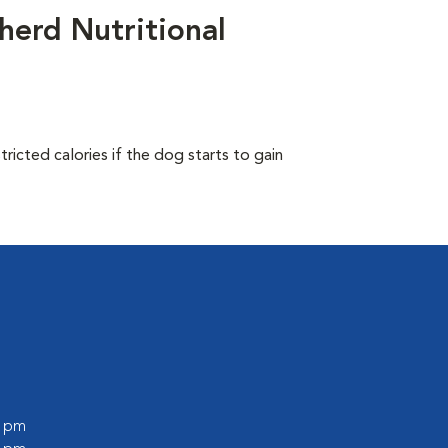
herd Nutritional
ricted calories if the dog starts to gain
0 pm