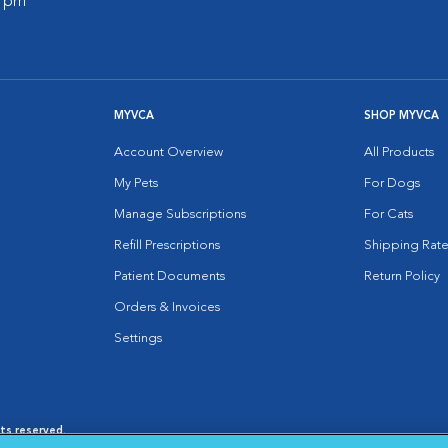
0 pm
MYVCA
SHOP MYVCA
Account Overview
All Products
My Pets
For Dogs
Manage Subscriptions
For Cats
Refill Prescriptions
Shipping Rate
Patient Documents
Return Policy
Orders & Invoices
Settings
hts reserved.