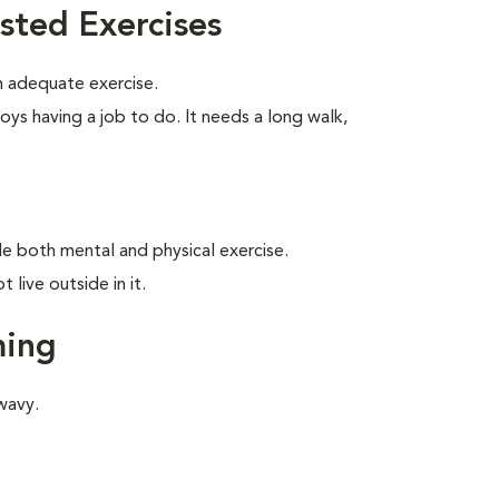
sted Exercises
 adequate exercise.
oys having a job to do. It needs a long walk,
ide both mental and physical exercise.
live outside in it.
ming
wavy.