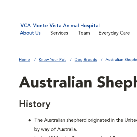
VCA Monte Vista Animal Hospital
About Us
Services
Team
Everyday Care
Home
Know Your Pet
Dog Breeds
Australian Sheph
Australian Shep
History
The Australian shepherd originated in the Unite
by way of Australia.