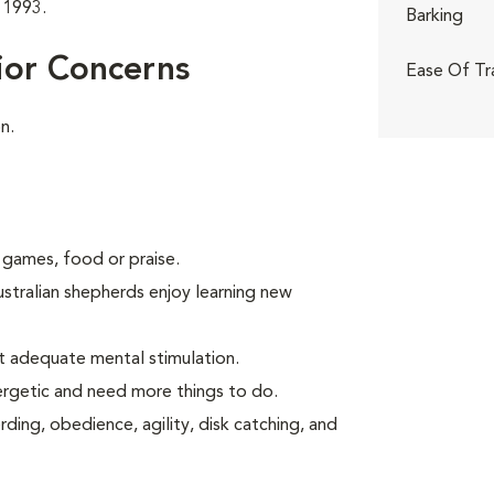
 1993.
Barking
ior Concerns
Ease Of Tr
n.
 games, food or praise.
ustralian shepherds enjoy learning new
t adequate mental stimulation.
ergetic and need more things to do.
ding, obedience, agility, disk catching, and