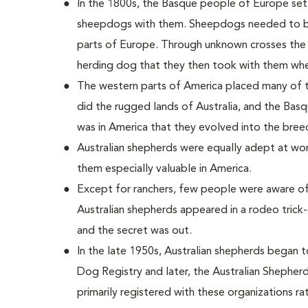
In the 1800s, the Basque people of Europe settl
sheepdogs with them. Sheepdogs needed to be 
parts of Europe. Through unknown crosses the
herding dog that they then took with them whe
The western parts of America placed many of
did the rugged lands of Australia, and the Basq
was in America that they evolved into the bree
Australian shepherds were equally adept at wor
them especially valuable in America.
Except for ranchers, few people were aware of
Australian shepherds appeared in a rodeo trick
and the secret was out.
In the late 1950s, Australian shepherds began 
Dog Registry and later, the Australian Shepherd
primarily registered with these organizations ra