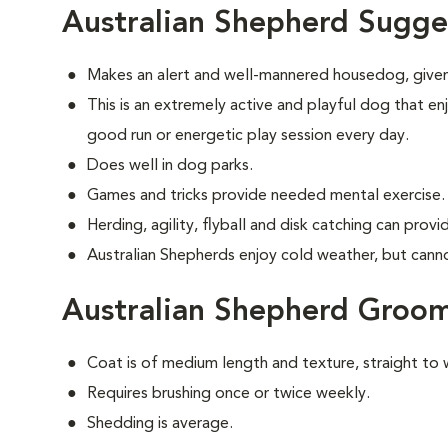
Australian Shepherd Sugge
Makes an alert and well-mannered housedog, given
This is an extremely active and playful dog that enj
good run or energetic play session every day.
Does well in dog parks.
Games and tricks provide needed mental exercise.
Herding, agility, flyball and disk catching can prov
Australian Shepherds enjoy cold weather, but cannot 
Australian Shepherd Groo
Coat is of medium length and texture, straight to 
Requires brushing once or twice weekly.
Shedding is average.