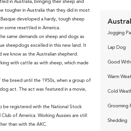
ed in Australia, bringing their sheep and
tougher in Australia than they did in most
 Basque developed a hardy, tough sheep
Austra
n some resettled in America.
Jogging Pa
 the same demands on sheep and dogs as
ue sheepdogs excelled in this new land. It
Lap Dog
d we know as the Australian shepherd.
Good With 
king with cattle as with sheep, which made
Warm Weat
 the breed until the 1950s, when a group of
-dog act. The act was featured in a movie,
Cold Weat
Grooming 
to be registered with the National Stock
 Club of America. Working Aussies are still
Shedding
ther than with the AKC.