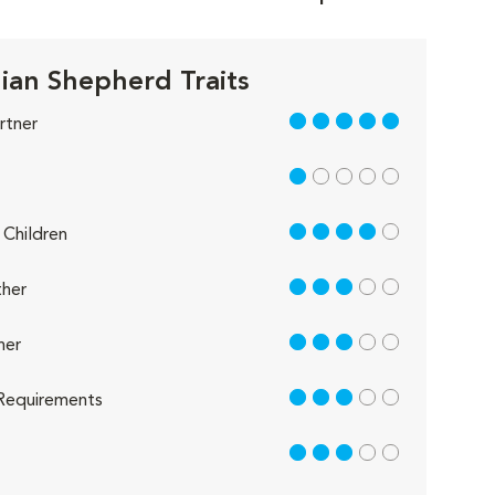
lian Shepherd Traits
5 out of 5
rtner
1 out of 5
4 out of 5
Children
3 out of 5
her
3 out of 5
her
3 out of 5
Requirements
3 out of 5