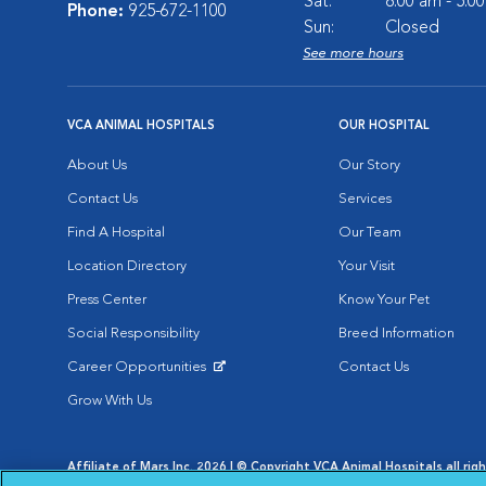
Sat:
8:00 am - 5:0
Phone:
925-672-1100
Sun:
Closed
See more hours
VCA ANIMAL HOSPITALS
OUR HOSPITAL
About Us
Our Story
Contact Us
Services
Find A Hospital
Our Team
Location Directory
Your Visit
Press Center
Know Your Pet
Social Responsibility
Breed Information
Career Opportunities
Contact Us
Opens in New Window
Grow With Us
Affiliate of Mars Inc. 2026 | © Copyright VCA Animal Hospitals all rig