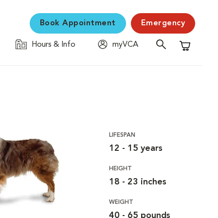
Book Appointment
Emergency
Hours & Info
myVCA
Shopping C
LIFESPAN
12 - 15 years
HEIGHT
18 - 23 inches
WEIGHT
40 - 65 pounds