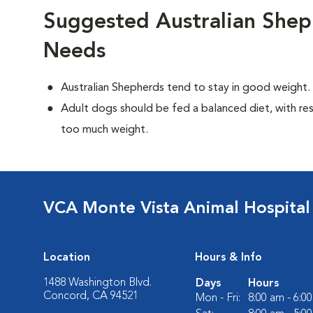
Suggested Australian Shep
Needs
Australian Shepherds tend to stay in good weight.
Adult dogs should be fed a balanced diet, with rest
too much weight.
VCA Monte Vista Animal Hospital
Location
Hours & Info
1488 Washington Blvd.
Days
Hours
Concord, CA 94521
Mon - Fri:
8:00 am - 6:0