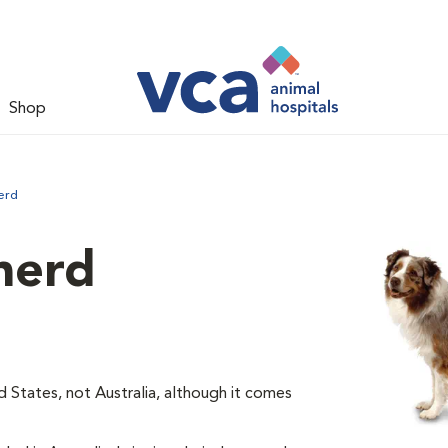
Shop
erd
herd
d States, not Australia, although it comes