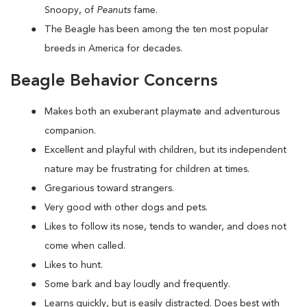
Snoopy, of
Peanuts
fame.
The Beagle has been among the ten most popular
breeds in America for decades.
Beagle Behavior Concerns
Makes both an exuberant playmate and adventurous
companion.
Excellent and playful with children, but its independent
nature may be frustrating for children at times.
Gregarious toward strangers.
Very good with other dogs and pets.
Likes to follow its nose, tends to wander, and does not
come when called.
Likes to hunt.
Some bark and bay loudly and frequently.
Learns quickly, but is easily distracted. Does best with