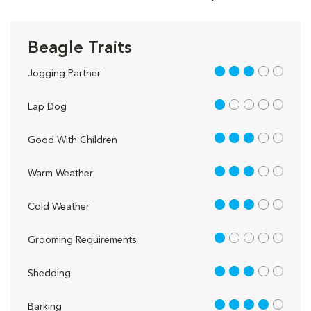
Beagle Traits
3 out of 5
Jogging Partner
1 out of 5
Lap Dog
3 out of 5
Good With Children
3 out of 5
Warm Weather
3 out of 5
Cold Weather
1 out of 5
Grooming Requirements
3 out of 5
Shedding
4 out of 5
Barking