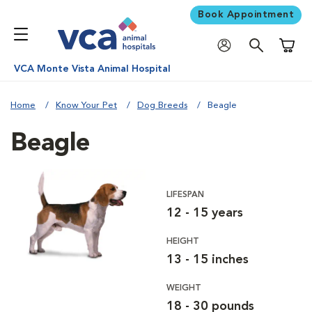
Book Appointment
Shoppi
VCA Monte Vista Animal Hospital
Home
Know Your Pet
Dog Breeds
Beagle
Beagle
LIFESPAN
12 - 15 years
HEIGHT
13 - 15 inches
WEIGHT
18 - 30 pounds