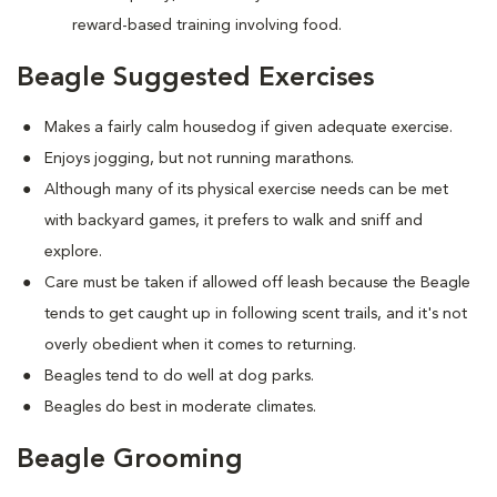
reward-based training involving food.
Beagle Suggested Exercises
Makes a fairly calm housedog if given adequate exercise.
Enjoys jogging, but not running marathons.
Although many of its physical exercise needs can be met
with backyard games, it prefers to walk and sniff and
explore.
Care must be taken if allowed off leash because the Beagle
tends to get caught up in following scent trails, and it's not
overly obedient when it comes to returning.
Beagles tend to do well at dog parks.
Beagles do best in moderate climates.
Beagle Grooming