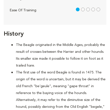
1 out of 5
Ease Of Training
History
The Beagle originated in the Middle Ages, probably the
result of crosses between the Harrier and other hounds.
Its smaller size made it possible to follow it on foot as it
trailed hare.
The first use of the word Beagle is found in 1475. The
origin of the word is uncertain, but it may be derived the
old French "be'geule", meaning "gape throat" in
reference to the baying voice of the hounds.
Alternatively, it may refer to the diminutive size of the
hound, possibly deriving from the Old English "begele,"