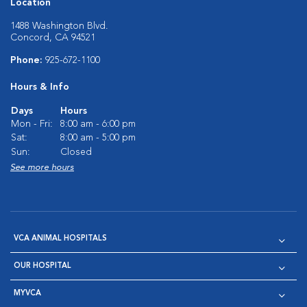
Location
1488 Washington Blvd.
Concord, CA 94521
Phone:
925-672-1100
Hours & Info
Days
Hours
Mon - Fri:
8:00 am - 6:00 pm
Sat:
8:00 am - 5:00 pm
Sun:
Closed
See more hours
VCA ANIMAL HOSPITALS
OUR HOSPITAL
MYVCA