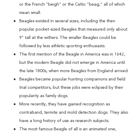
or the French "beigh" or the Celtic "beag," all of which
mean small.
Beagles existed in several sizes, including the then
popular pocket-sized Beagles that measured only about
9" tall at the withers. The smaller Beagles could be
followed by less athletic sporting enthusiasts.
The first mention of the Beagle in America was in 1642,
but the modern Beagle did not emerge in America until
the late 1800s, when more Beagles from England arrived.
Beagles became popular hunting companions and field
trial competitors, but these jobs were eclipsed by their
popularity as family dogs.
More recently, they have gained recognition as
contraband, termite and mold detection dogs. They also
have a long history of use as research subjects.
The most famous Beagle of all is an animated one,