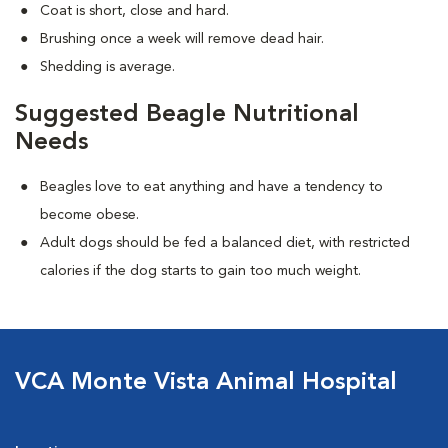
Coat is short, close and hard.
Brushing once a week will remove dead hair.
Shedding is average.
Suggested Beagle Nutritional
Needs
Beagles love to eat anything and have a tendency to
become obese.
Adult dogs should be fed a balanced diet, with restricted
calories if the dog starts to gain too much weight.
VCA Monte Vista Animal Hospital