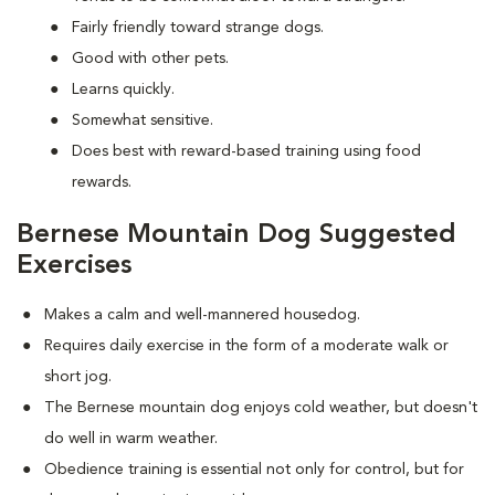
Fairly friendly toward strange dogs.
Good with other pets.
Learns quickly.
Somewhat sensitive.
Does best with reward-based training using food
rewards.
Bernese Mountain Dog Suggested
Exercises
Makes a calm and well-mannered housedog.
Requires daily exercise in the form of a moderate walk or
short jog.
The Bernese mountain dog enjoys cold weather, but doesn't
do well in warm weather.
Obedience training is essential not only for control, but for