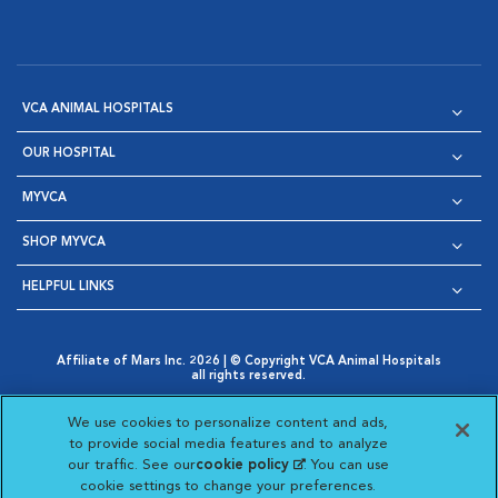
VCA ANIMAL HOSPITALS
OUR HOSPITAL
MYVCA
SHOP MYVCA
HELPFUL LINKS
Affiliate of Mars Inc. 2026 | © Copyright VCA Animal Hospitals
all rights reserved.
Privacy Policy
|
Terms & Conditions
|
Web Accessibility
|
Opens in New Window
AdChoices
|
Cookie Notice
|
Cookies Settings
|
We use cookies to personalize content and ads,
Opens in New Window
Opens in New Window
Your Privacy Choices
to provide social media features and to analyze
Opens in New Window
our traffic. See our
cookie policy
(opens in a new
. You can use
Visit VCA Animal Hospitals on
Visit VCA Animal Hospita
Visit VCA Animal H
Visit VCA Ani
cookie settings to change your preferences.
tab)