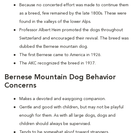
Because no concerted effort was made to continue them
as a breed, few remained by the late 1800s. These were
found in the valleys of the lower Alps.
Professor Albert Heim promoted the dogs throughout
Switzerland and encouraged their revival. The breed was
dubbed the Bernese mountain dog.
The first Bernese came to America in 1926.
The AKC recognized the breed in 1937.
Bernese Mountain Dog Behavior
Concerns
Makes a devoted and easygoing companion.
Gentle and good with children, but may not be playful
enough for them. As with all large dogs, dogs and
children should always be supervised.
Tends to be somewhat aloof toward strangers.