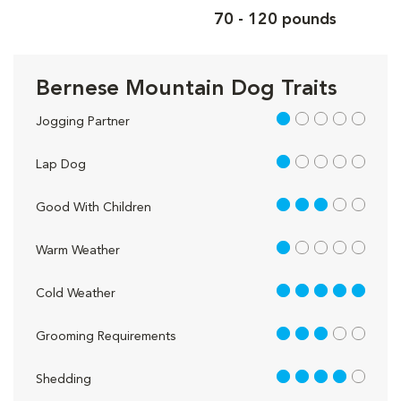
70 - 120 pounds
Bernese Mountain Dog Traits
1 out of 5
Jogging Partner
1 out of 5
Lap Dog
3 out of 5
Good With Children
1 out of 5
Warm Weather
5 out of 5
Cold Weather
3 out of 5
Grooming Requirements
4 out of 5
Shedding