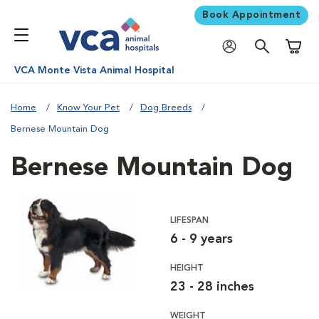
Book Appointment
Shoppi
VCA Monte Vista Animal Hospital
Home
Know Your Pet
Dog Breeds
Bernese Mountain Dog
Bernese Mountain Dog
LIFESPAN
6 - 9 years
HEIGHT
23 - 28 inches
WEIGHT