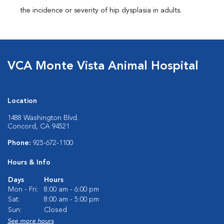
the incidence or severity of hip dysplasia in adults.
VCA Monte Vista Animal Hospital
Location
1488 Washington Blvd.
Concord, CA 94521
Phone:
925-672-1100
Hours & Info
Days
Hours
Mon - Fri:
8:00 am - 6:00 pm
Sat:
8:00 am - 5:00 pm
Sun:
Closed
See more hours