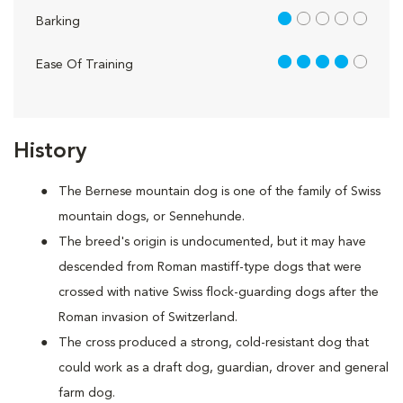
1 out of 5
Barking
4 out of 5
Ease Of Training
History
The Bernese mountain dog is one of the family of Swiss
mountain dogs, or Sennehunde.
The breed's origin is undocumented, but it may have
descended from Roman mastiff-type dogs that were
crossed with native Swiss flock-guarding dogs after the
Roman invasion of Switzerland.
The cross produced a strong, cold-resistant dog that
could work as a draft dog, guardian, drover and general
farm dog.