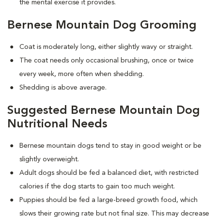
the mental exercise it provides.
Bernese Mountain Dog Grooming
Coat is moderately long, either slightly wavy or straight.
The coat needs only occasional brushing, once or twice
every week, more often when shedding.
Shedding is above average.
Suggested Bernese Mountain Dog
Nutritional Needs
Bernese mountain dogs tend to stay in good weight or be
slightly overweight.
Adult dogs should be fed a balanced diet, with restricted
calories if the dog starts to gain too much weight.
Puppies should be fed a large-breed growth food, which
slows their growing rate but not final size. This may decrease