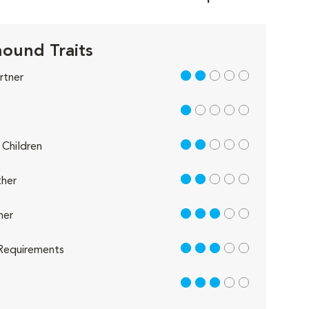
ound Traits
2 out of 5
rtner
1 out of 5
2 out of 5
Children
2 out of 5
her
3 out of 5
her
3 out of 5
Requirements
3 out of 5