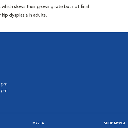
which slows their growing rate but not final
 hip dysplasia in adults.
0 pm
0 pm
MYVCA
SHOP MYVCA