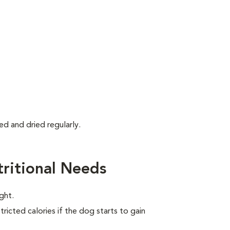
d and dried regularly.
ritional Needs
ght.
ricted calories if the dog starts to gain