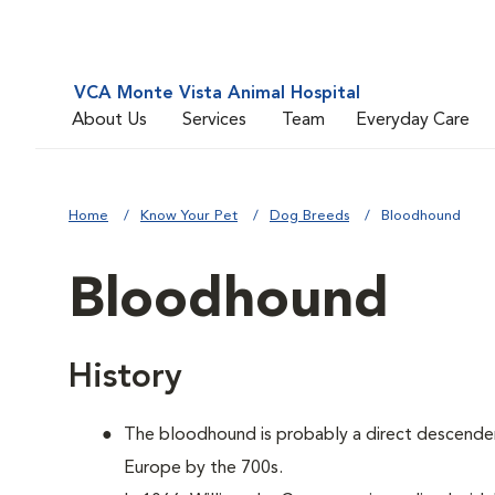
VCA Monte Vista Animal Hospital
About Us
Services
Team
Everyday Care
Home
Know Your Pet
Dog Breeds
Bloodhound
Bloodhound
History
The bloodhound is probably a direct descenden
Europe by the 700s.