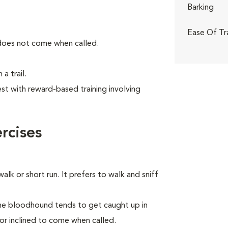
Barking
Ease Of Tr
 does not come when called.
a trail.
t with reward-based training involving
rcises
alk or short run. It prefers to walk and sniff
the bloodhound tends to get caught up in
 or inclined to come when called.