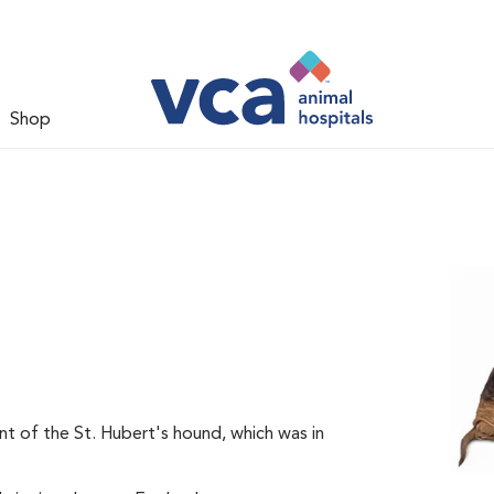
Shop
t of the St. Hubert's hound, which was in