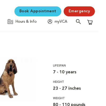
Book Appointment
Emergency
Hours & Info
myVCA
Shopping C
LIFESPAN
7 - 10 years
HEIGHT
23 - 27 inches
WEIGHT
80 - 110 pounds