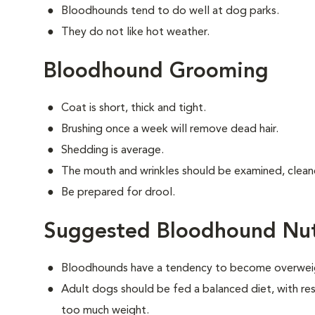
Bloodhounds tend to do well at dog parks.
They do not like hot weather.
Bloodhound Grooming
Coat is short, thick and tight.
Brushing once a week will remove dead hair.
Shedding is average.
The mouth and wrinkles should be examined, cleane
Be prepared for drool.
Suggested Bloodhound Nut
Bloodhounds have a tendency to become overwei
Adult dogs should be fed a balanced diet, with rest
too much weight.