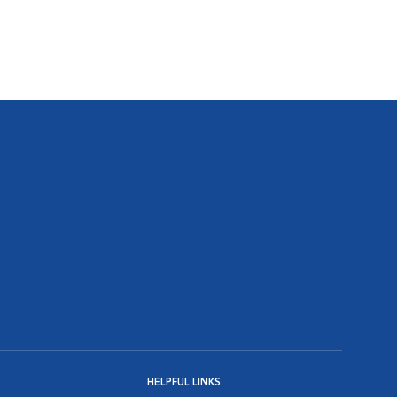
HELPFUL LINKS