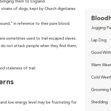
 bringing them to England.
strains of dogs, kept by Church dignitaries
Bloodh
nd," in reference to their pure blood.
Jogging Pa
re sometimes used to trail escaped slaves.
Lap Dog
y do not attack people when they find them,
Good With 
Warm Weat
d staleness of trail.
Cold Weat
erns
Grooming 
Shedding
 and low energy level may be frustrating for