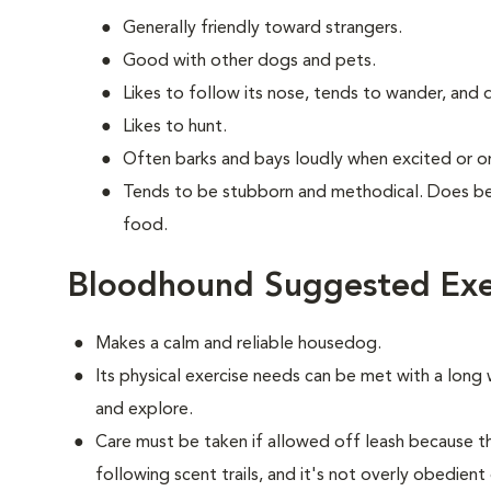
Generally friendly toward strangers.
Good with other dogs and pets.
Likes to follow its nose, tends to wander, and
Likes to hunt.
Often barks and bays loudly when excited or on 
Tends to be stubborn and methodical. Does bes
food.
Bloodhound Suggested Exe
Makes a calm and reliable housedog.
Its physical exercise needs can be met with a long w
and explore.
Care must be taken if allowed off leash because 
following scent trails, and it's not overly obedient