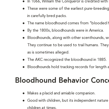
In 1066, William the Conqueror is credited with
These were some of the earliest pure-breeding 
in carefully bred packs.
The name bloodhound comes from "blooded hou
By the 1800s, bloodhounds were in America.
Bloodhounds, along with other scenthounds, we
They continue to be used to trail humans. The
as is sometimes alleged.
The AKC recognized the bloodhound in 1885.
Bloodhounds hold tracking records for length an
Bloodhound Behavior Conc
Makes a placid and amiable companion.
Good with children, but its independent nature
children at times.