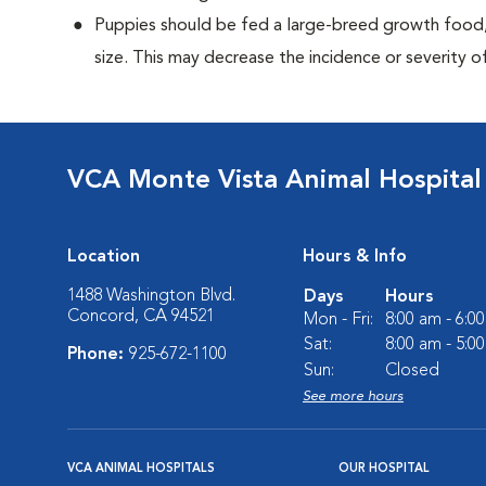
Puppies should be fed a large-breed growth food, 
size. This may decrease the incidence or severity of
VCA Monte Vista Animal Hospital
Location
Hours & Info
1488 Washington Blvd.
Days
Hours
Concord, CA 94521
Mon - Fri:
8:00 am - 6:0
Sat:
8:00 am - 5:0
Phone:
925-672-1100
Sun:
Closed
See more hours
VCA ANIMAL HOSPITALS
OUR HOSPITAL