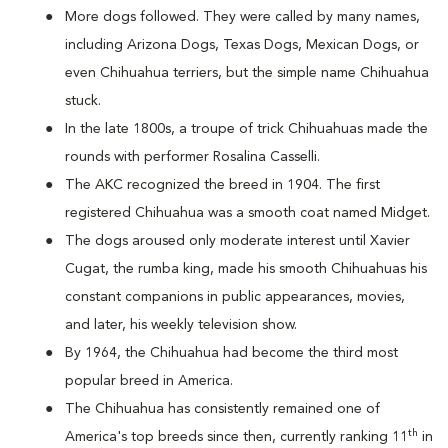
More dogs followed. They were called by many names,
including Arizona Dogs, Texas Dogs, Mexican Dogs, or
even Chihuahua terriers, but the simple name Chihuahua
stuck.
In the late 1800s, a troupe of trick Chihuahuas made the
rounds with performer Rosalina Casselli.
The AKC recognized the breed in 1904. The first
registered Chihuahua was a smooth coat named Midget.
The dogs aroused only moderate interest until Xavier
Cugat, the rumba king, made his smooth Chihuahuas his
constant companions in public appearances, movies,
and later, his weekly television show.
By 1964, the Chihuahua had become the third most
popular breed in America.
The Chihuahua has consistently remained one of
th
America's top breeds since then, currently ranking 11
in