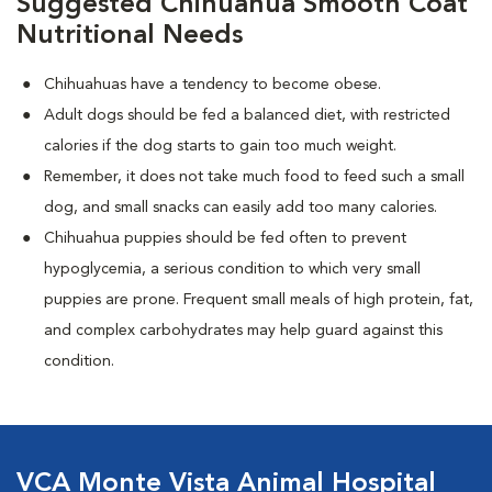
Suggested Chihuahua Smooth Coat
Nutritional Needs
Chihuahuas have a tendency to become obese.
Adult dogs should be fed a balanced diet, with restricted
calories if the dog starts to gain too much weight.
Remember, it does not take much food to feed such a small
dog, and small snacks can easily add too many calories.
Chihuahua puppies should be fed often to prevent
hypoglycemia, a serious condition to which very small
puppies are prone. Frequent small meals of high protein, fat,
and complex carbohydrates may help guard against this
condition.
VCA Monte Vista Animal Hospital