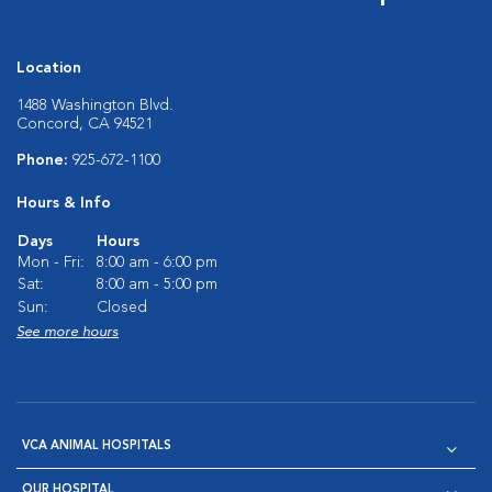
Location
1488 Washington Blvd.
Concord, CA 94521
Phone:
925-672-1100
Hours & Info
Days
Hours
Mon - Fri:
8:00 am - 6:00 pm
Sat:
8:00 am - 5:00 pm
Sun:
Closed
See more hours
VCA ANIMAL HOSPITALS
OUR HOSPITAL