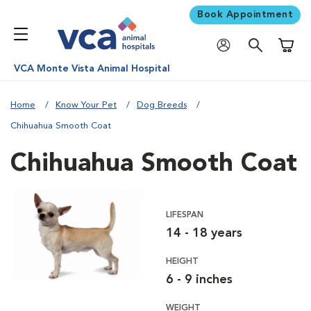
Book Appointment
Shoppi
VCA Monte Vista Animal Hospital
Home
Know Your Pet
Dog Breeds
Chihuahua Smooth Coat
Chihuahua Smooth Coat
LIFESPAN
14 - 18 years
HEIGHT
6 - 9 inches
WEIGHT