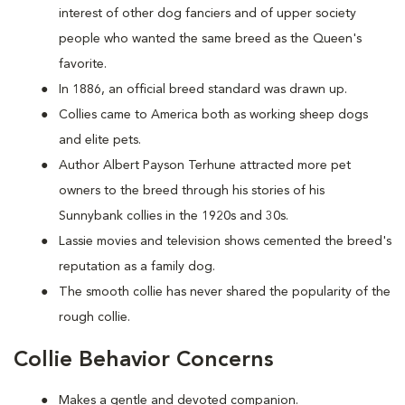
interest of other dog fanciers and of upper society
people who wanted the same breed as the Queen's
favorite.
In 1886, an official breed standard was drawn up.
Collies came to America both as working sheep dogs
and elite pets.
Author Albert Payson Terhune attracted more pet
owners to the breed through his stories of his
Sunnybank collies in the 1920s and 30s.
Lassie movies and television shows cemented the breed's
reputation as a family dog.
The smooth collie has never shared the popularity of the
rough collie.
Collie Behavior Concerns
Makes a gentle and devoted companion.