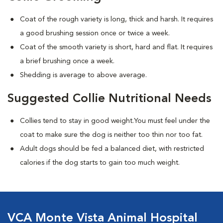
Coat of the rough variety is long, thick and harsh. It requires
a good brushing session once or twice a week.
Coat of the smooth variety is short, hard and flat. It requires
a brief brushing once a week.
Shedding is average to above average.
Suggested Collie Nutritional Needs
Collies tend to stay in good weight.You must feel under the
coat to make sure the dog is neither too thin nor too fat.
Adult dogs should be fed a balanced diet, with restricted
calories if the dog starts to gain too much weight.
VCA Monte Vista Animal Hospital