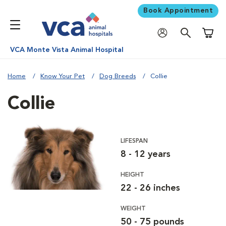
Book Appointment
Shoppi
VCA Monte Vista Animal Hospital
Home
Know Your Pet
Dog Breeds
Collie
Collie
LIFESPAN
8 - 12 years
HEIGHT
22 - 26 inches
WEIGHT
50 - 75 pounds