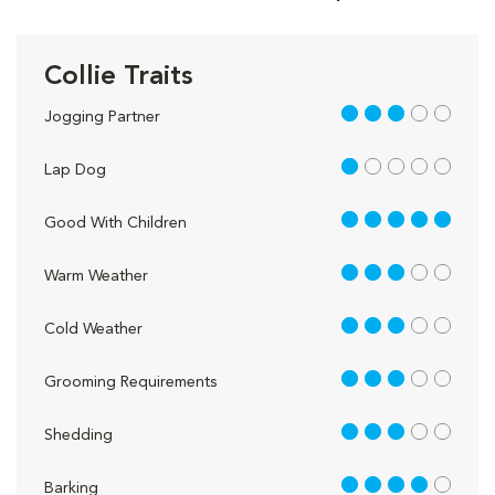
Collie Traits
3 out of 5
Jogging Partner
1 out of 5
Lap Dog
5 out of 5
Good With Children
3 out of 5
Warm Weather
3 out of 5
Cold Weather
3 out of 5
Grooming Requirements
3 out of 5
Shedding
4 out of 5
Barking