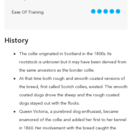
5 out of 5
Ease Of Training
History
The collie originated in Scotland in the 1800s. Its
rootstock is unknown but it may have been derived from
the same ancestors as the border collie.
At that time both rough and smooth coated versions of
the breed, first called Scotch collies, existed. The smooth
coated dogs drove the sheep and the rough coated
dogs stayed out with the flocks.
Queen Victoria, a purebred dog enthusiast, became
enamored of the collie and added her first to her kennel
in 1860. Her involvement with the breed caught the