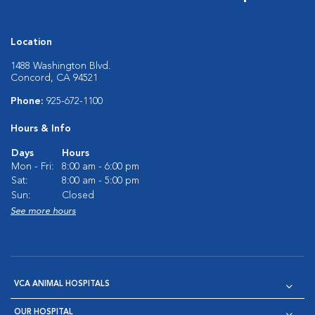
Location
1488 Washington Blvd.
Concord, CA 94521
Phone:
925-672-1100
Hours & Info
Days
Hours
Mon - Fri:
8:00 am - 6:00 pm
Sat:
8:00 am - 5:00 pm
Sun:
Closed
See more hours
VCA ANIMAL HOSPITALS
OUR HOSPITAL