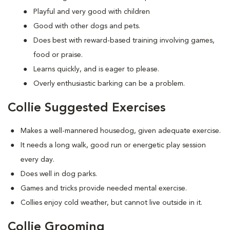
Playful and very good with children
Good with other dogs and pets.
Does best with reward-based training involving games,
food or praise.
Learns quickly, and is eager to please.
Overly enthusiastic barking can be a problem.
Collie Suggested Exercises
Makes a well-mannered housedog, given adequate exercise.
It needs a long walk, good run or energetic play session
every day.
Does well in dog parks.
Games and tricks provide needed mental exercise.
Collies enjoy cold weather, but cannot live outside in it.
Collie Grooming